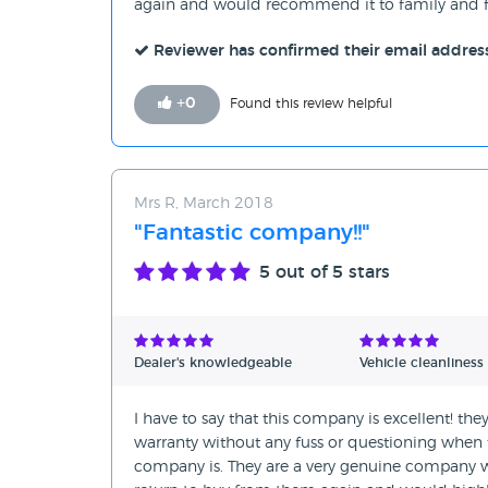
again and would recommend it to family and fr
Reviewer has confirmed their email addres
+
0
Found this review helpful
Mrs R, March 2018
"Fantastic company!!"
5
out of 5 stars
Dealer's knowledgeable
Vehicle cleanliness
I have to say that this company is excellent! t
warranty without any fuss or questioning whe
company is. They are a very genuine company wh