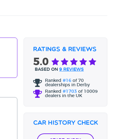
Ratings & Reviews
5.0
BASED ON
9 REVIEWS
Ranked
#16
of 70
dealerships in Derby
Ranked
#1703
of 10009
dealers in the UK
Car History Check