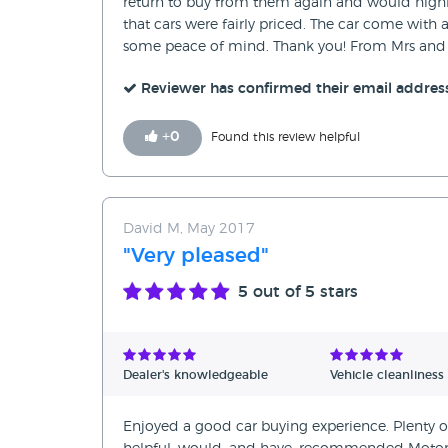
return to buy from them again and would high
that cars were fairly priced. The car come with 
some peace of mind. Thank you! From Mrs and 
Reviewer has confirmed their email addres
+
0
Found this review helpful
David M, May 2017
"Very pleased"
5
out of 5 stars
Dealer's knowledgeable
Vehicle cleanliness
Enjoyed a good car buying experience. Plenty of