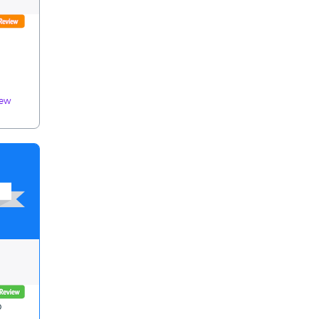
iew
p