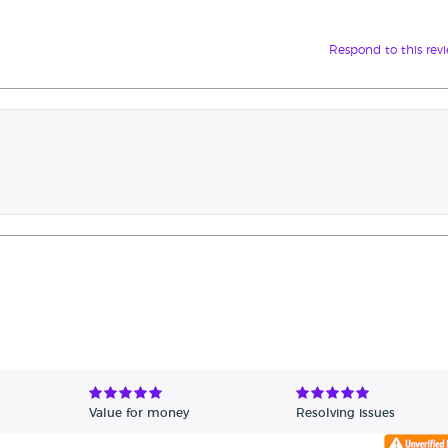
Respond to this rev
Value for money
Resolving issues