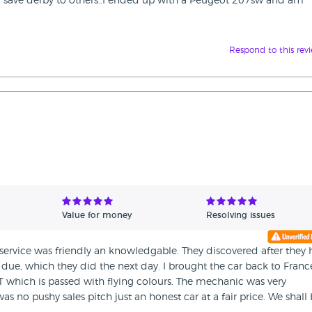
save derby to others..I ended up with a Peugeot 207sw and am
Respond to this rev
Value for money
Resolving issues
service was friendly an knowledgable. They discovered after they
due, which they did the next day. I brought the car back to Franc
T which is passed with flying colours. The mechanic was very
s no pushy sales pitch just an honest car at a fair price. We shall