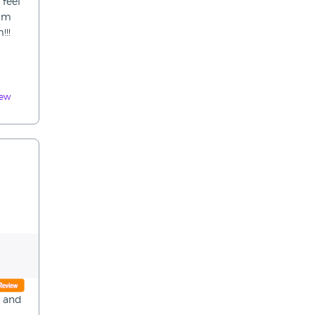
 feel
him
!!!
iew
y and