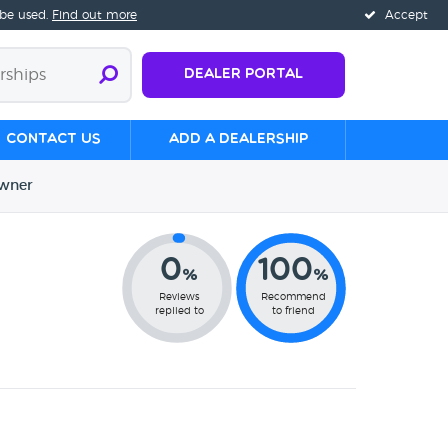
 be used.
Find out more
Accept
Dealer Portal
Contact us
Add a Dealership
wner
0
100
%
%
Reviews
Recommend
replied to
to friend