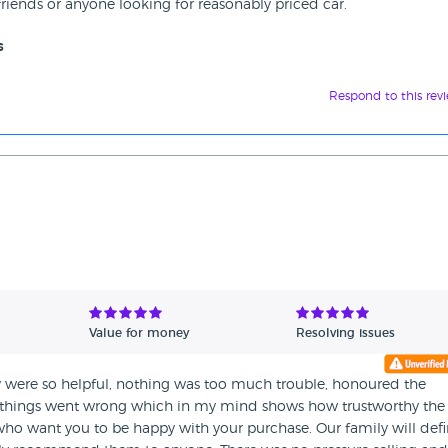
iends or anyone looking for reasonably priced car.
s
Respond to this rev
Value for money
Resolving issues
hey were so helpful, nothing was too much trouble, honoured the
n things went wrong which in my mind shows how trustworthy the
o want you to be happy with your purchase. Our family will defin