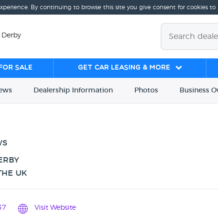
experience. By continuing to browse this site you give consent for cookies to
 Derby
for sale
Get Car Leasing & More
iews
Dealership
Info
rmation
Photos
Business
O
WS
ERBY
THE UK
37
Visit Website