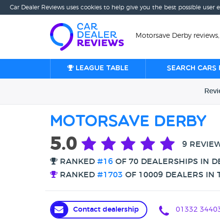
Car Dealer Reviews uses cookies to help give you the best possible user 
Motorsave Derby reviews,
League table
Search cars 
Rev
Motorsave Derby
5.0
9 REVIE
RANKED
#16
OF 70 DEALERSHIPS IN D
RANKED
#1703
OF 10009 DEALERS IN 
Contact dealership
01332 3440