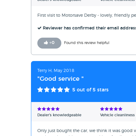
First visit to Motorsave Derby - lovely, friendly p
Reviewer has confirmed their email addres
+
0
Found this review helpful
Terry H, May 2018
"Good service "
5
out of 5 stars
Dealer's knowledgeable
Vehicle cleanliness
Only just bought the car, we think it was good v