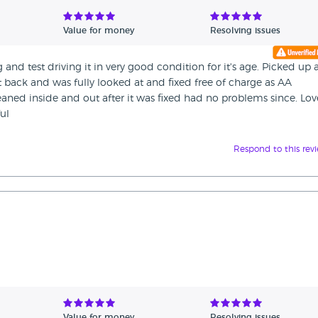
Value for money
Resolving issues
nd test driving it in very good condition for it's age. Picked up
t back and was fully looked at and fixed free of charge as AA
eaned inside and out after it was fixed had no problems since. Lov
ul
Respond to this rev
Value for money
Resolving issues