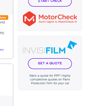
Start Check
 and
ely
iew
Get a Quote
Want a quote for PPF? Highly
competitive quotes on Paint
Protection Film for your car