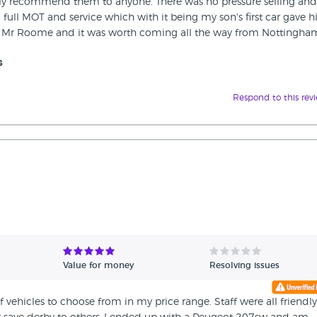
ly recommend them to anyone. There was no pressure selling and
a full MOT and service which with it being my son's first car gave 
Mr Roome and it was worth coming all the way from Nottingham
s
Respond to this rev
Value for money
Resolving issues
 vehicles to choose from in my price range. Staff were all friendl