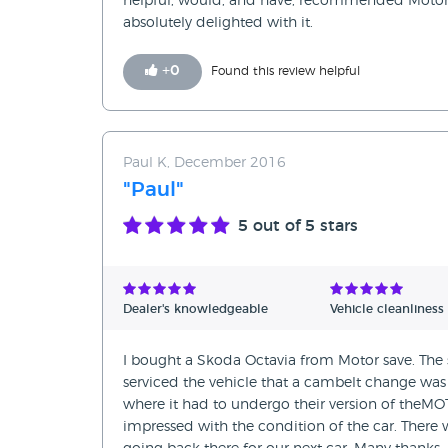
helpful, would, and have, recommended Motor 
absolutely delighted with it.
+
0
Found this review helpful
Paul K, December 2016
"Paul"
5
out of 5 stars
Dealer's knowledgeable
Vehicle cleanliness
I bought a Skoda Octavia from Motor save. The 
serviced the vehicle that a cambelt change was 
where it had to undergo their version of theMO
impressed with the condition of the car. There wa