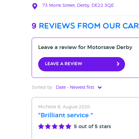
73 Monk Street, Derby, DE22 3QE
9
reviews from our car
Leave a review for Motorsave Derby
Leave a review
Sorted by:
Date - Newest first
Date - Newest first
Michelle B, August 2020
Date - Oldest first
"Brilliant service "
Avg Rating - High to Low
5
out of 5 stars
Avg Rating - Low to High