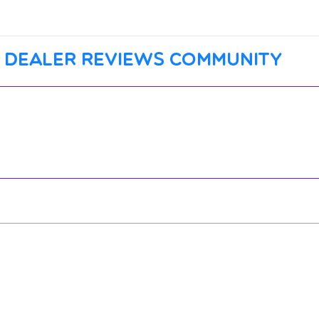
 dealer reviews community