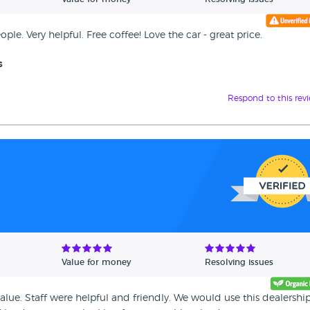
eople. Very helpful. Free coffee! Love the car - great price.
s
Respond to this rev
Value for money
Resolving issues
alue. Staff were helpful and friendly. We would use this dealershi