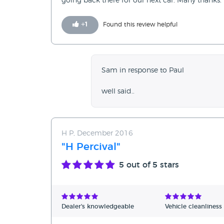
going back there for our next car. Many thanks.
+
1
Found this review helpful
Sam in response to Paul
well said..
H P, December 2016
"H Percival"
5
out of 5 stars
Dealer's knowledgeable
Vehicle cleanliness