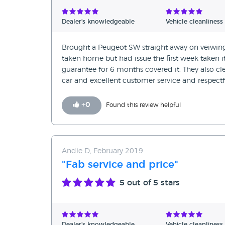
Verified Reviews
Dealer's knowledgeable
Vehicle cleanliness
Unverified Reviews
Brought a Peugeot SW straight away on veiwing a
taken home but had issue the first week taken i
guarantee for 6 months covered it. They also cl
car and excellent customer service and respectf
+
0
Found this review helpful
Andie D, February 2019
"Fab service and price"
5
out of 5 stars
Dealer's knowledgeable
Vehicle cleanliness