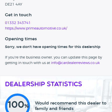
DE21 4AY
Get in touch
01332 343741
https://www.primeautomotive.co.uk/
Opening times
Sorry, we don't have opening times for this dealership
If you're the business owner, you can update this page by
getting in touch with us at
info@cardealerreviews.co.uk
Dealership Statistics
100
Would recommend this dealer to
%
family and friends