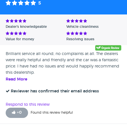
5
Dealer's knowledgeable
Vehicle cleanliness
Value for money
Resolving issues
Brilliant service all round, no complaints at all. The dealers
were really helpful and friendly and the car was a fantastic
price. I have had no issues and would happily recommend
this dealership.
Read More
Reviewer has confirmed their email address
Respond to this review
+
0
Found this review helpful