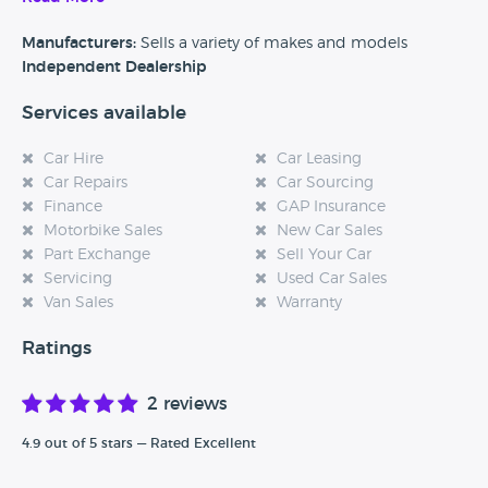
Alternatively, if you’re a customer and you’ve had an
experience at this dealership, please leave a review below.
Manufacturers:
Sells a variety of makes and models
Independent Dealership
Services available
Car Hire
Car Leasing
Car Repairs
Car Sourcing
Finance
GAP Insurance
Motorbike Sales
New Car Sales
Part Exchange
Sell Your Car
Servicing
Used Car Sales
Van Sales
Warranty
Ratings
2 reviews
4.9 out of 5 stars — Rated Excellent