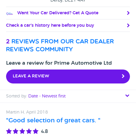
Derby, DE21 4AY
Want Your Car Delivered? Get A Quote
Check a car's history here before you buy
2
reviews from our car dealer
reviews community
Leave a review for Prime Automotive Ltd
Leave a review
Sorted by:
Date - Newest first
Date - Newest first
Martin H, April 2018
"Good selection of great cars. "
Date - Oldest first
4.8