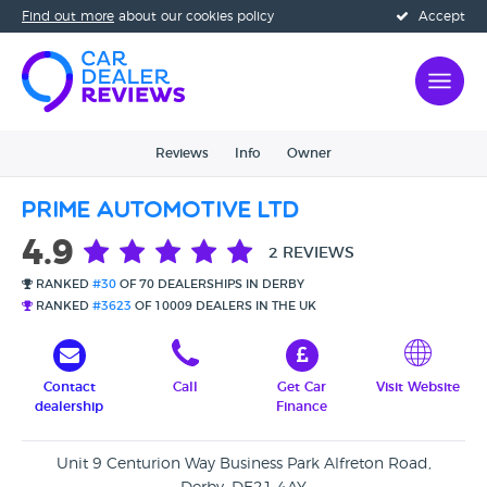
Find out more
about our cookies policy
Accept
Reviews
Info
Owner
Prime Automotive Ltd
4.9
2 REVIEWS
RANKED
#30
OF 70 DEALERSHIPS IN DERBY
RANKED
#3623
OF 10009 DEALERS IN THE UK
Contact
Call
Get Car
Visit Website
dealership
Finance
Unit 9 Centurion Way Business Park Alfreton Road,