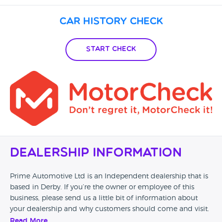
Car History Check
Start Check
Dealership Information
Prime Automotive Ltd is an Independent dealership that is
based in Derby. If you’re the owner or employee of this
business, please send us a little bit of information about
your dealership and why customers should come and visit.
Read More