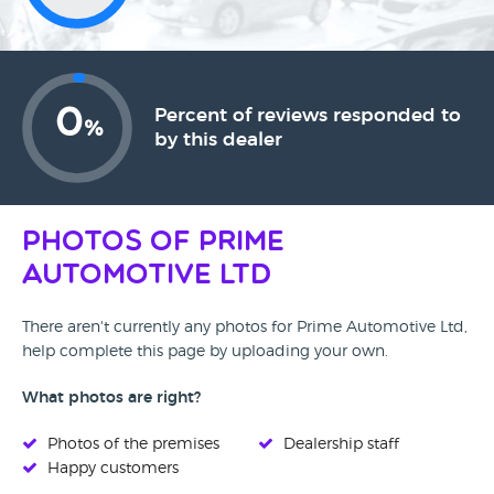
0
Percent of reviews responded to
%
by this dealer
Photos of Prime
Automotive Ltd
There aren't currently any photos for Prime Automotive Ltd,
help complete this page by uploading your own.
What photos are right?
Photos of the premises
Dealership staff
Happy customers