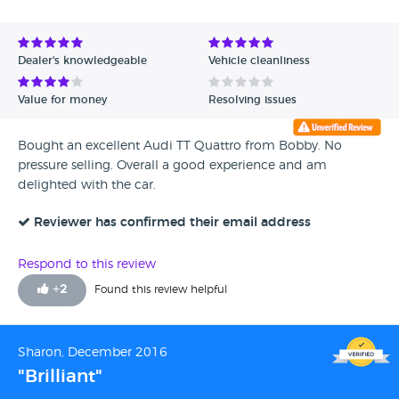
Avg Rating - High to Low
Avg Rating - Low to High
Dealer's knowledgeable
Vehicle cleanliness
Verified Reviews
Value for money
Resolving issues
Unverified Reviews
Bought an excellent Audi TT Quattro from Bobby. No
pressure selling. Overall a good experience and am
delighted with the car.
Reviewer has confirmed their email address
Respond to this review
+
2
Found this review helpful
Sharon, December 2016
"Brilliant"