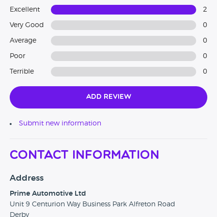
Excellent
2
Very Good
0
Average
0
Poor
0
Terrible
0
Add Review
Submit new information
Contact Information
Address
Prime Automotive Ltd
Unit 9 Centurion Way Business Park Alfreton Road
Derby