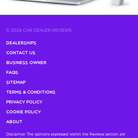
© 2026 CAR DEALER REVIEWS
Dealerships
Contact Us
Business Owner
FAQs
Sitemap
Terms & Conditions
Privacy Policy
Cookie Policy
About
Disclaimer: The opinions expressed within the Reviews section are