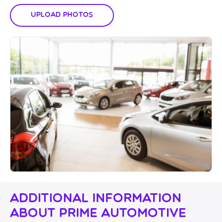
Upload Photos
Additional Information
About Prime Automotive