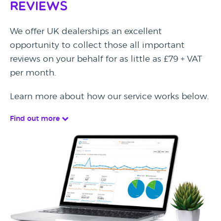
Reviews
We offer UK dealerships an excellent
opportunity to collect those all important
reviews on your behalf for as little as £79 + VAT
per month.
Learn more about how our service works below.
Find out more