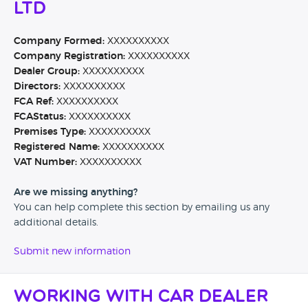
Ltd
Company Formed:
XXXXXXXXXX
Company Registration:
XXXXXXXXXX
Dealer Group:
XXXXXXXXXX
Directors:
XXXXXXXXXX
FCA Ref:
XXXXXXXXXX
FCAStatus:
XXXXXXXXXX
Premises Type:
XXXXXXXXXX
Registered Name:
XXXXXXXXXX
VAT Number:
XXXXXXXXXX
Are we missing anything?
You can help complete this section by emailing us any
additional details.
Submit new information
Working with Car Dealer