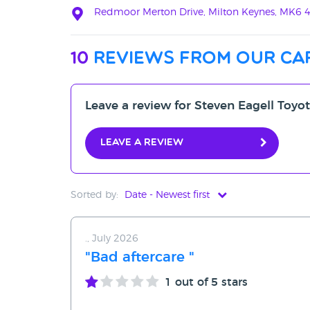
Redmoor Merton Drive, Milton Keynes, MK6 
10
reviews from our ca
Leave a review for Steven Eagell Toyo
Leave a review
Sorted by:
Date - Newest first
Date - Newest first
., July 2026
Date - Oldest first
"Bad aftercare "
Avg Rating - High to Low
1
out of 5 stars
Avg Rating - Low to High