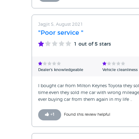
Jagjit S, August 2021
"Poor service "
1
out of 5 stars
Dealer's knowledgeable
Vehicle cleanliness
I bought car from Milton Keynes Toyota they sol
time.even they sold me car with wrong mileage6
ever buying car from them again in my life ..
+
1
Found this review helpful