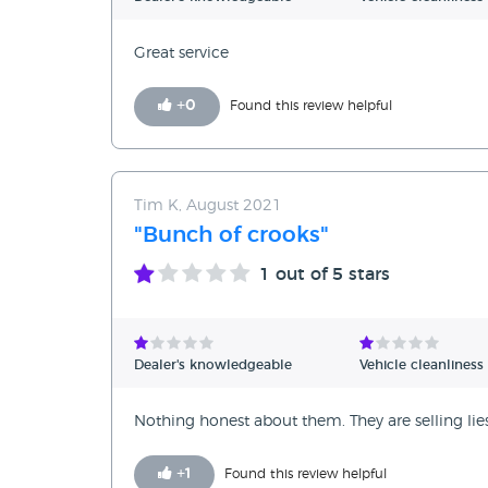
Great service
+
0
Found this review helpful
Tim K, August 2021
"Bunch of crooks"
1
out of 5 stars
Dealer's knowledgeable
Vehicle cleanliness
Nothing honest about them. They are selling li
+
1
Found this review helpful