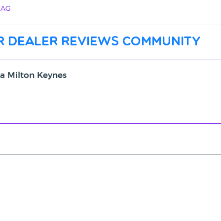
4AG
r dealer reviews community
ta Milton Keynes