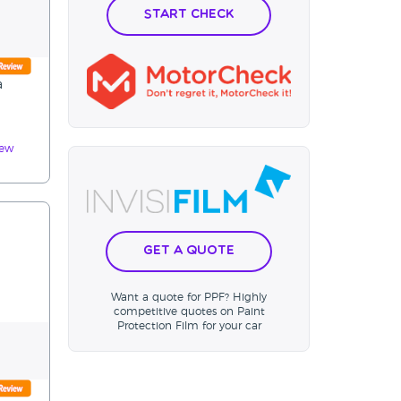
Start Check
a
iew
Get a Quote
Want a quote for PPF? Highly
competitive quotes on Paint
Protection Film for your car