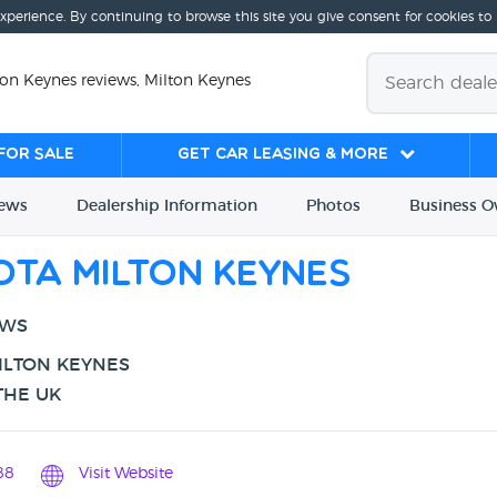
experience. By continuing to browse this site you give consent for cookies to
ton Keynes reviews, Milton Keynes
for sale
Get Car Leasing & More
iews
Dealership
Info
rmation
Photos
Business
O
ota Milton Keynes
EWS
ILTON KEYNES
THE UK
88
Visit Website