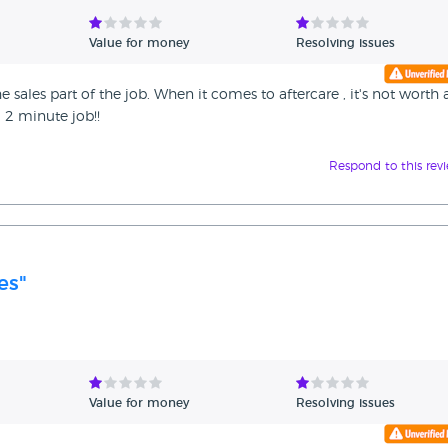
Value for money
Resolving issues
e sales part of the job. When it comes to aftercare , it's not worth 
a 2 minute job!!
Respond to this rev
es"
Value for money
Resolving issues