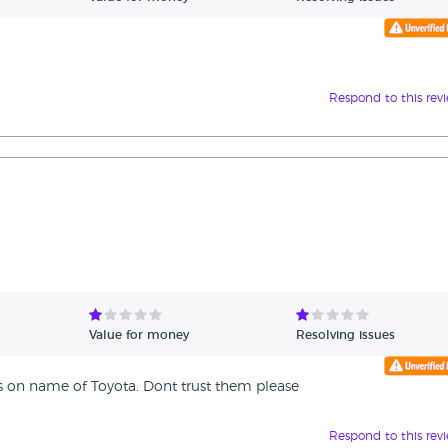
Respond to this rev
Value for money
Resolving issues
es on name of Toyota. Dont trust them please
Respond to this rev