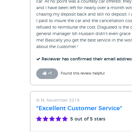
car. At no point was a courtesy car offered, th
and I have been left for nearly over a month wit
chasing my deposit back and still no deposit. I
I paid to insure the car and the cancellation co
refused to reimburse the cost. Disgusted is th
general manager Ish Hussain didn’t even grace m
me! Basically you get the best service in the 
about the customer !
Reviewer has confirmed their email addres
+
1
Found this review helpful
N M, November 2019
"Excellent Customer Service"
5
out of 5 stars