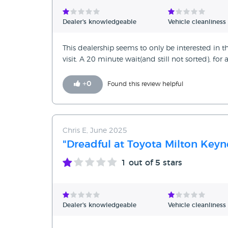
Verified Reviews
Dealer's knowledgeable
Vehicle cleanliness
Unverified Reviews
This dealership seems to only be interested in th
visit. A 20 minute wait(and still not sorted), for 
+
0
Found this review helpful
Chris E, June 2025
"Dreadful at Toyota Milton Keyn
1
out of 5 stars
Dealer's knowledgeable
Vehicle cleanliness