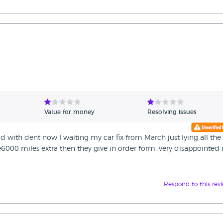
Value for money
Resolving issues
d with dent now I waiting my car fix from March just lying all the
000 miles extra then they give in order form .very disappointed 
Respond to this rev