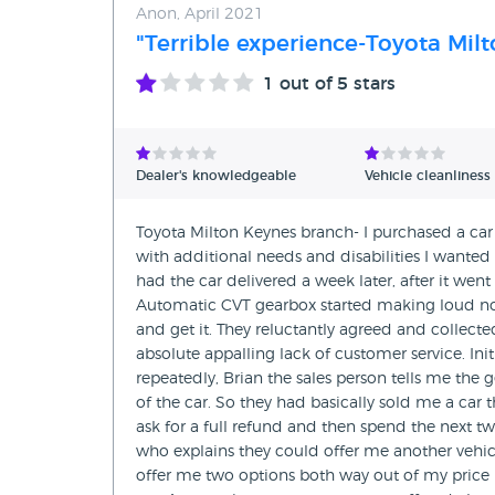
Anon, April 2021
"Terrible experience-Toyota Mil
1
out of 5 stars
Dealer's knowledgeable
Vehicle cleanliness
Toyota Milton Keynes branch- I purchased a car 
with additional needs and disabilities I wanted 
had the car delivered a week later, after it wen
Automatic CVT gearbox started making loud noi
and get it. They reluctantly agreed and collect
absolute appalling lack of customer service. Ini
repeatedly, Brian the sales person tells me the 
of the car. So they had basically sold me a car
ask for a full refund and then spend the next tw
who explains they could offer me another vehicl
offer me two options both way out of my price ra