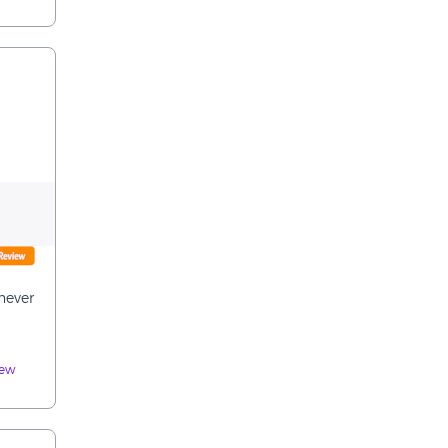
never
iew