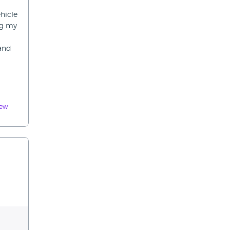
hicle
ng my
 and
iew