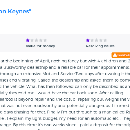
ton Keynes"
Value for money
Resolving issues
at the beginning of April, nothing fancy but with 4 children and 
a trustworthy dealership and a reliable car for their appointments.
t through an extensive Mot and Service.Two days after owning it th
ses and vibrating. Called the dealership and asked them to com
ed the vehicle. What has then followed can only be described as an
tially they told me I would have the car back soon. After calling
gearbox is beyond repair and the cost of repairing out weighs the 
 that was not even roadworthy and potentially dangerous. I immedi
o days chasing for that. Finally I’m put through to a man called R
e . I explain my tight budget, my need for an automatic etc . The
nge. By this time it’s two weeks since I paid a deposit for the ori