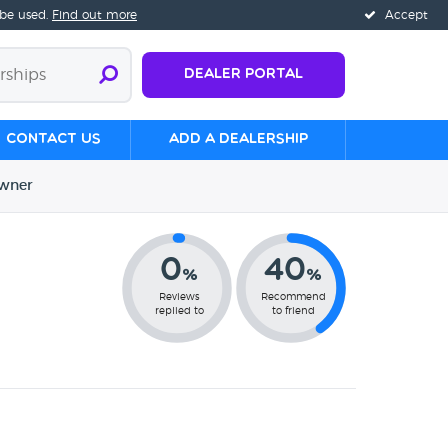
 be used.
Find out more
Accept
Dealer Portal
Contact us
Add a Dealership
wner
0
40
%
%
Reviews
Recommend
replied to
to friend