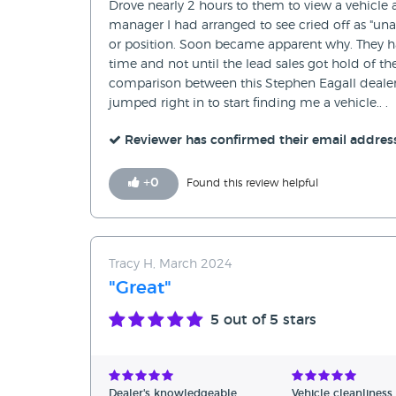
Drove nearly 2 hours to them to view a vehicle 
manager I had arranged to see cried off as "una
or position. Soon became apparent why. They ha
time and not until the lead sales got hold of t
comparison between this Stephen Eagall dealer
jumped right in to start finding me a vehicle.. .
Reviewer has confirmed their email addres
+
0
Found this review helpful
Tracy H, March 2024
"Great"
5
out of 5 stars
Dealer's knowledgeable
Vehicle cleanliness