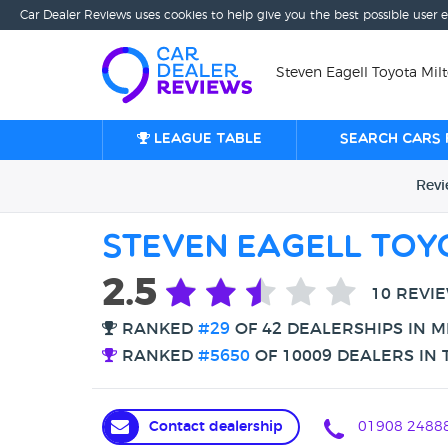
Car Dealer Reviews uses cookies to help give you the best possible user 
Steven Eagell Toyota Mil
League table
Search cars 
Rev
Steven Eagell Toy
2.5
10 REVI
RANKED
#29
OF 42 DEALERSHIPS IN M
RANKED
#5650
OF 10009 DEALERS IN 
Contact dealership
01908 2488