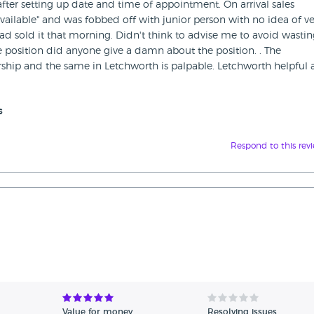
after setting up date and time of appointment. On arrival sales
vailable" and was fobbed off with junior person with no idea of ve
d sold it that morning. Didn't think to advise me to avoid wasti
he position did anyone give a damn about the position. . The
ship and the same in Letchworth is palpable. Letchworth helpful
s
Respond to this rev
Value for money
Resolving issues