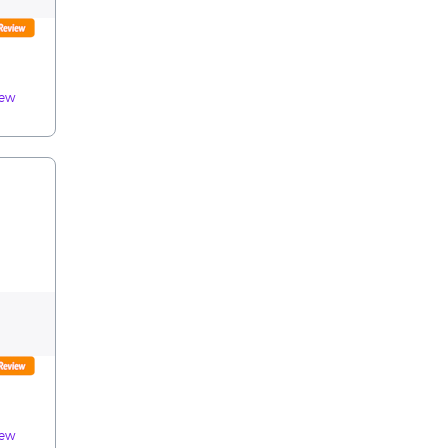
iew
iew