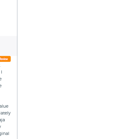
2
 I
e
e
value
ately
aja
y
ginal