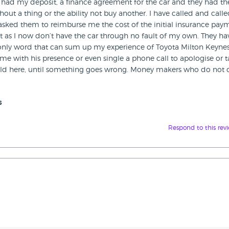
ey had my deposit, a finance agreement for the car and they had th
hout a thing or the ability not buy another. I have called and call
 asked them to reimburse me the cost of the initial insurance pay
st as I now don’t have the car through no fault of my own. They ha
e only word that can sum up my experience of Toyota Milton Keynes
e with his presence or even single a phone call to apologise or t
world here, until something goes wrong. Money makers who do not 
s
Respond to this rev