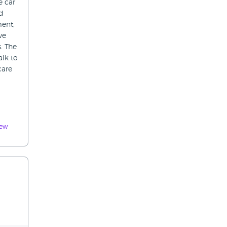
e car
ed
ment,
ve
. The
alk to
care
iew