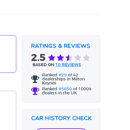
Ratings & Reviews
2.5
BASED ON
10 REVIEWS
Ranked
#29
of 42
dealerships in Milton
Keynes
Ranked
#5650
of 10009
dealers in the UK
Car History Check