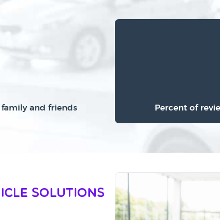
family and friends
Percent of revi
icle Solutions