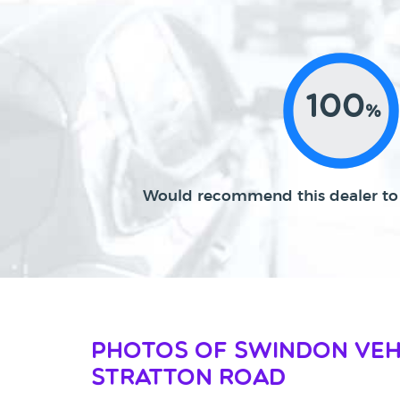
100
%
Would recommend this dealer to 
Photos of Swindon Veh
Stratton Road