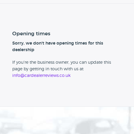
Opening times
Sorry, we don't have opening times for this
dealership
If you're the business owner, you can update this
page by getting in touch with us at
info@cardealerreviews.co.uk