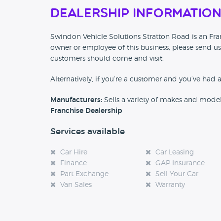
Dealership Informatio
Swindon Vehicle Solutions Stratton Road is an Fran
owner or employee of this business, please send us
customers should come and visit.
Alternatively, if you’re a customer and you’ve had 
Manufacturers:
Sells a variety of makes and mode
Franchise Dealership
Services available
Car Hire
Car Leasing
Finance
GAP Insurance
Part Exchange
Sell Your Car
Van Sales
Warranty