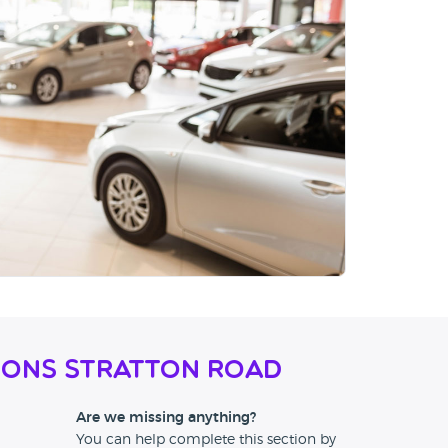
ions Stratton Road
Are we missing anything?
You can help complete this section by