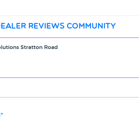
dealer reviews community
olutions Stratton Road
"