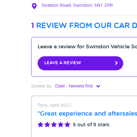
Stratton Road, Swindon, SN1 2PR
1
review from our car 
Leave a review for Swindon Vehicle S
Leave a review
Sorted by:
Date - Newest first
Date - Newest first
Tony, April 2021
Date - Oldest first
"Great experience and aftersales
Avg Rating - High to Low
5
out of 5 stars
Avg Rating - Low to High