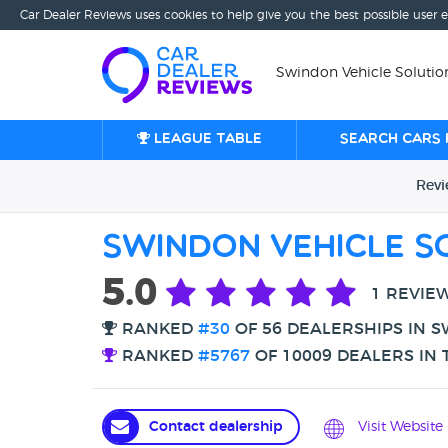
Car Dealer Reviews uses cookies to help give you the best possible user 
Swindon Vehicle Solutio
League table
Search cars 
Rev
Swindon Vehicle S
5.0
1 REVIE
RANKED
#30
OF 56 DEALERSHIPS IN 
RANKED
#5767
OF 10009 DEALERS IN 
Contact dealership
Visit Website