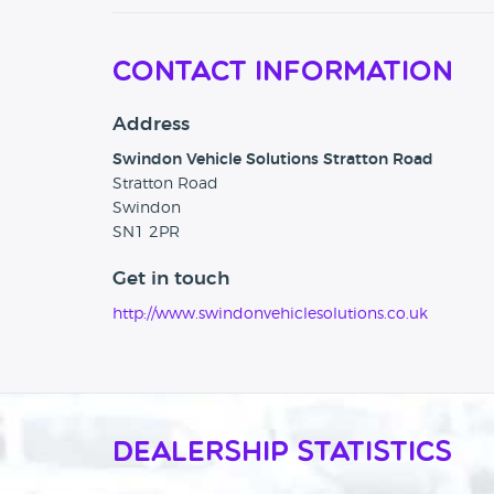
Contact Information
Address
Swindon Vehicle Solutions Stratton Road
Stratton Road
Swindon
SN1 2PR
Get in touch
http://www.swindonvehiclesolutions.co.uk
Dealership Statistics