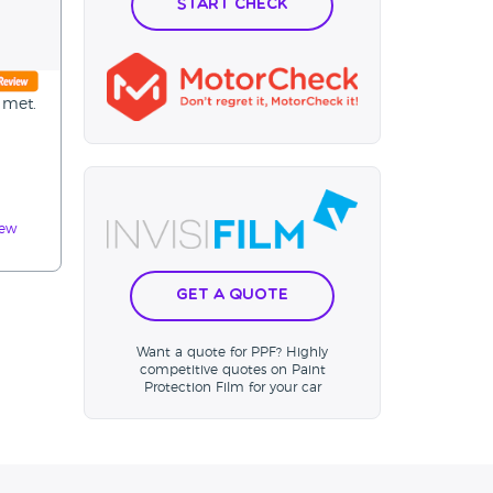
Start Check
 met.
iew
Get a Quote
Want a quote for PPF? Highly
competitive quotes on Paint
Protection Film for your car