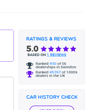
Ratings & Reviews
5.0
BASED ON
1 REVIEWS
Ranked
#30
of 56
dealerships in Swindon
Ranked
#5767
of 10009
dealers in the UK
Car History Check