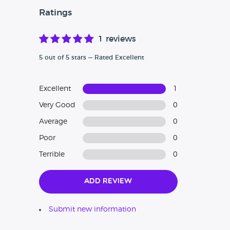
Ratings
1 reviews
5 out of 5 stars — Rated Excellent
Excellent
1
Very Good
0
Average
0
Poor
0
Terrible
0
Add Review
Submit new information