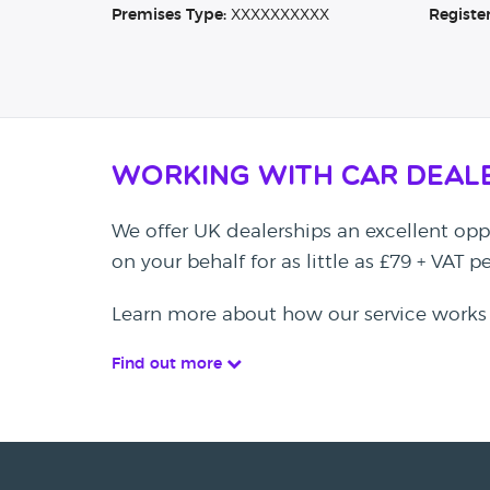
Premises Type:
XXXXXXXXXX
Registe
Working with Car Deal
We offer UK dealerships an excellent oppo
on your behalf for as little as £79 + VAT 
Learn more about how our service works
Find out more