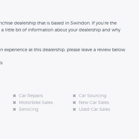
n
chise dealership that is based in Swindon. If you’re the
 a little bit of information about your dealership and why
an experience at this dealership, please leave a review below.
ls
Car Repairs
Car Sourcing
Motorbike Sales
New Car Sales
Servicing
Used Car Sales