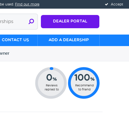
 be used.
Find out more
Accept
Dealer Portal
Contact us
Add a Dealership
wner
0
100
%
%
Reviews
Recommend
replied to
to friend