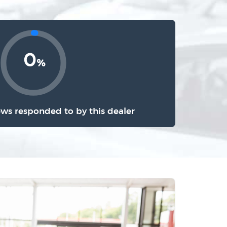
0
%
ews responded to by this dealer