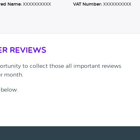
red Name:
XXXXXXXXXX
VAT Number:
XXXXXXXXXX
er Reviews
rtunity to collect those all important reviews
per month.
 below.