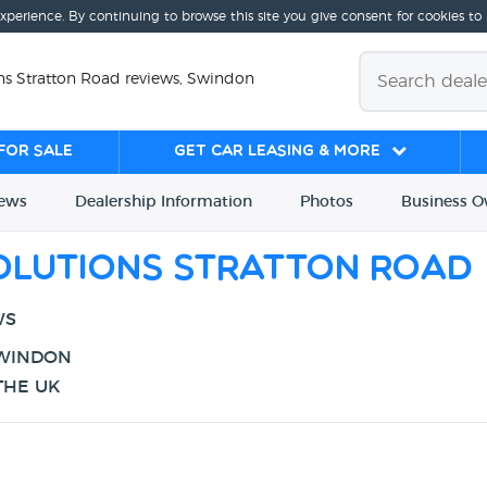
experience. By continuing to browse this site you give consent for cookies to
ns Stratton Road reviews, Swindon
for sale
Get Car Leasing & More
iews
Dealership
Info
rmation
Photos
Business
O
olutions Stratton Road
WS
SWINDON
THE UK