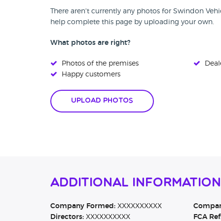
There aren't currently any photos for Swindon Vehi
help complete this page by uploading your own.
What photos are right?
Photos of the premises
Deale
Happy customers
Upload Photos
Additional Informatio
Company Formed:
XXXXXXXXXX
Company
Directors:
XXXXXXXXXX
FCA Ref