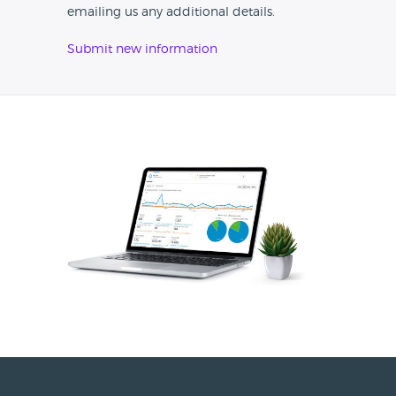
emailing us any additional details.
Submit new information