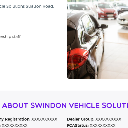
cle Solutions Stratton Road,
rship staff
n About Swindon Vehicle Solut
 Registration:
XXXXXXXXXX
Dealer Group:
XXXXXXXXXX
:
XXXXXXXXXX
FCAStatus:
XXXXXXXXXX