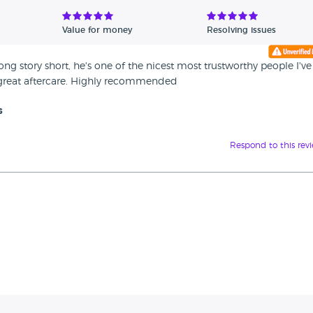
Value for money
Resolving issues
 story short, he's one of the nicest most trustworthy people I've
 great aftercare. Highly recommended
s
Respond to this rev