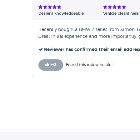
Verified Reviews
Dealer's knowledgeable
Vehicle cleanliness
Unverified Reviews
Recently bought a BMW 7 series from Simon. Long
Great initial experience and more importantly,
Reviewer has confirmed their email addres
+
0
Found this review helpful