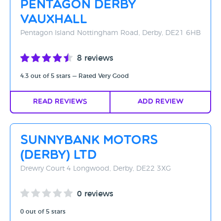
Pentagon Derby
Rating - High to Low
Vauxhall
Rating - Low to High
Pentagon Island Nottingham Road, Derby, DE21 6HB
A-Z
8 reviews
Z-A
4.3 out of 5 stars — Rated Very Good
Read Reviews
Add Review
Sunnybank Motors
(Derby) Ltd
Drewry Court 4 Longwood, Derby, DE22 3XG
0 reviews
0 out of 5 stars