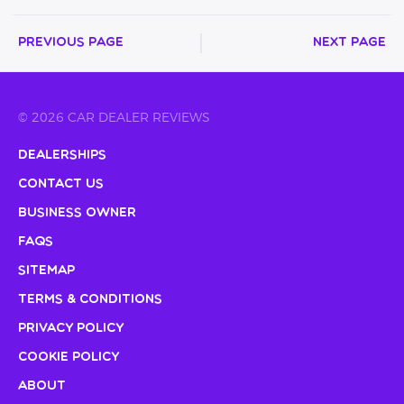
Previous Page
Next Page
© 2026 CAR DEALER REVIEWS
Dealerships
Contact Us
Business Owner
FAQs
Sitemap
Terms & Conditions
Privacy Policy
Cookie Policy
About