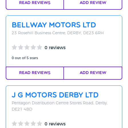
Read Reviews
Add Review
Bellway Motors Ltd
23 Rosehill Business Centre, DERBY, DE23 6RH
0 reviews
0 out of 5 stars
Read Reviews
Add Review
J G Motors Derby Ltd
Pentagon Distribution Centre Stores Road, Derby,
DE21 4BD
0 reviews