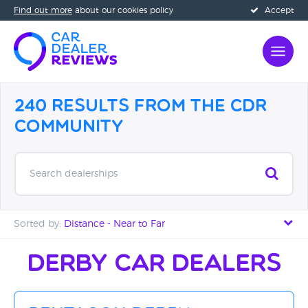
Find out more
about our cookies policy
Accept
240 Results from the CDR
Community
Search dealerships
Sorted by:
Distance - Near to Far
Distance - Near to Far
Derby Car Dealers
Distance - Far to Near