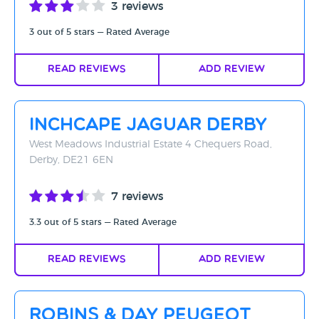
3 reviews
3 out of 5 stars — Rated Average
Read Reviews
Add Review
Inchcape Jaguar Derby
West Meadows Industrial Estate 4 Chequers Road,
Derby, DE21 6EN
7 reviews
3.3 out of 5 stars — Rated Average
Read Reviews
Add Review
Robins & Day Peugeot