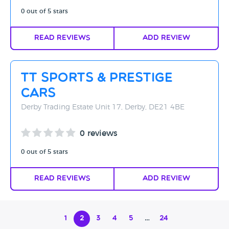
0 out of 5 stars
Read Reviews
Add Review
TT Sports & Prestige
Cars
Derby Trading Estate Unit 17, Derby, DE21 4BE
0 reviews
0 out of 5 stars
Read Reviews
Add Review
1
2
3
4
5
…
24