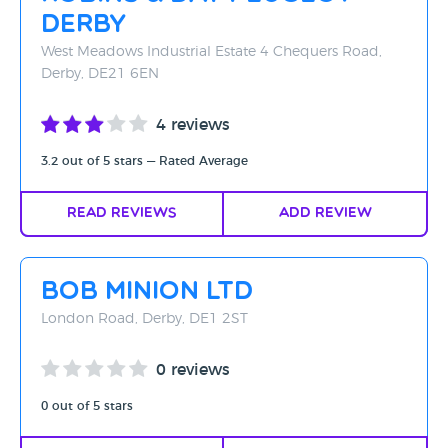
Derby
West Meadows Industrial Estate 4 Chequers Road,
Derby, DE21 6EN
4 reviews
3.2 out of 5 stars — Rated Average
Read Reviews
Add Review
Bob Minion Ltd
London Road, Derby, DE1 2ST
0 reviews
0 out of 5 stars