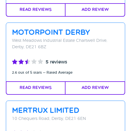
Read Reviews
Add Review
Motorpoint Derby
West Meadows Industrial Estate Chartwell Drive,
Derby, DE21 6BZ
5 reviews
2.6 out of 5 stars — Rated Average
Read Reviews
Add Review
Mertrux Limited
10 Chequers Road, Derby, DE21 6EN