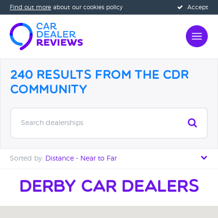
Find out more
about our cookies policy
Accept
240 Results from the CDR
Community
Search dealerships
Sorted by:
Distance - Near to Far
Distance - Near to Far
Derby Car Dealers
Distance - Far to Near