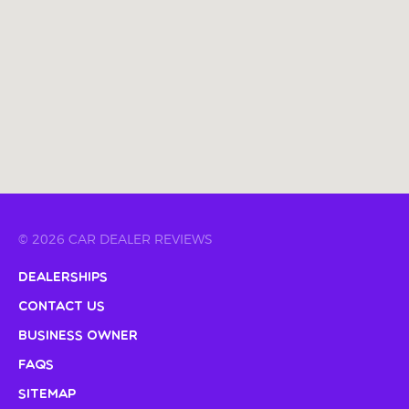
© 2026 CAR DEALER REVIEWS
Dealerships
Contact Us
Business Owner
FAQs
Sitemap