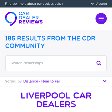
Find out more
about our cookies policy
Accept
185 Results from the CDR
Community
Search dealerships
Sorted by:
Distance - Near to Far
Distance - Near to Far
Liverpool Car
Dealers
Distance - Far to Near