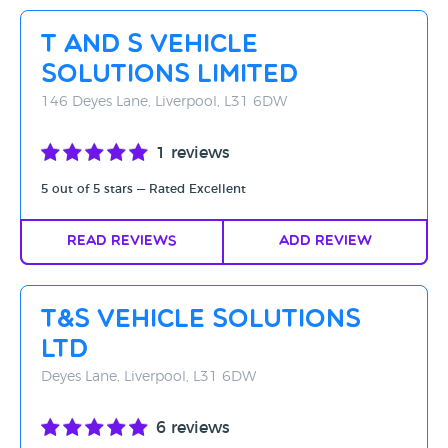
Rating - High to Low
T And S Vehicle
Rating - Low to High
Solutions Limited
A-Z
146 Deyes Lane, Liverpool, L31 6DW
Z-A
1 reviews
5 out of 5 stars — Rated Excellent
Read Reviews
Add Review
T&S Vehicle Solutions
Ltd
Deyes Lane, Liverpool, L31 6DW
6 reviews