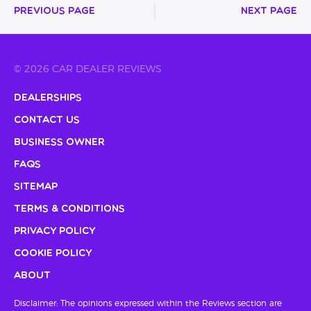
Previous Page
Next Page
© 2026 CAR DEALER REVIEWS
Dealerships
Contact Us
Business Owner
FAQs
Sitemap
Terms & Conditions
Privacy Policy
Cookie Policy
About
Disclaimer: The opinions expressed within the Reviews section are