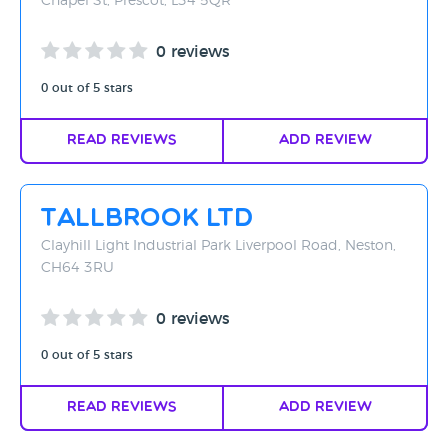
Chapel St, Prescot, L34 5QR
0 reviews
0 out of 5 stars
Read Reviews
Add Review
Tallbrook Ltd
Clayhill Light Industrial Park Liverpool Road, Neston,
CH64 3RU
0 reviews
0 out of 5 stars
Read Reviews
Add Review