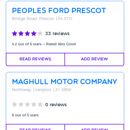
Peoples Ford Prescot
Bridge Road, Prescot, L34 5TD
33 reviews
4.2 out of 5 stars — Rated Very Good
Read Reviews
Add Review
Maghull Motor Company
Northway, Liverpool, L31 0BW
0 reviews
0 out of 5 stars