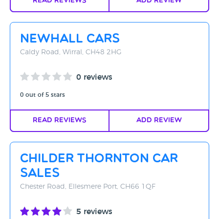
Read Reviews
Add Review
Newhall Cars
Caldy Road, Wirral, CH48 2HG
0 reviews
0 out of 5 stars
Read Reviews
Add Review
Childer Thornton Car
Sales
Chester Road, Ellesmere Port, CH66 1QF
5 reviews