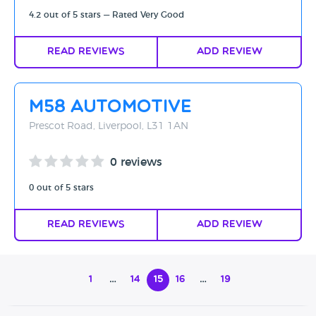
4.2 out of 5 stars — Rated Very Good
Read Reviews
Add Review
M58 Automotive
Prescot Road, Liverpool, L31 1AN
0 reviews
0 out of 5 stars
Read Reviews
Add Review
1
…
14
15
16
…
19