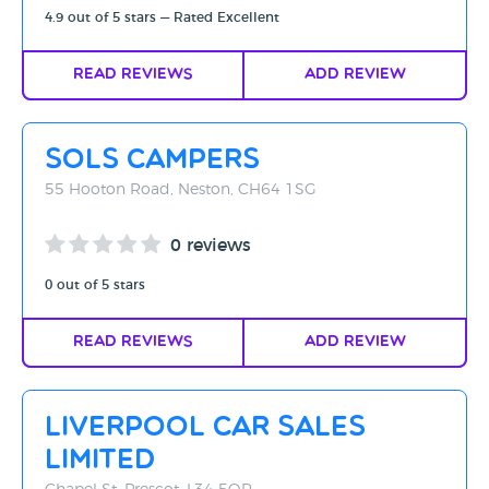
4.9 out of 5 stars — Rated Excellent
Read Reviews
Add Review
Sols Campers
55 Hooton Road, Neston, CH64 1SG
0 reviews
0 out of 5 stars
Read Reviews
Add Review
Liverpool Car Sales
Limited