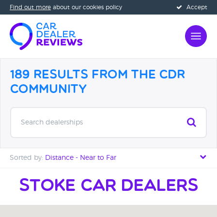
Find out more
about our cookies policy
Accept
189 Results from the CDR
Community
Search dealerships
Sorted by:
Distance - Near to Far
Distance - Near to Far
Stoke car Dealers
Distance - Far to Near