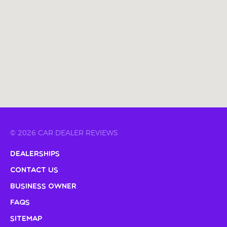
© 2026 CAR DEALER REVIEWS
Dealerships
Contact Us
Business Owner
FAQs
Sitemap