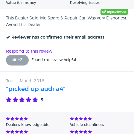
Value for money
Resolving issues
This Dealer Sold Me Spare & Repair Car. Was very Dishonest.
Avoid this Dealer
Reviewer has confirmed their email address
Respond to this review
+
7
Found this review helpful
Joe H, March 2018
"picked up audi a4"
5
Dealer's knowledgeable
Vehicle cleanliness