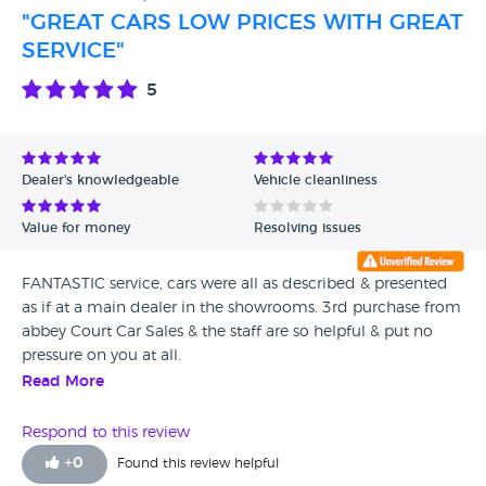
"GREAT CARS LOW PRICES WITH GREAT
SERVICE"
5
Dealer's knowledgeable
Vehicle cleanliness
Value for money
Resolving issues
FANTASTIC service, cars were all as described & presented
as if at a main dealer in the showrooms. 3rd purchase from
abbey Court Car Sales & the staff are so helpful & put no
pressure on you at all.
Read More
Respond to this review
+
0
Found this review helpful