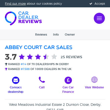
Find out more
about our cookies policy
Accept
Reviews
Info
Owner
Abbey Court Car Sales
3.7
25 REVIEWS
RANKED
#14
OF 70 DEALERSHIPS IN DERBY
RANKED
#1588
OF 10009 DEALERS IN THE UK
Contact
Call
Get Car
Visit Website
dealership
Finance
West Meadows Industrial Estate 2 Dunton Close, Derby,