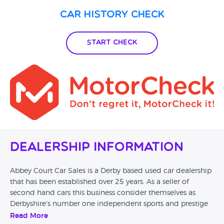
Car History Check
Start Check
Dealership Information
Abbey Court Car Sales is a Derby based used car dealership
that has been established over 25 years. As a seller of
second hand cars this business consider themselves as
Derbyshire's number one independent sports and prestige
dealership. Brands of cars sold on site include Aston Martin,
Read More