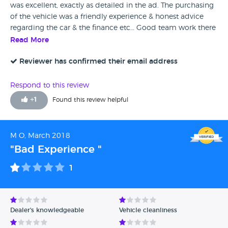
was excellent, exactly as detailed in the ad. The purchasing
of the vehicle was a friendly experience & honest advice
regarding the car & the finance etc… Good team work there
& drove away around a hour later & the car valeted…
Read More
thankyou again.
Reviewer has confirmed their email address
Respond to this review
+
1
Found this review helpful
M O, March 2018
"Bad Experience "
1
Dealer's knowledgeable
Vehicle cleanliness