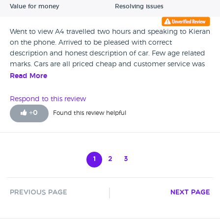
Value for money
Resolving issues
Went to view A4 travelled two hours and speaking to Kieran
on the phone. Arrived to be pleased with correct
description and honest description of car. Few age related
marks. Cars are all priced cheap and customer service was
a high standard even though he was looking after a few
Read More
customers at the same time. Would recommend Abbey
Court Car Sales.
Respond to this review
+
0
Found this review helpful
1
2
3
Previous Page
Next Page