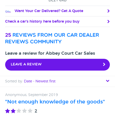
DE21 6XB
Want Your Car Delivered? Get A Quote
Check a car's history here before you buy
25
reviews from our car dealer
reviews community
Leave a review for Abbey Court Car Sales
Leave a review
Sorted by:
Date - Newest first
Date - Newest first
Anonymous, September 2019
"Not enough knowledge of the goods"
Date - Oldest first
2