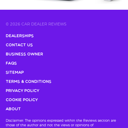
© 2026 CAR DEALER REVIEWS
Dealerships
Contact Us
Business Owner
FAQs
Sitemap
Terms & Conditions
Privacy Policy
Cookie Policy
About
Disclaimer: The opinions expressed within the Reviews section are
those of the author and not the views or opinions of