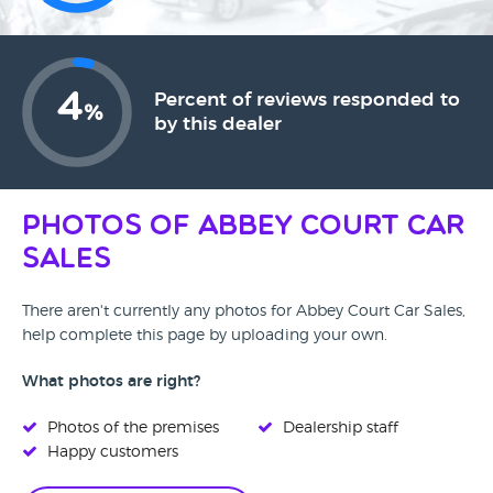
4
Percent of reviews responded to
%
by this dealer
Photos of Abbey Court Car
Sales
There aren't currently any photos for Abbey Court Car Sales,
help complete this page by uploading your own.
What photos are right?
Photos of the premises
Dealership staff
Happy customers