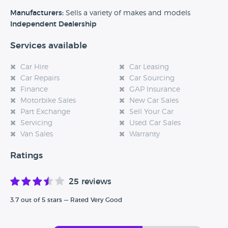
BMW, Ford, Mini and Lexus to name a few.
Manufacturers:
Sells a variety of makes and models
If you have made a purchase from Abbey Court Car
Independent Dealership
Sales then please let Car Dealer Reviews know how your
Services available
experience was by leaving a review about them today!
Car Hire
Car Leasing
Car Repairs
Car Sourcing
Finance
GAP Insurance
Motorbike Sales
New Car Sales
Part Exchange
Sell Your Car
Servicing
Used Car Sales
Van Sales
Warranty
Ratings
25 reviews
3.7 out of 5 stars — Rated Very Good