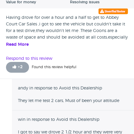
Value for money
Resolving issues
Having drove for over a hour and a half to get to Abbey
Court Car Sales ,i got to see the vehicle but couldn't take it
for a test drive,they wouldn't let me .These Goons are a
waste of space and should be avoided at all costs,especially
if you are thinking of travelling some distance.
Read More
Respond to this review
+
2
Found this review helpful
andy in response to Avoid this Dealership
They let me test 2 cars, Must of been your attitude
win in response to Avoid this Dealership
I got to say we drove 2 1/2 hour and they were very