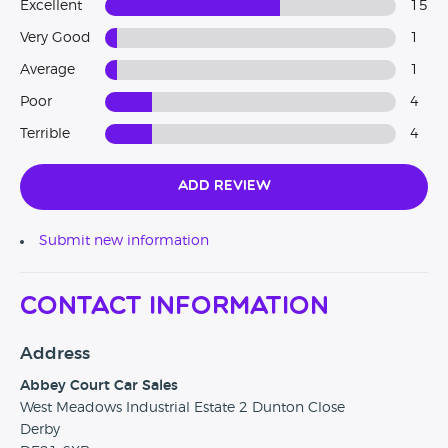
Excellent
15
Very Good
1
Average
1
Poor
4
Terrible
4
Add Review
Submit new information
Contact Information
Address
Abbey Court Car Sales
West Meadows Industrial Estate 2 Dunton Close
Derby