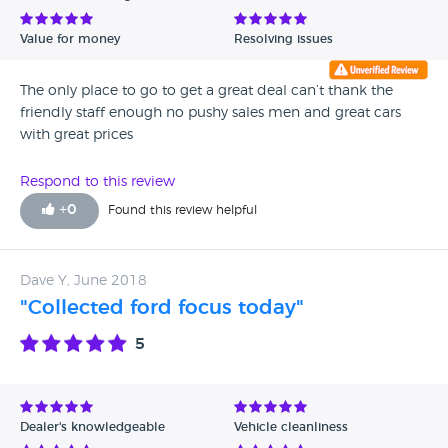
Value for money
Resolving issues
The only place to go to get a great deal can’t thank the
friendly staff enough no pushy sales men and great cars
with great prices
Respond to this review
+
0
Found this review helpful
Dave Y, June 2018
"Collected ford focus today"
5
Dealer's knowledgeable
Vehicle cleanliness