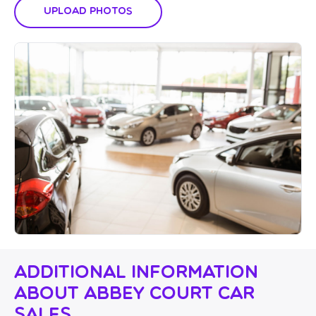
Upload Photos
Additional Information
About Abbey Court Car
Sales