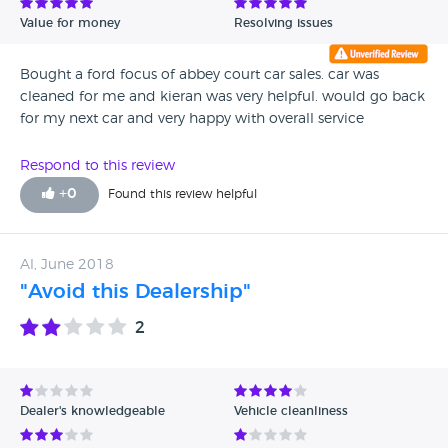
Value for money
Resolving issues
Bought a ford focus of abbey court car sales. car was
cleaned for me and kieran was very helpful. would go back
for my next car and very happy with overall service
Respond to this review
+
0
Found this review helpful
Al, June 2018
"Avoid this Dealership"
2
Dealer's knowledgeable
Vehicle cleanliness