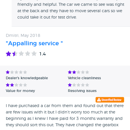
friendly and helpful. The car we came to see was right
at the back and they have to move several cars so we
could take it out for test drive.
Dmitri, May 2018
"Appalling service "
1.4
Dealer's knowledgeable
Vehicle cleanliness
Value for money
Resolving issues
I have purchased a car from them and found out that there
are few issues with it but I didn’t worry too much at the
beginning as I knew I have paid for 3 months warranty and
they should sort this out. They have changed the gearbox