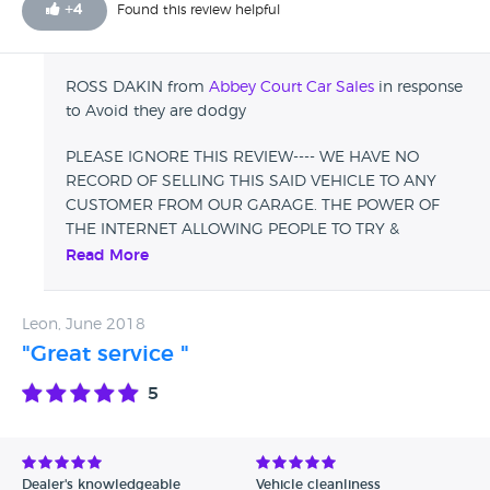
+
4
Found this review helpful
unwilling to help he was rude and arrogant and claims i
signed a document which is bullshit further more he called
me back again saying they have no record of selling me
ROSS DAKIN from
Abbey Court Car Sales
in response
that car so how did you get my details Ross as James
to Avoid they are dodgy
clearly stated that you have it on file I suspect fraud.
PLEASE IGNORE THIS REVIEW---- WE HAVE NO
RECORD OF SELLING THIS SAID VEHICLE TO ANY
CUSTOMER FROM OUR GARAGE. THE POWER OF
THE INTERNET ALLOWING PEOPLE TO TRY &
TARNISH PEOPLES BUSINESSES. WE BELIEVE THIS
Read More
TO BE A RIVAL GARAGE.
Leon, June 2018
"Great service "
5
Dealer's knowledgeable
Vehicle cleanliness