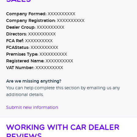
Company Formed:
XXXXXXXXXX
Company Registration:
XXXXXXXXXX
Dealer Group:
XXXXXXXXXX
Directors:
XXXXXXXXXX
FCA Ref:
XXXXXXXXXX
FCAStatus:
XXXXXXXXXX
Premises Type:
XXXXXXXXXX
Registered Name:
XXXXXXXXXX
VAT Number:
XXXXXXXXXX
Are we missing anything?
You can help complete this section by emailing us any
additional details.
Submit new information
Working with Car Dealer