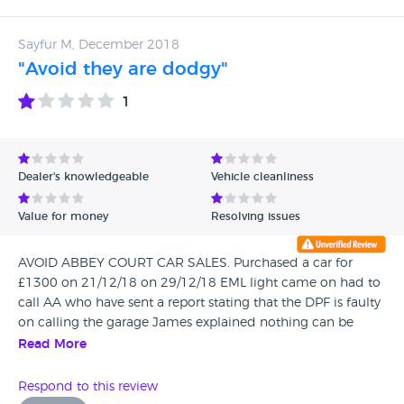
Sayfur M, December 2018
"Avoid they are dodgy"
1
Dealer's knowledgeable
Vehicle cleanliness
Value for money
Resolving issues
AVOID ABBEY COURT CAR SALES. Purchased a car for
£1300 on 21/12/18 on 29/12/18 EML light came on had to
call AA who have sent a report stating that the DPF is faulty
on calling the garage James explained nothing can be
done as no warranty is given and I'd have to email a
Read More
director , I got a call back from the office on my mobile to
check if it was the correct number as I had called in the
Respond to this review
morning from a landline l, Ross called me back and was