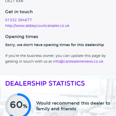
DE21 6XB
Get in touch
01332 384677
http://www.abbeycourtcarsales.co.uk
Opening times
Sorry, we don't have opening times for this dealership
If you're the business owner, you can update this page by
getting in touch with us at
info@cardealerreviews.co.uk
Dealership Statistics
60
Would recommend this dealer to
%
family and friends