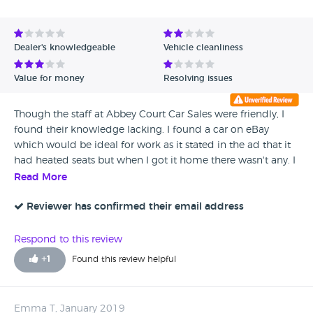
Avg Rating - High to Low
Avg Rating - Low to High
Dealer's knowledgeable
Vehicle cleanliness
Verified Reviews
Value for money
Resolving issues
Unverified Reviews
Though the staff at Abbey Court Car Sales were friendly, I
found their knowledge lacking. I found a car on eBay
which would be ideal for work as it stated in the ad that it
had heated seats but when I got it home there wasn't any. I
was also told by the owner that there was no second key
Read More
but one was given to me just before I left. Won't use them
again as the place seemed too amateurish.
Reviewer has confirmed their email address
Respond to this review
+
1
Found this review helpful
Emma T, January 2019