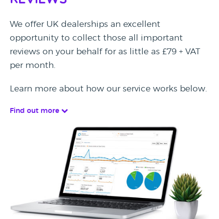
Reviews
We offer UK dealerships an excellent
opportunity to collect those all important
reviews on your behalf for as little as £79 + VAT
per month.
Learn more about how our service works below.
Find out more