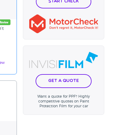
Start Check
’t
iew
Get a Quote
Want a quote for PPF? Highly
competitive quotes on Paint
Protection Film for your car