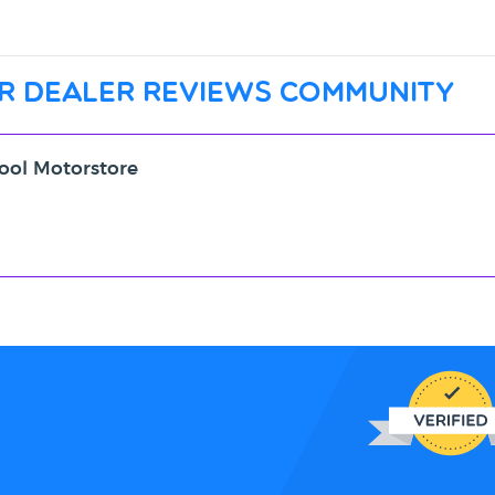
r dealer reviews community
pool Motorstore