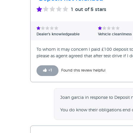
1
out of 5 stars
Dealer's knowledgeable
Vehicle cleanliness
To whom it may concern I paid £100 deposit to 
please as agent agreed that after test drive if I 
+
1
Found this review helpful
Joan garcia in response to Deposit 
You do know their obligations end 