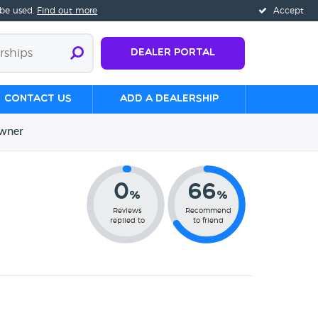
 be used.
Find out more
Accept
Dealer Portal
Contact us
Add a Dealership
wner
0
66
%
%
Reviews
Recommend
replied to
to friend