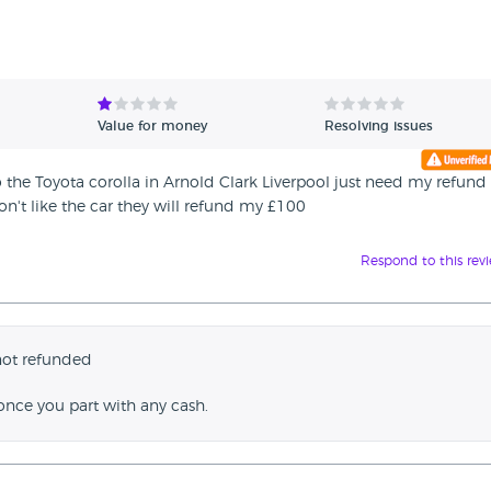
Value for money
Resolving issues
the Toyota corolla in Arnold Clark Liverpool just need my refund
don't like the car they will refund my £100
Respond to this rev
not refunded
once you part with any cash.