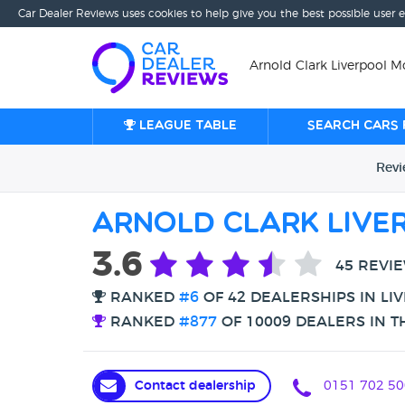
Car Dealer Reviews uses cookies to help give you the best possible user 
Arnold Clark Liverpool Mo
League table
Search cars 
Rev
Arnold Clark Liv
3.6
45 REVI
RANKED
#6
OF 42 DEALERSHIPS IN LI
RANKED
#877
OF 10009 DEALERS IN T
Contact dealership
0151 702 50