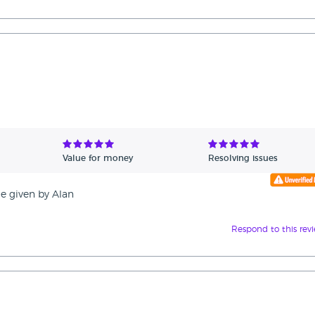
Value for money
Resolving issues
ce given by Alan
Respond to this rev