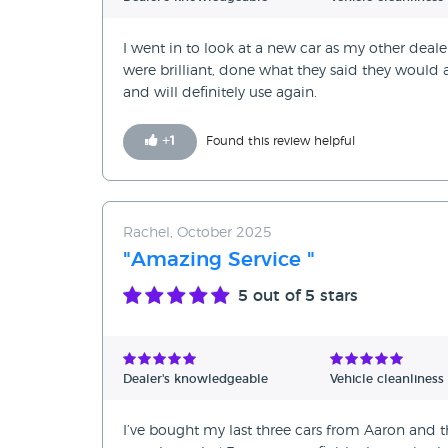
I went in to look at a new car as my other deale
were brilliant, done what they said they woul
and will definitely use again.
+
1
Found this review helpful
Rachel, October 2025
"Amazing Service "
5
out of 5 stars
Dealer's knowledgeable
Vehicle cleanliness
I’ve bought my last three cars from Aaron and t