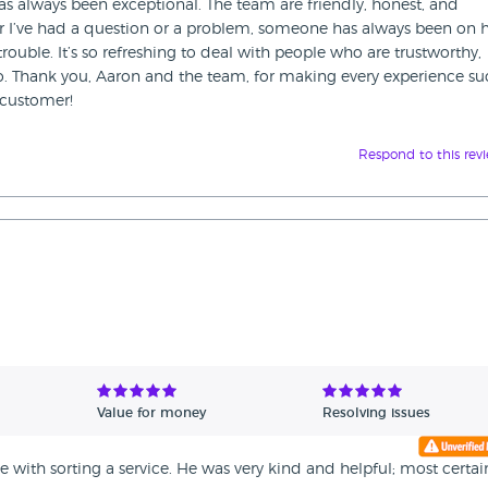
 has always been exceptional. The team are friendly, honest, and
r I’ve had a question or a problem, someone has always been on
rouble. It’s so refreshing to deal with people who are trustworthy,
do. Thank you, Aaron and the team, for making every experience su
g customer!
Respond to this rev
Value for money
Resolving issues
 with sorting a service. He was very kind and helpful; most certai