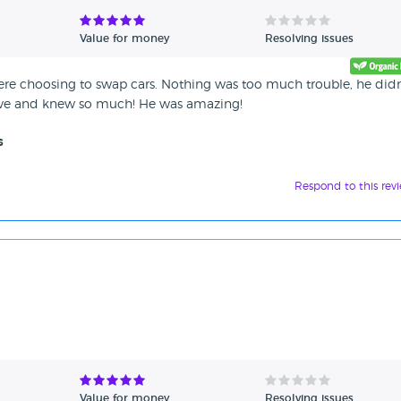
Value for money
Resolving issues
ere choosing to swap cars. Nothing was too much trouble, he didn
tive and knew so much! He was amazing!
s
Respond to this rev
Value for money
Resolving issues