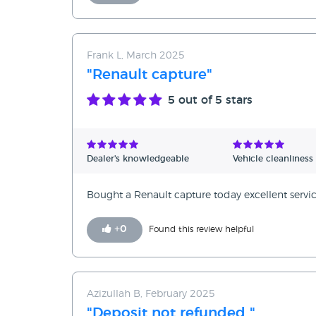
Frank L, March 2025
"Renault capture"
5
out of 5 stars
Dealer's knowledgeable
Vehicle cleanliness
Bought a Renault capture today excellent servi
+
0
Found this review helpful
Azizullah B, February 2025
"Deposit not refunded "