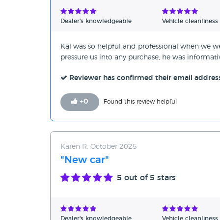
Verified Reviews
Dealer's knowledgeable
Vehicle cleanliness
Unverified Reviews
Kal was so helpful and professional when we w
pressure us into any purchase, he was informa
Reviewer has confirmed their email addres
+
0
Found this review helpful
Karen R, October 2025
"New car"
5
out of 5 stars
Dealer's knowledgeable
Vehicle cleanliness