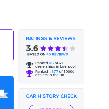
Ratings & Reviews
3.6
BASED ON
45 REVIEWS
Ranked
#6
of 42
dealerships in Liverpool
Ranked
#877
of 10009
dealers in the UK
Car History Check