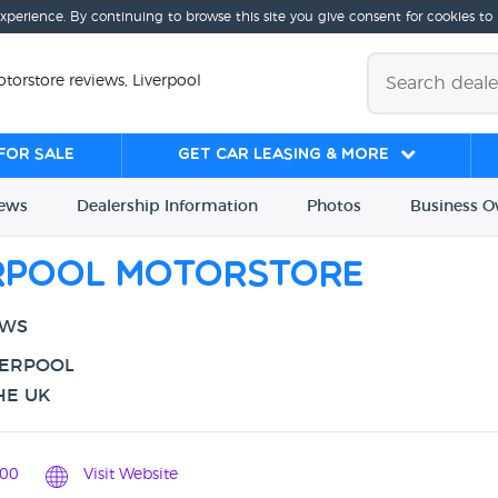
experience. By continuing to browse this site you give consent for cookies to
torstore reviews, Liverpool
for sale
Get Car Leasing & More
iews
Dealership
Info
rmation
Photos
Business
O
erpool Motorstore
EWS
VERPOOL
HE UK
00
Visit Website