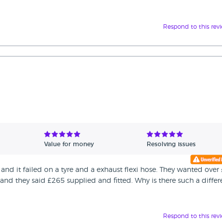
Respond to this rev
Value for money
Resolving issues
and it failed on a tyre and a exhaust flexi hose. They wanted over
e and they said £265 supplied and fitted. Why is there such a diffe
Respond to this rev