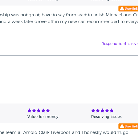
rship was not great, have to say from start to finish Michael and C
d and a week later drove off in my new car, recommended to ever
Respond to this rev
Value for money
Resolving issues
he team at Arnold Clark Liverpool, and I honestly wouldn’t go