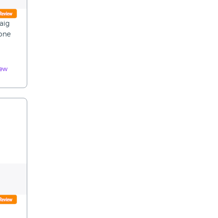
raig
yone
iew