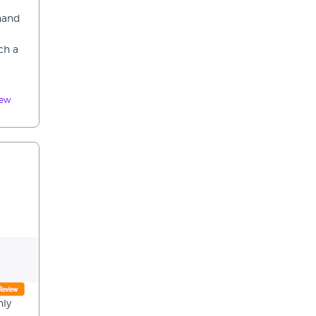
 hand
ch a
iew
nly