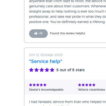
anywhere else! From start to finish, the service
genuinely care about their customers. Wheneve
straight away to help nothing is ever too much t
professional, and take real pride in what they 
positive one. You’ve definitely earned a lifelon
+
0
Found this review helpful
Jim D, October 2025
"Service help"
5
out of 5 stars
Dealer's knowledgeable
Vehicle cleanliness
I had fantastic service from Kian who helped me