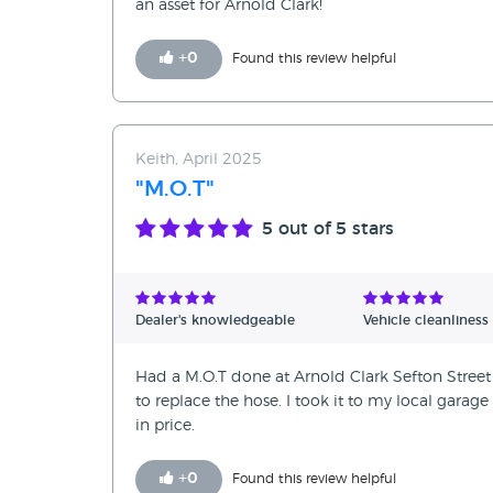
an asset for Arnold Clark!
+
0
Found this review helpful
Keith, April 2025
"M.O.T"
5
out of 5 stars
Dealer's knowledgeable
Vehicle cleanliness
Had a M.O.T done at Arnold Clark Sefton Street 
to replace the hose. I took it to my local garag
in price.
+
0
Found this review helpful