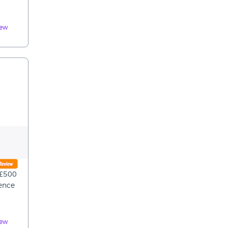
iew
 £500
rence
iew