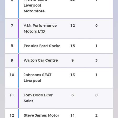
Liverpool
Motorstore
7
A&N Performance
12
0
Motors LTD
8
Peoples Ford Speke
15
1
9
Walton Car Centre
9
3
10
Johnsons SEAT
13
1
Liverpool
11
Tom Dodds Car
6
0
Sales
12
Steve James Motor
11
2