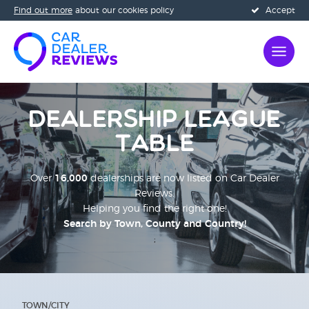
Find out more
about our cookies policy
Accept
Dealership League
Table
Over
16,000
dealerships are now listed on Car Dealer
Reviews.
Helping you find the right one!
Search by Town, County and Country!
;
TOWN/CITY