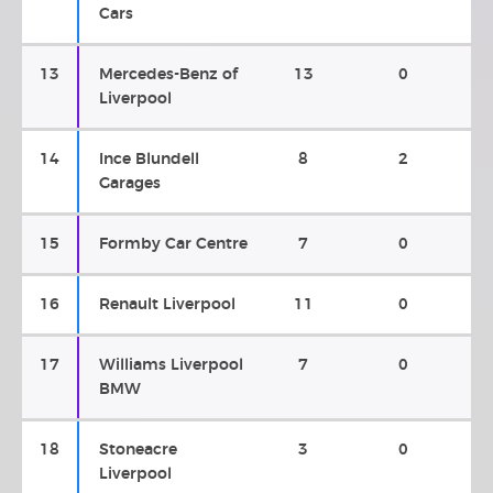
Cars
13
Mercedes-Benz of
13
0
Liverpool
14
Ince Blundell
8
2
Garages
15
Formby Car Centre
7
0
16
Renault Liverpool
11
0
17
Williams Liverpool
7
0
BMW
18
Stoneacre
3
0
Liverpool