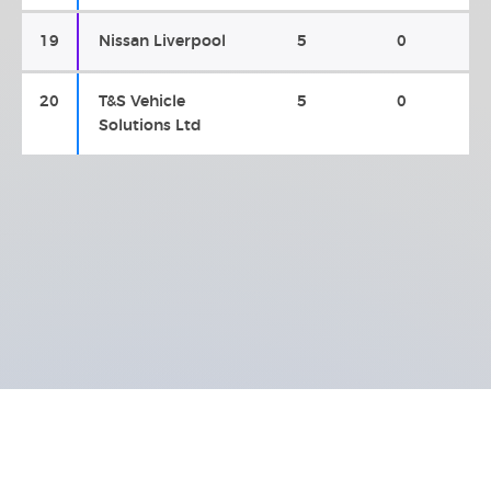
19
Nissan Liverpool
5
0
20
T&S Vehicle
5
0
Solutions Ltd