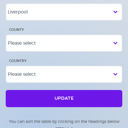
COUNTY
COUNTRY
UPDATE
You can sort the table by clicking on the headings below