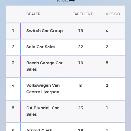
SCROLL
DEALER
EXCELLENT
V.GOOD
1
Switch Car Group
19
4
2
Solo Car Sales
22
2
3
Beech Garage Car
19
5
Sales
4
Volkswagen Van
8
2
Centre Liverpool
5
DA Blundell Car
23
1
Sales
6
Arnold Clark
29
1