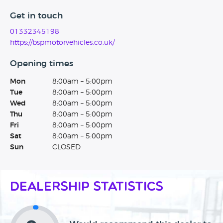
Get in touch
01332345198
https://bspmotorvehicles.co.uk/
Opening times
Mon
8:00am – 5:00pm
Tue
8:00am – 5:00pm
Wed
8:00am – 5:00pm
Thu
8:00am – 5:00pm
Fri
8:00am – 5:00pm
Sat
8:00am – 5:00pm
Sun
CLOSED
Dealership Statistics