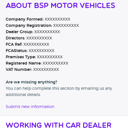
About BSP Motor Vehicles
Company Formed:
XXXXXXXXXX
Company Registration:
XXXXXXXXXX
Dealer Group:
XXXXXXXXXX
Directors:
XXXXXXXXXX
FCA Ref:
XXXXXXXXXX
FCAStatus:
XXXXXXXXXX
Premises Type:
XXXXXXXXXX
Registered Name:
XXXXXXXXXX
VAT Number:
XXXXXXXXXX
Are we missing anything?
You can help complete this section by emailing us any
additional details.
Submit new information
Working with Car Dealer