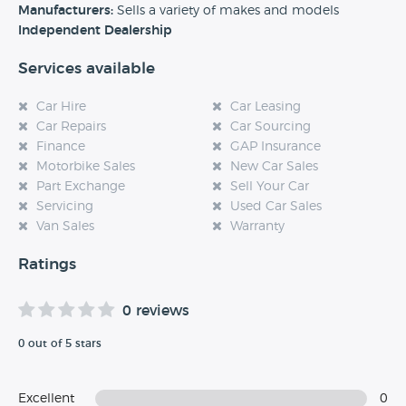
experience at this dealership, please leave a review below.
Manufacturers:
Sells a variety of makes and models
Independent Dealership
Services available
Car Hire
Car Leasing
Car Repairs
Car Sourcing
Finance
GAP Insurance
Motorbike Sales
New Car Sales
Part Exchange
Sell Your Car
Servicing
Used Car Sales
Van Sales
Warranty
Ratings
0 reviews
0 out of 5 stars
Excellent
0