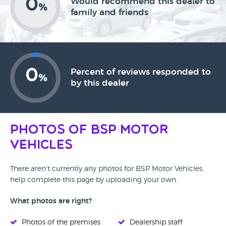
0
Would recommend this dealer to
%
family and friends
0
Percent of reviews responded to
%
by this dealer
Photos of BSP Motor
Vehicles
There aren't currently any photos for BSP Motor Vehicles,
help complete this page by uploading your own.
What photos are right?
Photos of the premises
Dealership staff