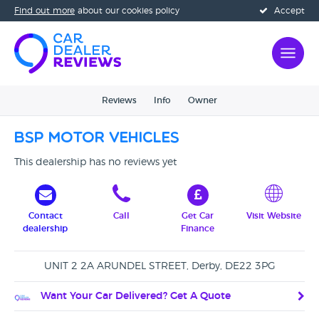
Find out more
about our cookies policy
Accept
Reviews
Info
Owner
BSP Motor Vehicles
This dealership has no reviews yet
Contact
Call
Get Car
Visit Website
dealership
Finance
UNIT 2 2A ARUNDEL STREET, Derby, DE22 3PG
Want Your Car Delivered? Get A Quote