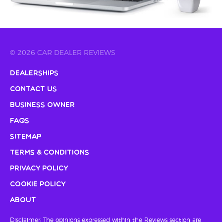
© 2026 CAR DEALER REVIEWS
Dealerships
Contact Us
Business Owner
FAQs
Sitemap
Terms & Conditions
Privacy Policy
Cookie Policy
About
Disclaimer: The opinions expressed within the Reviews section are