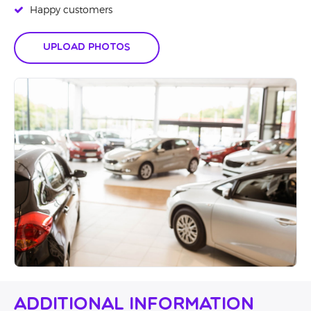
Happy customers
Upload Photos
Additional Information