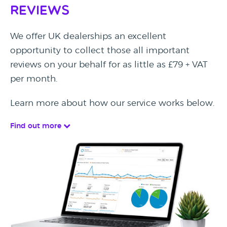
Reviews
We offer UK dealerships an excellent
opportunity to collect those all important
reviews on your behalf for as little as £79 + VAT
per month.
Learn more about how our service works below.
Find out more