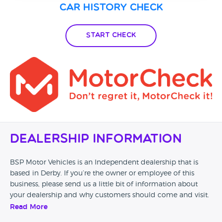
Car History Check
Start Check
Dealership Information
BSP Motor Vehicles is an Independent dealership that is
based in Derby. If you’re the owner or employee of this
business, please send us a little bit of information about
your dealership and why customers should come and visit.
Read More
Alternatively, if you’re a customer and you’ve had an