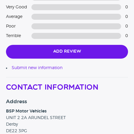
Very Good
0
Average
0
Poor
0
Terrible
0
Add Review
Submit new information
Contact Information
Address
BSP Motor Vehicles
UNIT 2 2A ARUNDEL STREET
Derby
DE22 3PG