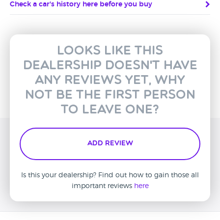
Check a car's history here before you buy
Looks like this
dealership doesn't have
any reviews yet, why
not be the first person
to leave one?
Add Review
Is this your dealership? Find out how to gain those all
important reviews
here