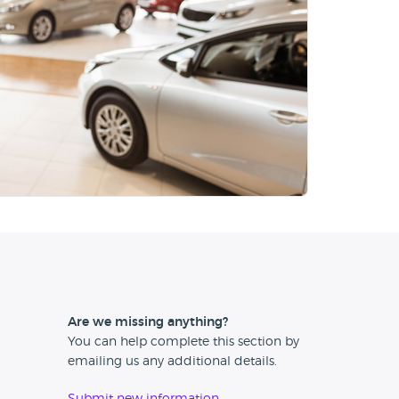
Are we missing anything?
You can help complete this section by
emailing us any additional details.