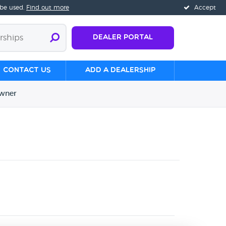
 be used.
Find out more
Accept
Dealer Portal
Contact us
Add a Dealership
wner