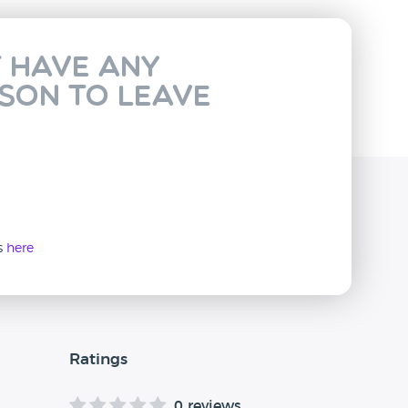
t have any
rson to leave
ws
here
Ratings
0 reviews