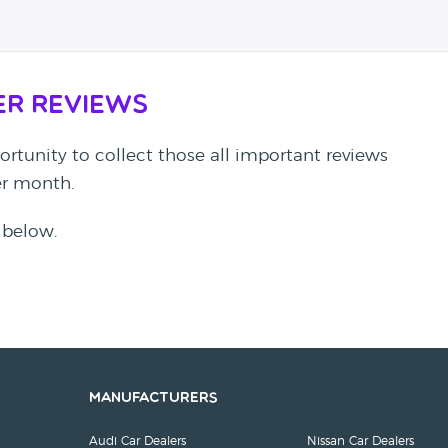
er Reviews
rtunity to collect those all important reviews
per month.
 below.
Manufacturers
Audi Car Dealers
Nissan Car Dealers