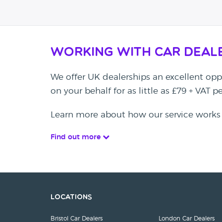
Working with Car Deal
We offer UK dealerships an excellent oppo
on your behalf for as little as £79 + VAT 
Learn more about how our service works
Find out more
Locations
Bristol Car Dealers
London Car Dealers