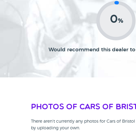
0
%
Would recommend this dealer to 
Photos of Cars of Bris
There aren't currently any photos for Cars of Brist
by uploading your own.