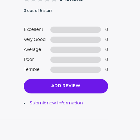
0 out of 5 stars
Excellent
0
Very Good
0
Average
0
Poor
0
Terrible
0
Add Review
Submit new information