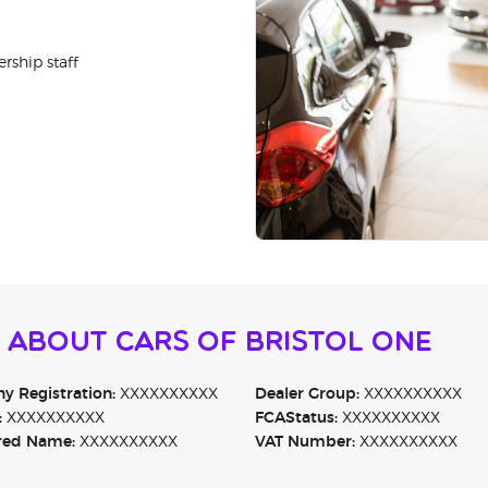
rship staff
 About Cars of Bristol One
 Registration:
XXXXXXXXXX
Dealer Group:
XXXXXXXXXX
:
XXXXXXXXXX
FCAStatus:
XXXXXXXXXX
red Name:
XXXXXXXXXX
VAT Number:
XXXXXXXXXX