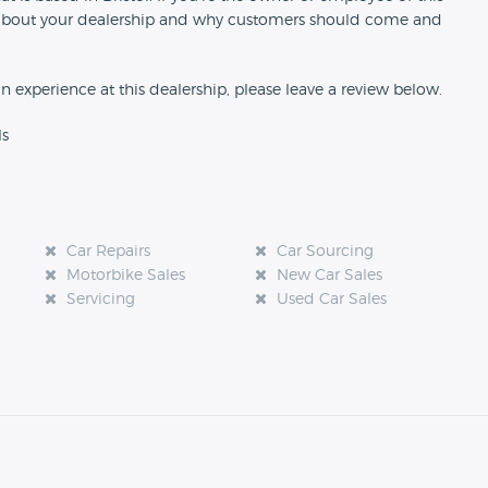
ion about your dealership and why customers should come and
an experience at this dealership, please leave a review below.
ls
Car Repairs
Car Sourcing
Motorbike Sales
New Car Sales
Servicing
Used Car Sales