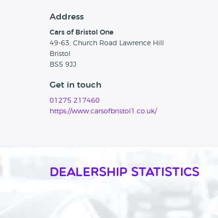
Address
Cars of Bristol One
49-63, Church Road Lawrence Hill
Bristol
BS5 9JJ
Get in touch
01275 217460
https://www.carsofbristol1.co.uk/
Dealership Statistics