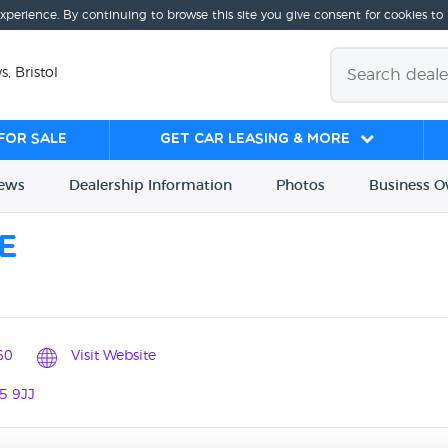
experience. By continuing to browse this site you give consent for cookies to
s, Bristol
for sale
Get Car Leasing & More
iews
Dealership
Info
rmation
Photos
Business
O
e
60
Visit Website
5 9JJ