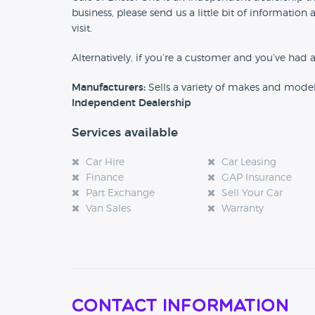
business, please send us a little bit of informat
visit.
Alternatively, if you’re a customer and you’ve had 
Manufacturers:
Sells a variety of makes and mode
Independent Dealership
Services available
Car Hire
Car Leasing
Finance
GAP Insurance
Part Exchange
Sell Your Car
Van Sales
Warranty
Contact Information