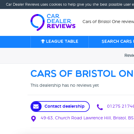
Car Dealer Reviews uses cookies to help give you the best possible user 
Cars of Bristol One review
League table
Search cars 
Rev
Cars of Bristol On
This dealership has no reviews yet
Contact dealership
01275 2174
49-63, Church Road Lawrence Hill, Bristol, BS