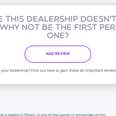
e this dealership doesn'
 why not be the first pe
one?
Add Review
is your dealership? Find out how to gain those all important revie
n
t is based in Bristol. If you’re the owner or employee of this