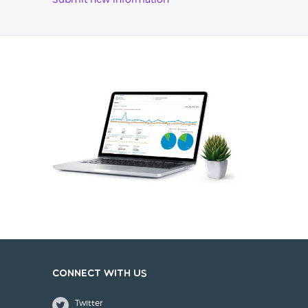
Submit new information
Connect with us
Twitter