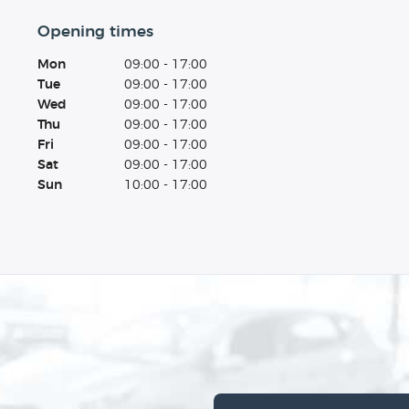
Opening times
Mon
09:00 - 17:00
Tue
09:00 - 17:00
Wed
09:00 - 17:00
Thu
09:00 - 17:00
Fri
09:00 - 17:00
Sat
09:00 - 17:00
Sun
10:00 - 17:00