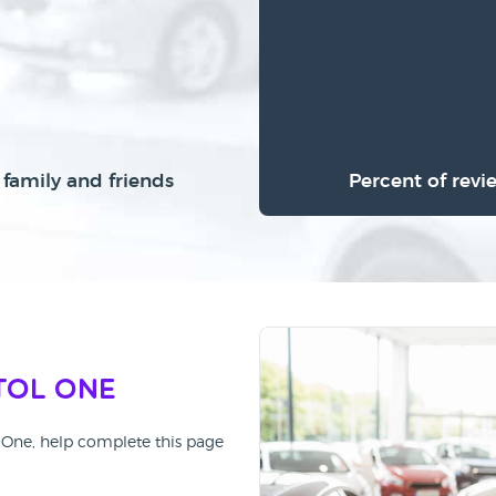
family and friends
Percent of revi
tol One
ol One, help complete this page