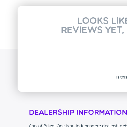
Looks lik
reviews yet,
Is th
Dealership Informatio
Cars of Bristol One is an Independent dealership tha