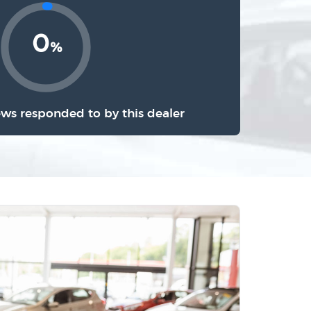
0
%
ews responded to by this dealer