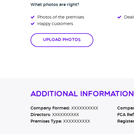
What photos are right?
Photos of the premises
Deale
Happy customers
Upload Photos
Additional Information
Company Formed:
XXXXXXXXXX
Company
Directors:
XXXXXXXXXX
FCA Ref
Premises Type:
XXXXXXXXXX
Registe