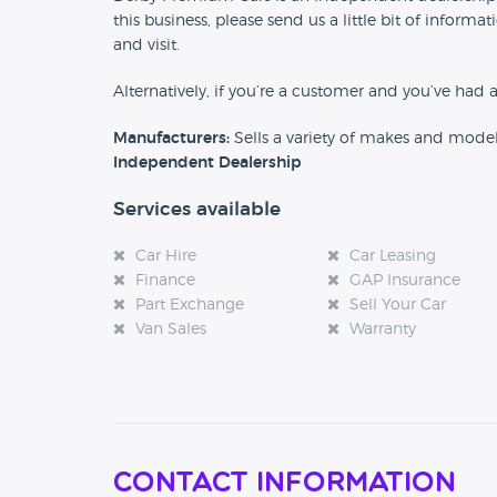
this business, please send us a little bit of info
and visit.
Alternatively, if you’re a customer and you’ve had 
Manufacturers:
Sells a variety of makes and mode
Independent Dealership
Services available
Car Hire
Car Leasing
Finance
GAP Insurance
Part Exchange
Sell Your Car
Van Sales
Warranty
Contact Information