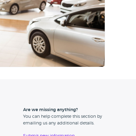
Are we missing anything?
You can help complete this section by
emailing us any additional details.