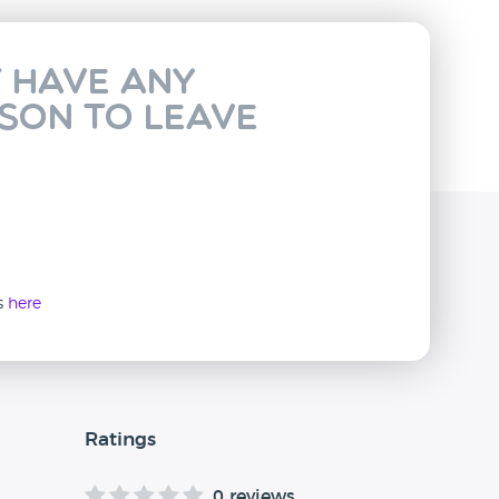
t have any
rson to leave
ws
here
Ratings
0 reviews