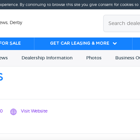
experience. By continuing to browse this site you give consent for cookies to
ews, Derby
for sale
Get Car Leasing & More
iews
Dealership
Info
rmation
Photos
Business
O
s
0
Visit Website