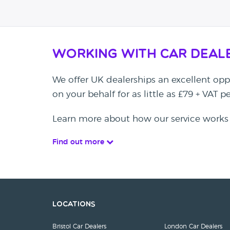
Working with Car Deal
We offer UK dealerships an excellent oppo
on your behalf for as little as £79 + VAT 
Learn more about how our service works
Find out more
Locations
Bristol Car Dealers
London Car Dealers