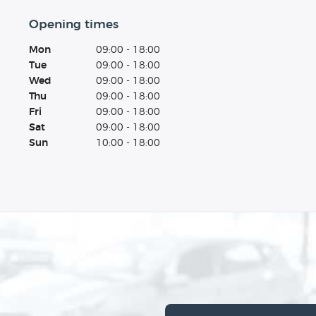
Opening times
Mon
09:00 - 18:00
Tue
09:00 - 18:00
Wed
09:00 - 18:00
Thu
09:00 - 18:00
Fri
09:00 - 18:00
Sat
09:00 - 18:00
Sun
10:00 - 18:00