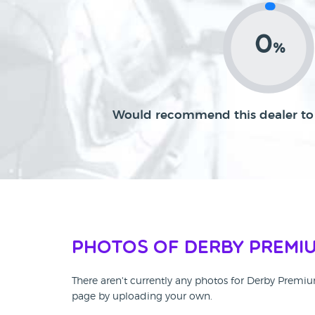
0
%
Would recommend this dealer to 
Photos of Derby Premi
There aren't currently any photos for Derby Premi
page by uploading your own.