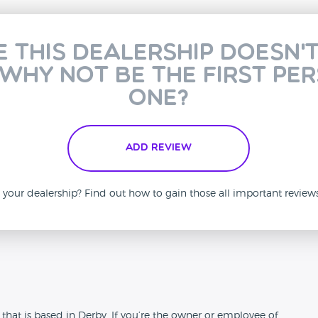
e this dealership doesn'
 why not be the first pe
one?
Add Review
is your dealership? Find out how to gain those all important revie
n
hat is based in Derby. If you’re the owner or employee of