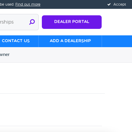
 be used.
Find out more
Accept
Dealer Portal
Contact us
Add a Dealership
wner