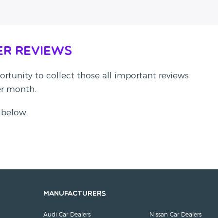
er Reviews
rtunity to collect those all important reviews
per month.
 below.
Manufacturers
Audi Car Dealers
Nissan Car Dealers