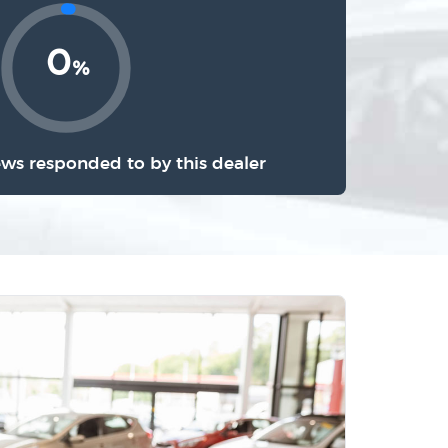
0
%
ews responded to by this dealer