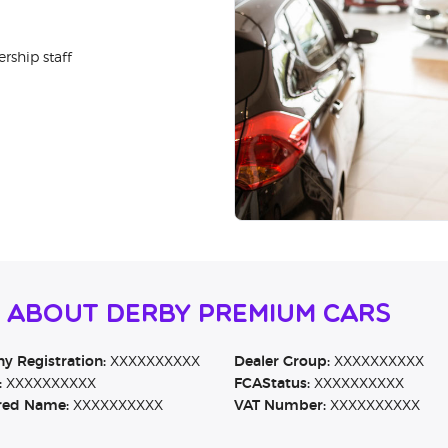
rship staff
 About Derby Premium Cars
 Registration:
XXXXXXXXXX
Dealer Group:
XXXXXXXXXX
:
XXXXXXXXXX
FCAStatus:
XXXXXXXXXX
red Name:
XXXXXXXXXX
VAT Number:
XXXXXXXXXX