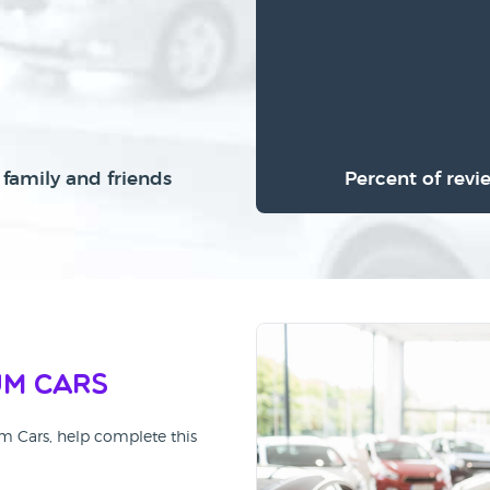
family and friends
Percent of revi
um Cars
um Cars, help complete this