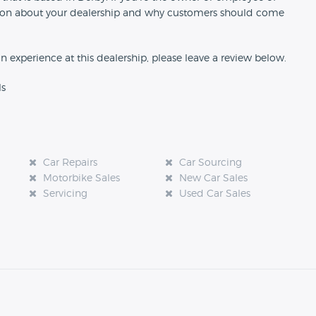
rmation about your dealership and why customers should come
an experience at this dealership, please leave a review below.
ls
Car Repairs
Car Sourcing
Motorbike Sales
New Car Sales
Servicing
Used Car Sales