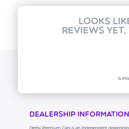
Looks lik
reviews yet,
Is th
Dealership Informatio
Derby Premium Cars is an Independent dealership t