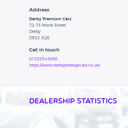
Address
Derby Premium Cars
72-73 Monk Street
Derby
DE22 3QE
Get in touch
01332343690
https://www.derbyprestigecars.co.uk/
Dealership Statistics