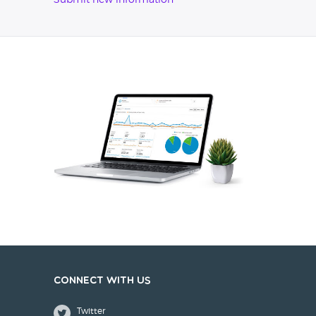
Submit new information
Connect with us
Twitter