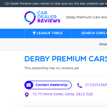
Car Dealer Reviews uses cookies to help give you the best possible user 
Derby Premium Cars revi
League table
Search cars 
Rev
Derby Premium Car
This dealership has no reviews yet
Contact dealership
0133234369
72-73 Monk Street, Derby, DE22 3QE