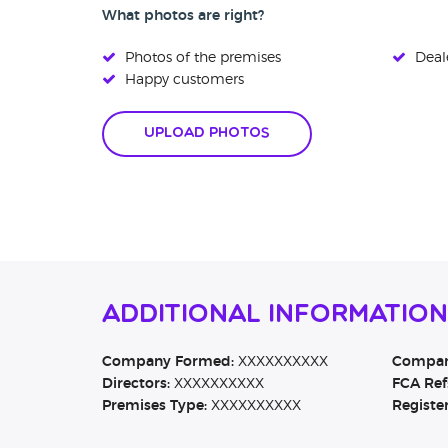
What photos are right?
Photos of the premises
Deale
Happy customers
Upload Photos
Additional Information
Company Formed:
XXXXXXXXXX
Company
Directors:
XXXXXXXXXX
FCA Ref
Premises Type:
XXXXXXXXXX
Registe