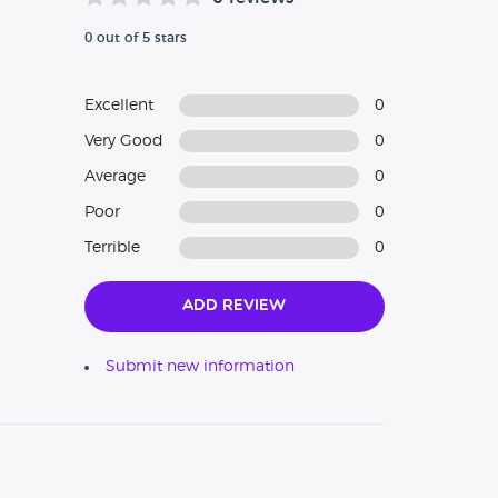
0 out of 5 stars
Excellent
0
Very Good
0
Average
0
Poor
0
Terrible
0
Add Review
Submit new information