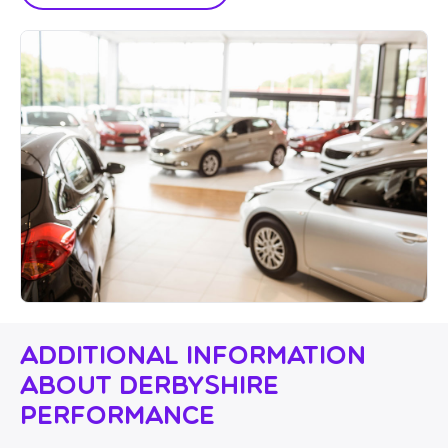
Additional Information
About Derbyshire
Performance