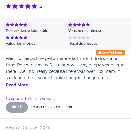
5
Dealer's knowledgeable
Vehicle cleanliness
Value for money
Resolving issues
Went to Derbyshire performance last month to look at a
Land Rover discovery 5 Hse and was very happy when I got
there ! Well not really because there was over 10x them in
stock and the first one I looked at got changed to a
completely different one to many to choose from ! So
Read More
happy with my car and will definitely come back in the
future thank you so much for all your help !
Respond to this review
+
3
Found this review helpful
Kevin S, October 2025