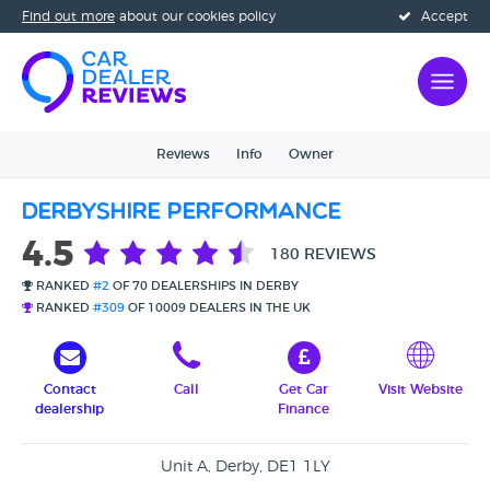
Find out more
about our cookies policy
Accept
Reviews
Info
Owner
Derbyshire Performance
4.5
180 REVIEWS
RANKED
#2
OF 70 DEALERSHIPS IN DERBY
RANKED
#309
OF 10009 DEALERS IN THE UK
Contact
Call
Get Car
Visit Website
dealership
Finance
Unit A, Derby, DE1 1LY