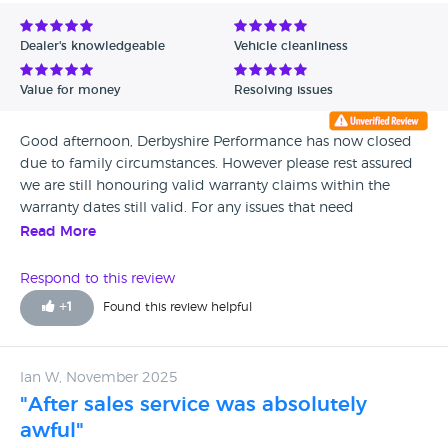
Avg Rating - Low to High
Dealer's knowledgeable
Vehicle cleanliness
Verified Reviews
Value for money
Resolving issues
Unverified Reviews
Good afternoon, Derbyshire Performance has now closed
due to family circumstances. However please rest assured
we are still honouring valid warranty claims within the
warranty dates still valid. For any issues that need
addressing please email us on
Read More
derbyshireperformance@gmail.com and leave your full
details with full registration of the vehicle etc and we will
Respond to this review
get back to you asap. We hope you have a Merry Christmas
+
1
Found this review helpful
and we will reply back to your emails throughout the
holiday period also.
Ian W, November 2025
"After sales service was absolutely
awful"