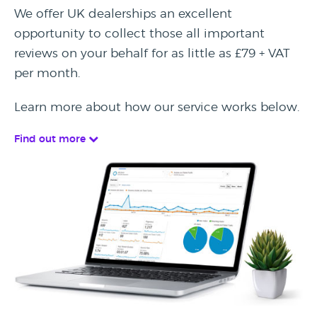
We offer UK dealerships an excellent
opportunity to collect those all important
reviews on your behalf for as little as £79 + VAT
per month.
Learn more about how our service works below.
Find out more