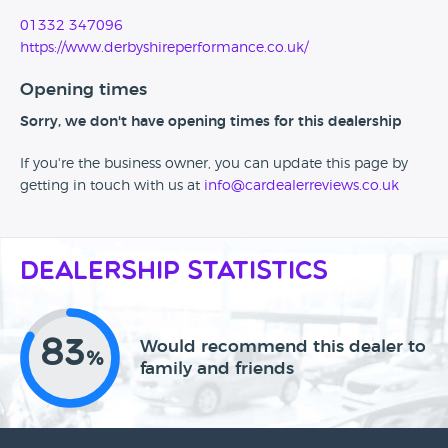
01332 347096
https://www.derbyshireperformance.co.uk/
Opening times
Sorry, we don't have opening times for this dealership
If you're the business owner, you can update this page by
getting in touch with us at
info@cardealerreviews.co.uk
Dealership Statistics
83
Would recommend this dealer to
%
family and friends