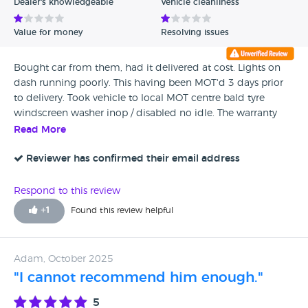
Dealer's knowledgeable
Vehicle cleanliness
Value for money
Resolving issues
Bought car from them, had it delivered at cost. Lights on
dash running poorly. This having been MOT'd 3 days prior
to delivery. Took vehicle to local MOT centre bald tyre
windscreen washer inop / disabled no idle. The warranty
not worth the paper it's printed on and the vehicle was
Read More
suppsed to come with a service! A PDI inspection is not a
service.I have tried repeatedly to contact them, seem to
Reviewer has confirmed their email address
have disapeared off the face of the planet. Website down
not answering emails or calls. Reported to trading
Respond to this review
standards and the MOT station reported to DVLA. Avoid JAY
+
1
Found this review helpful
/ JED at all costs.
Adam, October 2025
"I cannot recommend him enough."
5