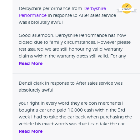
Derbyshire performance from
Derbyshire
Performance
in response to After sales service
was absolutely awful
Good afternoon, Derbyshire Performance has now
closed due to family circumstances. However please
rest assured we are still honouring valid warranty
claims within the warranty dates still valid. For any
issues that need addressing please email us on
Read More
derbyshireperformance@gmail.com and leave your
full details with full registration of the vehicle etc and
Denzil clark in response to After sales service was
we will get back to you asap. We hope you have a
absolutely awful
Merry Christmas and we will reply back to your emails
throughout the holiday period also.
your right in every word they are con merchants i
bought a car and paid 16.000 cash within the 3rd
week i had to take the car back when purchasing the
vehicle his exact words was that i can take the car
under warranty too Any garage of my choice took it
Read More
to garage of my choice for them to tell me that they