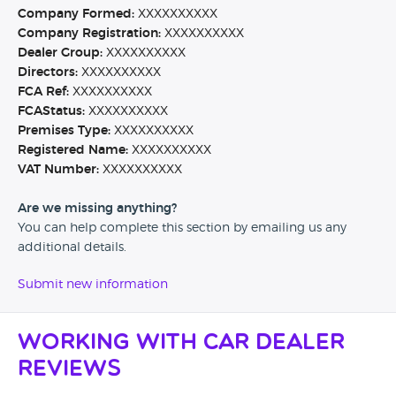
Company Formed:
XXXXXXXXXX
Company Registration:
XXXXXXXXXX
Dealer Group:
XXXXXXXXXX
Directors:
XXXXXXXXXX
FCA Ref:
XXXXXXXXXX
FCAStatus:
XXXXXXXXXX
Premises Type:
XXXXXXXXXX
Registered Name:
XXXXXXXXXX
VAT Number:
XXXXXXXXXX
Are we missing anything?
You can help complete this section by emailing us any
additional details.
Submit new information
Working with Car Dealer
Reviews