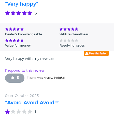
"Very happy"
5
Dealer's knowledgeable
Vehicle cleanliness
Value for money
Resolving issues
Very happy with my new car
Respond to this review
+
3
Found this review helpful
Stan, October 2025
"Avoid Avoid Avoid!!!"
1