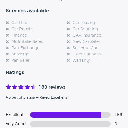
Services available
Car Hire
Car Leasing
Car Repairs
Car Sourcing
Finance
GAP Insurance
Motorbike Sales
New Car Sales
Part Exchange
Sell Your Car
Servicing
Used Car Sales
Van Sales
Warranty
Ratings
180 reviews
4.5 out of 5 stars — Rated Excellent
Excellent
159
Very Good
0