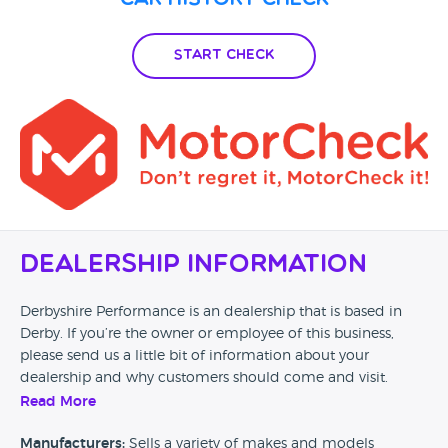
Car History Check
Start Check
Dealership Information
Derbyshire Performance is an dealership that is based in
Derby. If you’re the owner or employee of this business,
please send us a little bit of information about your
dealership and why customers should come and visit.
Read More
Alternatively, if you’re a customer and you’ve had an
experience at this dealership, please leave a review below.
Manufacturers:
Sells a variety of makes and models