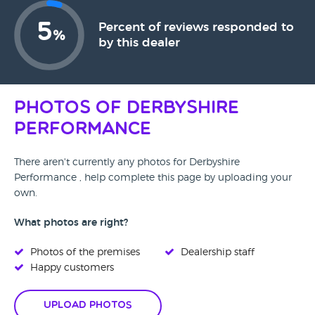
5
Percent of reviews responded to
%
by this dealer
Photos of Derbyshire
Performance
There aren't currently any photos for Derbyshire
Performance , help complete this page by uploading your
own.
What photos are right?
Photos of the premises
Dealership staff
Happy customers
Upload Photos