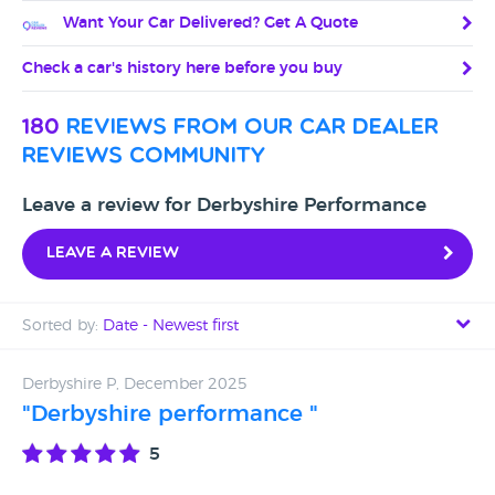
Want Your Car Delivered? Get A Quote
Check a car's history here before you buy
180
reviews from our car dealer
reviews community
Leave a review for Derbyshire Performance
Leave a review
Sorted by:
Date - Newest first
Date - Newest first
Derbyshire P, December 2025
"Derbyshire performance "
Date - Oldest first
5
Avg Rating - High to Low