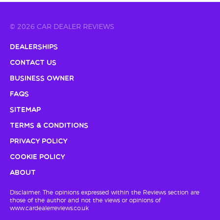
© 2026 CAR DEALER REVIEWS
Dealerships
Contact Us
Business Owner
FAQs
Sitemap
Terms & Conditions
Privacy Policy
Cookie Policy
About
Disclaimer: The opinions expressed within the Reviews section are
those of the author and not the views or opinions of
www.cardealerreviews.co.uk