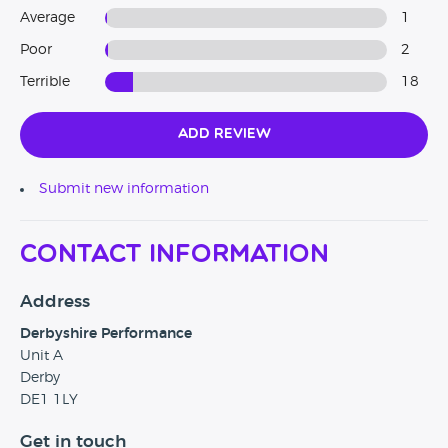
Average
1
Poor
2
Terrible
18
Add Review
Submit new information
Contact Information
Address
Derbyshire Performance
Unit A
Derby
DE1 1LY
Get in touch