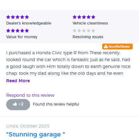
Dealer's knowledgeable
Vehicle cleanliness
Value for money
Resolving issues
I purchased a Honda Civic type R from These recently,
looked round the car which is fantastic just as he said, had
a good laugh with Him totally down to earth genuine nice
chap, took my dad along like the old days and he even
said first honest decent car dealer he had met, buy with
Read More
confidence this guy and the way he runs his business is
superb, I cannot recommend him enough.
Respond to this review
+
2
Found this review helpful
Linda, October 2025
"Stunning garage "