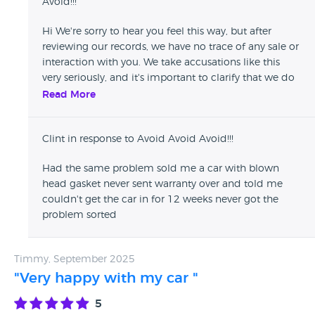
Avoid!!!
Hi We're sorry to hear you feel this way, but after
reviewing our records, we have no trace of any sale or
interaction with you. We take accusations like this
very seriously, and it's important to clarify that we do
not engage in any form of dishonest practice. All our
Read More
vehicles are thoroughly inspected, come with valid
MOTs from certified testing centres, and we are fully
Clint in response to Avoid Avoid Avoid!!!
transparent about warranty terms at the time of sale.
If you are a genuine customer and believe there has
Had the same problem sold me a car with blown
been a misunderstanding, we urge you to contact us
head gasket never sent warranty over and told me
directly so we can resolve the matter appropriately.
couldn't get the car in for 12 weeks never got the
We’re proud of the service we provide and are always
problem sorted
open to constructive feedback from verified
customers—but we will not tolerate false or
defamatory claims. Kind
Timmy, September 2025
"Very happy with my car "
5