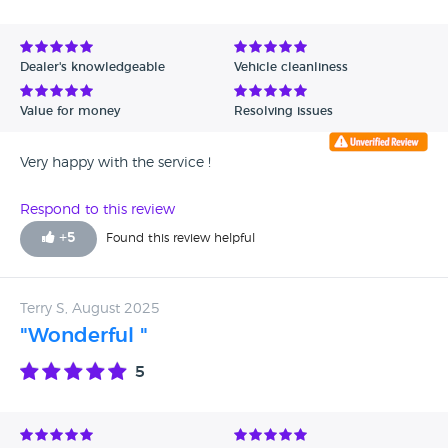
Dealer's knowledgeable
Vehicle cleanliness
Value for money
Resolving issues
Very happy with the service !
Respond to this review
+
5
Found this review helpful
Terry S, August 2025
"Wonderful "
5