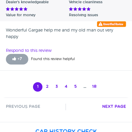
Dealer's knowledgeable
Vehicle cleanliness
Value for money
Resolving issues
Wonderful Gargae help me and my old man out very
happy
Respond to this review
+
7
Found this review helpful
1
2
3
4
5
…
18
Previous Page
Next Page