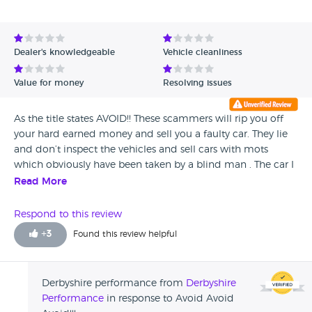
Dealer's knowledgeable
Vehicle cleanliness
Value for money
Resolving issues
As the title states AVOID!! These scammers will rip you off
your hard earned money and sell you a faulty car. They lie
and don’t inspect the vehicles and sell cars with mots
which obviously have been taken by a blind man . The car I
bought had no end of problems and cost me a fortune to
Read More
put right . No warranty as promised. The hole company
needs closing down.
Respond to this review
+
3
Found this review helpful
Derbyshire performance from
Derbyshire
Performance
in response to Avoid Avoid