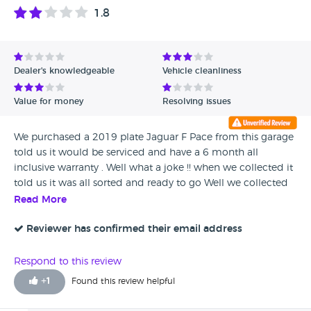
1.8
Dealer's knowledgeable
Vehicle cleanliness
Value for money
Resolving issues
We purchased a 2019 plate Jaguar F Pace from this garage
told us it would be serviced and have a 6 month all
inclusive warranty . Well what a joke !! when we collected it
told us it was all sorted and ready to go Well we collected
the car in all good faith ( quick enough to take our money
Read More
off us ) lifted the bonnet when we got home and it was
dirty like someones not lifted the bonnet for months. After
Reviewer has confirmed their email address
weeks of phone calls no answer i'm asumming the car
was'nt serviced and the warranty company phoned to say
Respond to this review
the warranty had to be cancelled as the garage had
+
1
Found this review helpful
cancelled the direct debit payment. So no service and no
warranty they are a bunch of con men stay well clear.