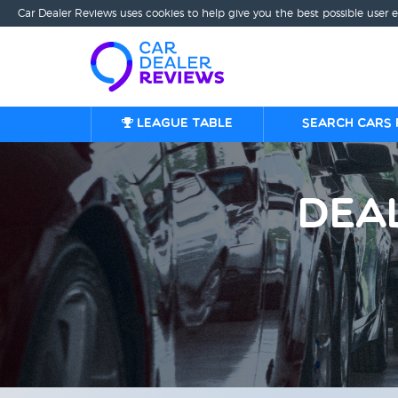
Car Dealer Reviews uses cookies to help give you the best possible user 
League table
Search cars 
Dea