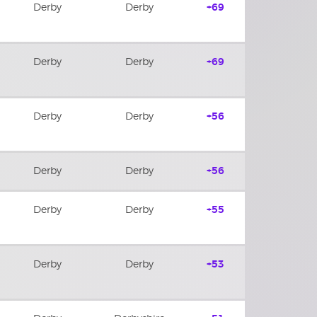
Derby
Derby
+69
Derby
Derby
+69
Derby
Derby
+56
Derby
Derby
+56
Derby
Derby
+55
Derby
Derby
+53