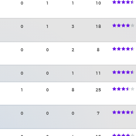
0
1
1
10
0
1
3
18
0
0
2
8
0
0
1
11
1
0
8
25
0
0
0
7