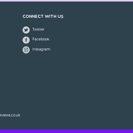
Connect with us
Twitter
Facebook
Instagram
eviews.co.uk