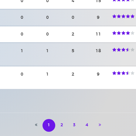
0
0
4
15
0
0
0
9
0
0
2
11
1
1
5
18
0
1
2
9
1
2
3
4