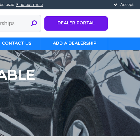
 be used.
Find out more
Accept
Dealer Portal
Contact us
Add a Dealership
able