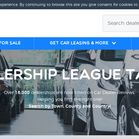
experience. By continuing to browse this site you give consent for cookies to
for sale
Get Car Leasing & More
lership League T
Over
16,000
dealerships are now listed on Car Dealer Reviews.
Helping you find the right one!
Search by Town, County and Country!
;