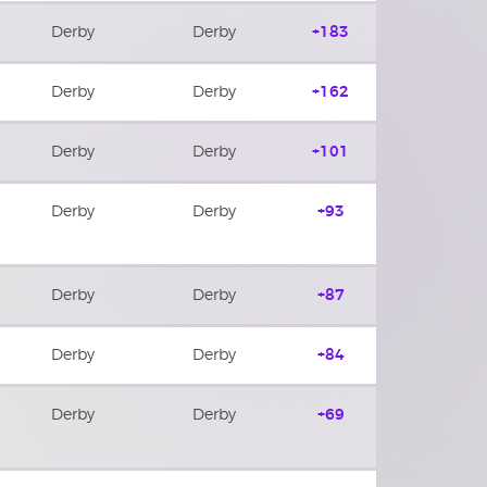
Derby
Derby
+183
Derby
Derby
+162
Derby
Derby
+101
Derby
Derby
+93
Derby
Derby
+87
Derby
Derby
+84
Derby
Derby
+69