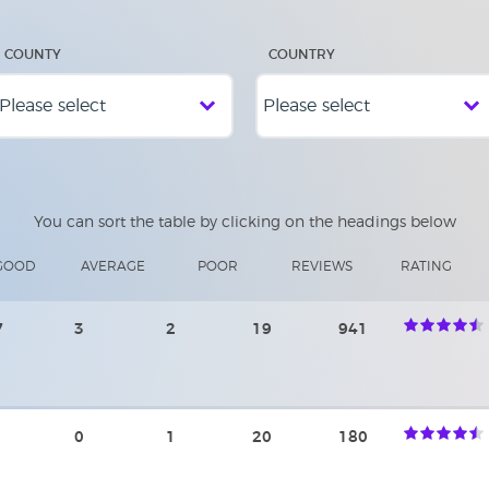
COUNTY
COUNTRY
You can sort the table by clicking on the headings below
GOOD
AVERAGE
POOR
REVIEWS
RATING
7
3
2
19
941
0
1
20
180