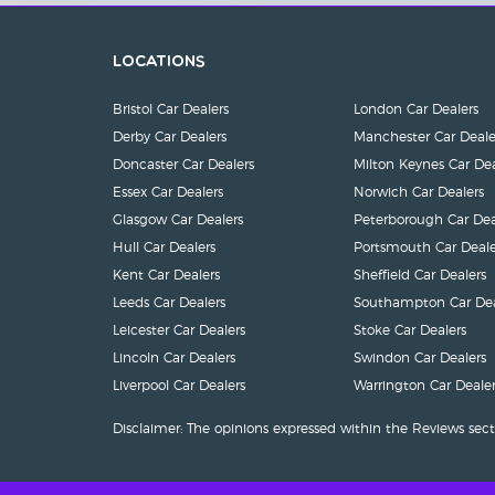
Locations
Bristol Car Dealers
London Car Dealers
Derby Car Dealers
Manchester Car Deale
Doncaster Car Dealers
Milton Keynes Car Dea
Essex Car Dealers
Norwich Car Dealers
Glasgow Car Dealers
Peterborough Car Dea
Hull Car Dealers
Portsmouth Car Deale
Kent Car Dealers
Sheffield Car Dealers
Leeds Car Dealers
Southampton Car Dea
Leicester Car Dealers
Stoke Car Dealers
Lincoln Car Dealers
Swindon Car Dealers
Liverpool Car Dealers
Warrington Car Dealer
Disclaimer: The opinions expressed within the Reviews sect