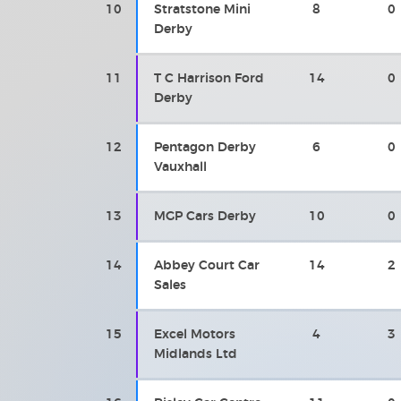
10
Stratstone Mini
8
0
Derby
11
T C Harrison Ford
14
0
Derby
12
Pentagon Derby
6
0
Vauxhall
13
MGP Cars Derby
10
0
14
Abbey Court Car
14
2
Sales
15
Excel Motors
4
3
Midlands Ltd