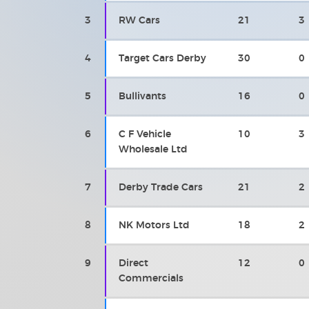
3
RW Cars
21
3
4
Target Cars Derby
30
0
5
Bullivants
16
0
6
C F Vehicle
10
3
Wholesale Ltd
7
Derby Trade Cars
21
2
8
NK Motors Ltd
18
2
9
Direct
12
0
Commercials