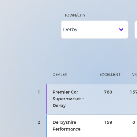
TOWN/CITY
DEALER
EXCELLENT
V.
1
Premier Car
760
15
Supermarket -
Derby
2
Derbyshire
159
0
Performance