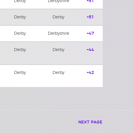
Derby
Derbyshire
+51
Derby
Derby
+51
Derby
Derbyshire
+47
Derby
Derby
+44
Derby
Derby
+42
Next Page