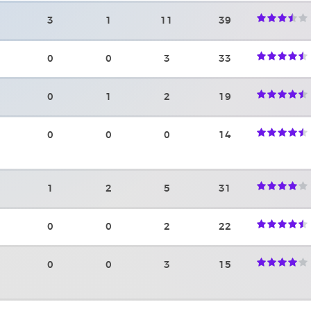
3
1
11
39
0
0
3
33
0
1
2
19
0
0
0
14
1
2
5
31
0
0
2
22
0
0
3
15