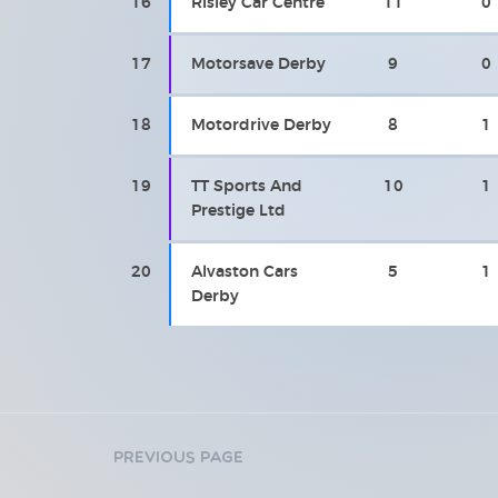
16
Risley Car Centre
11
0
17
Motorsave Derby
9
0
18
Motordrive Derby
8
1
19
TT Sports And
10
1
Prestige Ltd
20
Alvaston Cars
5
1
Derby
Previous Page