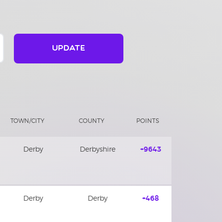
UPDATE
TOWN/CITY
COUNTY
POINTS
Derby
Derbyshire
+9643
Derby
Derby
+468