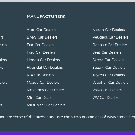
Manufacturers
Audi Car Dealers
Nissan Car Dealers
rs
BMW Car Dealers
Peugeot Car Dealers
lers
Fiat Car Dealers
Renault Car Dealers
Ford Car Dealers
Seat Car Dealers
lers
Honda Car Dealers
Skoda Car Dealers
rs
Hyundai Car Dealers
Suzuki Car Dealers
KIA Car Dealers
Toyota Car Dealers
lers
Mazda Car Dealers
Vauxhall Car Dealers
Mercedes Car Dealers
Volvo Car Dealers
Mini Car Dealers
VW Car Dealers
s
Mitsubishi Car Dealers
ion are those of the author and not the views or opinions of www.cardealerr