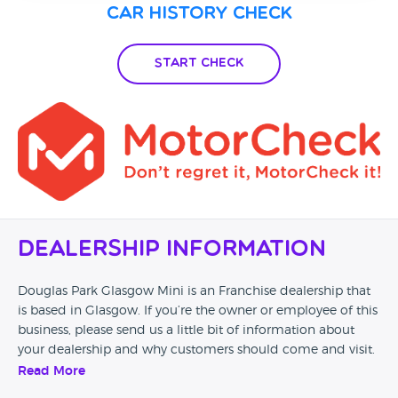
Car History Check
Start Check
Dealership Information
Douglas Park Glasgow Mini is an Franchise dealership that
is based in Glasgow. If you’re the owner or employee of this
business, please send us a little bit of information about
your dealership and why customers should come and visit.
Read More
Alternatively, if you’re a customer and you’ve had an