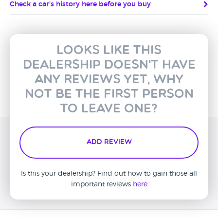
Check a car's history here before you buy
Looks like this
dealership doesn't have
any reviews yet, why
not be the first person
to leave one?
Add Review
Is this your dealership? Find out how to gain those all
important reviews
here