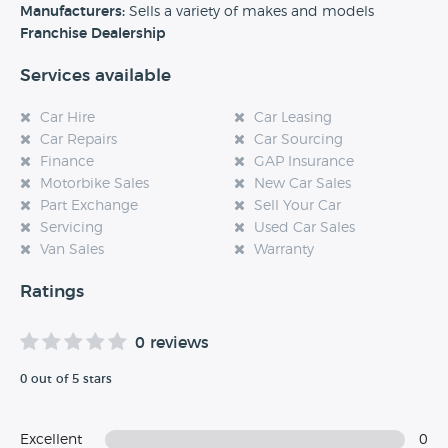
experience at this dealership, please leave a review below.
Manufacturers:
Sells a variety of makes and models
Franchise Dealership
Services available
Car Hire
Car Leasing
Car Repairs
Car Sourcing
Finance
GAP Insurance
Motorbike Sales
New Car Sales
Part Exchange
Sell Your Car
Servicing
Used Car Sales
Van Sales
Warranty
Ratings
0 reviews
0 out of 5 stars
Excellent
0