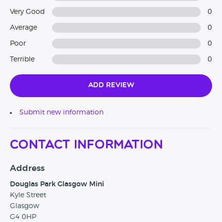
Very Good
0
Average
0
Poor
0
Terrible
0
Add Review
Submit new information
Contact Information
Address
Douglas Park Glasgow Mini
Kyle Street
Glasgow
G4 0HP