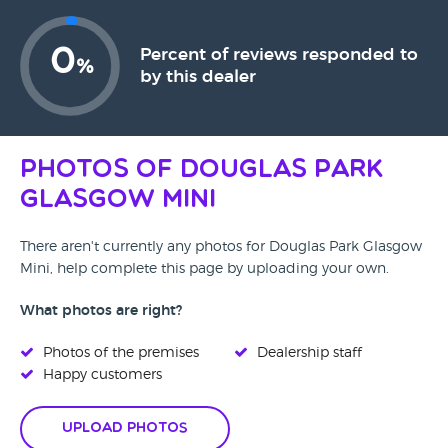
0
Percent of reviews responded to
%
by this dealer
Photos of Douglas Park
Glasgow Mini
There aren't currently any photos for Douglas Park Glasgow
Mini, help complete this page by uploading your own.
What photos are right?
Photos of the premises
Dealership staff
Happy customers
Upload Photos