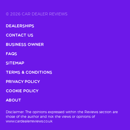
© 2026 CAR DEALER REVIEWS
Dealerships
Contact Us
Business Owner
FAQs
Sitemap
Terms & Conditions
Privacy Policy
Cookie Policy
About
Disclaimer: The opinions expressed within the Reviews section are
those of the author and not the views or opinions of
www.cardealerreviews.co.uk