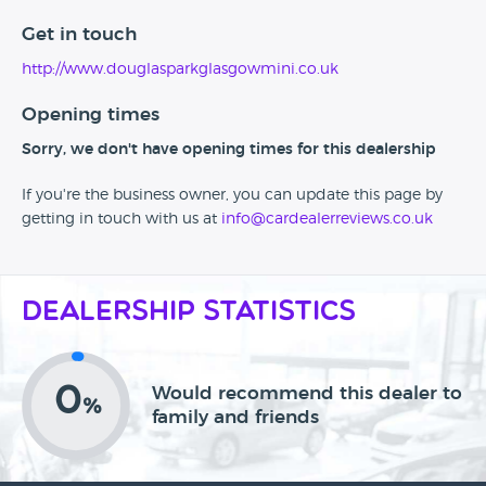
Get in touch
http://www.douglasparkglasgowmini.co.uk
Opening times
Sorry, we don't have opening times for this dealership
If you're the business owner, you can update this page by
getting in touch with us at
info@cardealerreviews.co.uk
Dealership Statistics
0
Would recommend this dealer to
%
family and friends