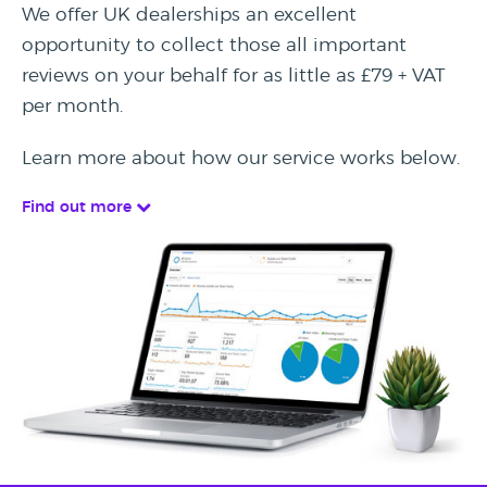
We offer UK dealerships an excellent
opportunity to collect those all important
reviews on your behalf for as little as £79 + VAT
per month.
Learn more about how our service works below.
Find out more