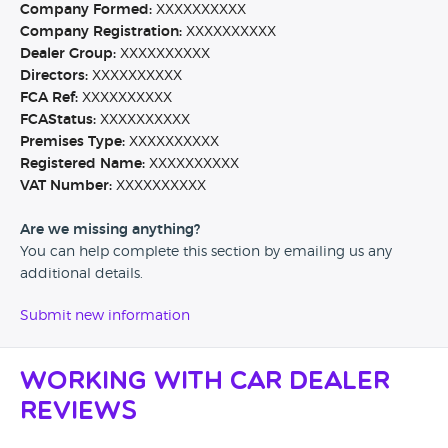
Company Formed:
XXXXXXXXXX
Company Registration:
XXXXXXXXXX
Dealer Group:
XXXXXXXXXX
Directors:
XXXXXXXXXX
FCA Ref:
XXXXXXXXXX
FCAStatus:
XXXXXXXXXX
Premises Type:
XXXXXXXXXX
Registered Name:
XXXXXXXXXX
VAT Number:
XXXXXXXXXX
Are we missing anything?
You can help complete this section by emailing us any
additional details.
Submit new information
Working with Car Dealer
Reviews