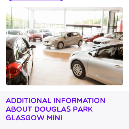
Additional Information
About Douglas Park
Glasgow Mini