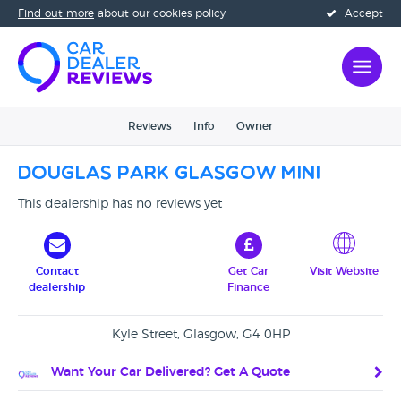
Find out more
about our cookies policy
Accept
Reviews
Info
Owner
Douglas Park Glasgow Mini
This dealership has no reviews yet
Contact
Get Car
Visit Website
dealership
Finance
Kyle Street, Glasgow, G4 0HP
Want Your Car Delivered? Get A Quote