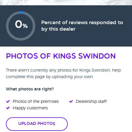
0
Percent of reviews responded to
%
by this dealer
Photos of Kings Swindon
There aren't currently any photos for Kings Swindon, help
complete this page by uploading your own.
What photos are right?
Photos of the premises
Dealership staff
Happy customers
Upload Photos