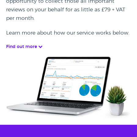
opportunity to collect those all important
reviews on your behalf for as little as £79 + VAT
per month.
Learn more about how our service works below.
Find out more