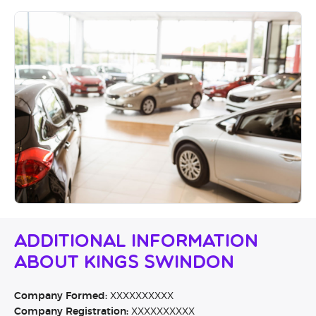
Additional Information
About Kings Swindon
Company Formed:
XXXXXXXXXX
Company Registration:
XXXXXXXXXX