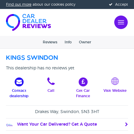
Find out more
about our cookies policy
Accept
Reviews
Info
Owner
Kings Swindon
This dealership has no reviews yet
Contact
Call
Get Car
Visit Website
dealership
Finance
Drakes Way, Swindon, SN3 3HT
Want Your Car Delivered? Get A Quote