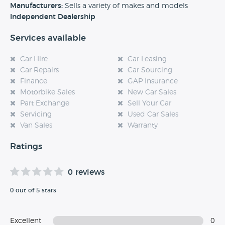
experience at this dealership, please leave a review below.
Manufacturers:
Sells a variety of makes and models
Independent Dealership
Services available
Car Hire
Car Leasing
Car Repairs
Car Sourcing
Finance
GAP Insurance
Motorbike Sales
New Car Sales
Part Exchange
Sell Your Car
Servicing
Used Car Sales
Van Sales
Warranty
Ratings
0 reviews
0 out of 5 stars
Excellent
0