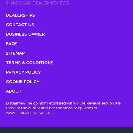
© 2026 CAR DEALER REVIEWS
Dealerships
Contact Us
Business Owner
FAQs
Sitemap
Terms & Conditions
Privacy Policy
Cookie Policy
About
Disclaimer: The opinions expressed within the Reviews section are
those of the author and not the views or opinions of
www.cardealerreviews.co.uk