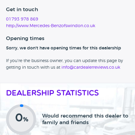
Get in touch
01793 978 869
http://www.Mercedes-Benzofswindon.co.uk
Opening times
Sorry, we don't have opening times for this dealership
If you're the business owner, you can update this page by
getting in touch with us at
info@cardealerreviews.co.uk
Dealership Statistics
0
Would recommend this dealer to
%
family and friends