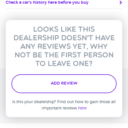
Check a car's history here before you buy
Looks like this
dealership doesn't have
any reviews yet, why
not be the first person
to leave one?
Add Review
Is this your dealership? Find out how to gain those all
important reviews
here