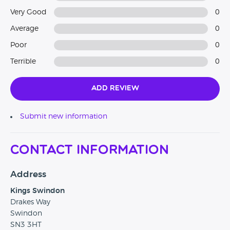
Very Good
0
Average
0
Poor
0
Terrible
0
Add Review
Submit new information
Contact Information
Address
Kings Swindon
Drakes Way
Swindon
SN3 3HT