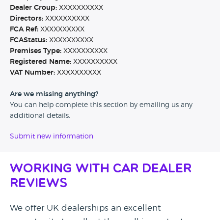
Dealer Group:
XXXXXXXXXX
Directors:
XXXXXXXXXX
FCA Ref:
XXXXXXXXXX
FCAStatus:
XXXXXXXXXX
Premises Type:
XXXXXXXXXX
Registered Name:
XXXXXXXXXX
VAT Number:
XXXXXXXXXX
Are we missing anything?
You can help complete this section by emailing us any
additional details.
Submit new information
Working with Car Dealer
Reviews
We offer UK dealerships an excellent