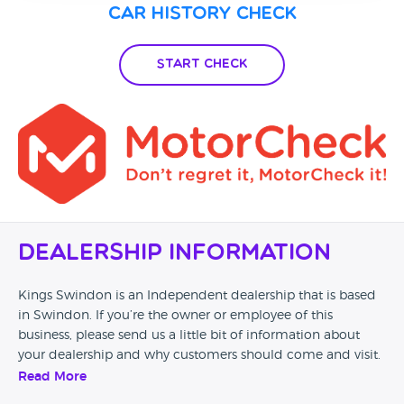
Car History Check
Start Check
Dealership Information
Kings Swindon is an Independent dealership that is based
in Swindon. If you’re the owner or employee of this
business, please send us a little bit of information about
your dealership and why customers should come and visit.
Read More
Alternatively, if you’re a customer and you’ve had an