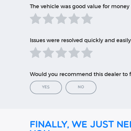
The vehicle was good value for money
Issues were resolved quickly and easily
Would you recommend this dealer to f
Yes
No
Finally, we just ne