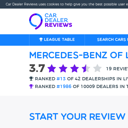
Car Dealer Reviews uses cookies to help give you the best possible user 
League table
Search cars 
Mercedes-Benz of 
3.7
19 REVI
RANKED
#13
OF 42 DEALERSHIPS IN L
RANKED
#1986
OF 10009 DEALERS IN 
Start Your Review