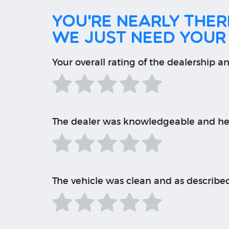
You're nearly there
We just need your
Your overall rating of the dealership an
The dealer was knowledgeable and he
The vehicle was clean and as describe