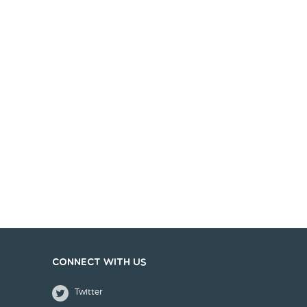
Connect with us
Twitter