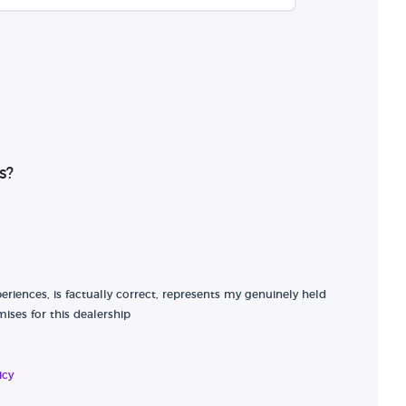
s?
riences, is factually correct, represents my genuinely held
ises for this dealership
icy