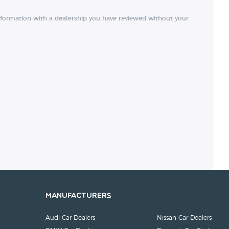
nformation with a dealership you have reviewed without your
Manufacturers
Audi Car Dealers
Nissan Car Dealers