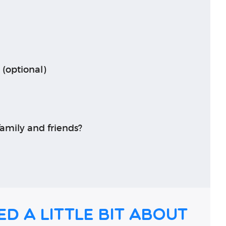
 (optional)
amily and friends?
ed a little bit about