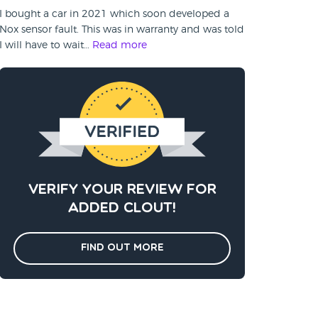
I bought a car in 2021 which soon developed a
Nox sensor fault. This was in warranty and was told
I will have to wait…
Read more
Verify your review for
added clout!
Find out more