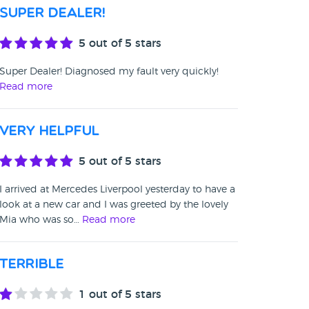
Super Dealer!
5
out of 5 stars
Super Dealer! Diagnosed my fault very quickly!
Read more
Very helpful
5
out of 5 stars
I arrived at Mercedes Liverpool yesterday to have a
look at a new car and I was greeted by the lovely
Mia who was so…
Read more
Terrible
1
out of 5 stars