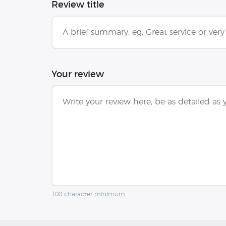
Review title
Your review
100 character minimum