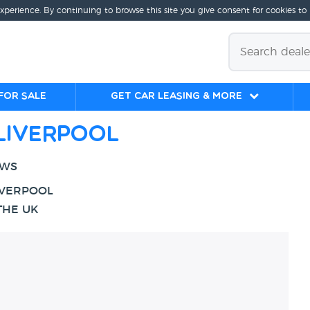
experience. By continuing to browse this site you give consent for cookies to
for sale
Get Car Leasing & More
Liverpool
EWS
IVERPOOL
THE UK