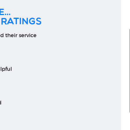
...
 ratings
d their service
lpful
d