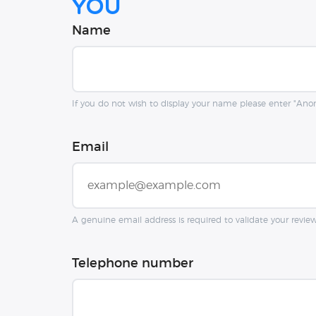
you
Name
If you do not wish to display your name please enter "An
Email
A genuine email address is required to validate your revie
Telephone number