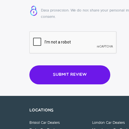
Data protection: We do not share your personal i
consent.
Submit Review
Locations
Bristol Car Dealers
London Car Dealers