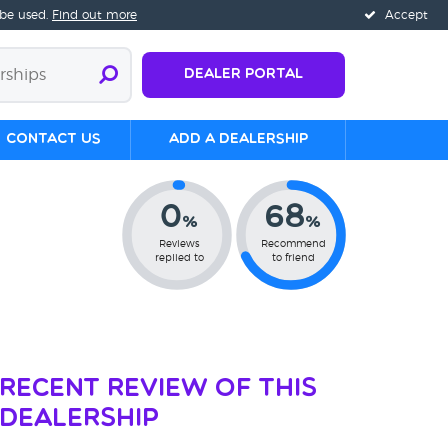
 be used.
Find out more
Accept
Dealer Portal
Contact us
Add a Dealership
0
68
%
%
Reviews
Recommend
replied to
to friend
Recent Review of This
Dealership