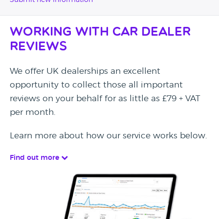
Submit new information
Working with Car Dealer
Reviews
We offer UK dealerships an excellent
opportunity to collect those all important
reviews on your behalf for as little as £79 + VAT
per month.
Learn more about how our service works below.
Find out more