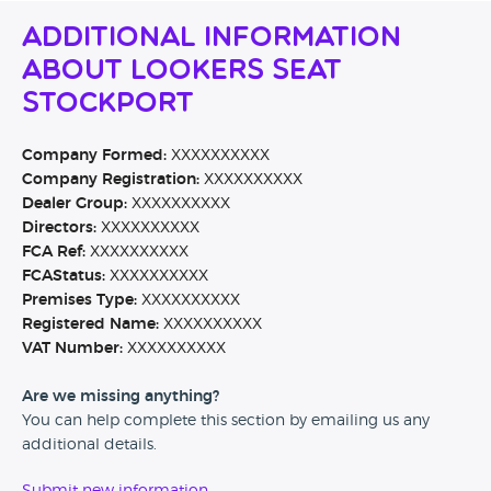
Additional Information
About Lookers SEAT
Stockport
Company Formed:
XXXXXXXXXX
Company Registration:
XXXXXXXXXX
Dealer Group:
XXXXXXXXXX
Directors:
XXXXXXXXXX
FCA Ref:
XXXXXXXXXX
FCAStatus:
XXXXXXXXXX
Premises Type:
XXXXXXXXXX
Registered Name:
XXXXXXXXXX
VAT Number:
XXXXXXXXXX
Are we missing anything?
You can help complete this section by emailing us any
additional details.