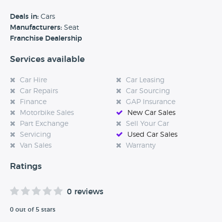
benefits of each model and how they can best meet your
requirements. For many years, we've been helping private
Deals in:
Cars
customers find the perfect vehicle - and our services also
Manufacturers:
Seat
extend to business customers. We also assist disabled
Franchise Dealership
motorists through the Motability scheme with a range of
Services available
vehicles adapted for them.
Car Hire
Car Leasing
Car Repairs
Car Sourcing
Finance
GAP Insurance
Motorbike Sales
New Car Sales
Part Exchange
Sell Your Car
Servicing
Used Car Sales
Van Sales
Warranty
Ratings
0 reviews
0 out of 5 stars