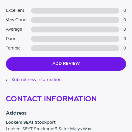
Excellent
0
Very Good
0
Average
0
Poor
0
Terrible
0
Add Review
Submit new information
Contact Information
Address
Lookers SEAT Stockport
Lookers SEAT Stockport 3 Saint Marys Way