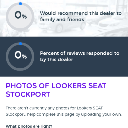
0
Would recommend this dealer to
%
family and friends
0
Percent of reviews responded to
%
by this dealer
Photos of Lookers SEAT
Stockport
There aren't currently any photos for Lookers SEAT
Stockport, help complete this page by uploading your own.
What photos are right?