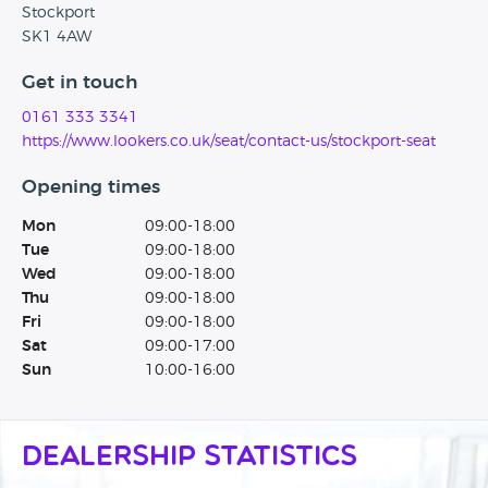
Stockport
SK1 4AW
Get in touch
0161 333 3341
https://www.lookers.co.uk/seat/contact-us/stockport-seat
Opening times
Mon
09:00-18:00
Tue
09:00-18:00
Wed
09:00-18:00
Thu
09:00-18:00
Fri
09:00-18:00
Sat
09:00-17:00
Sun
10:00-16:00
Dealership Statistics