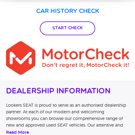
Car History Check
Start Check
Dealership Information
Lookers SEAT is proud to serve as an authorised dealership
partner. At each of our modern and welcoming
showrooms you can browse our comprehensive range of
new and approved used SEAT vehicles. Our attentive and
knowledgeable staff will help you to understand the
Read More