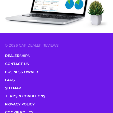
© 2026 CAR DEALER REVIEWS
Dealerships
Contact Us
Business Owner
FAQs
Sitemap
Terms & Conditions
Privacy Policy
Cookie Policy