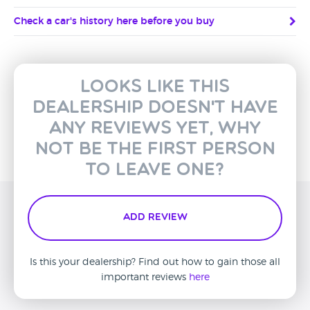
Check a car's history here before you buy
Looks like this
dealership doesn't have
any reviews yet, why
not be the first person
to leave one?
Add Review
Is this your dealership? Find out how to gain those all
important reviews
here