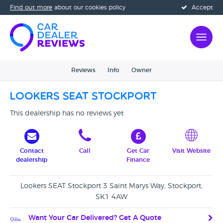
Find out more
about our cookies policy
Accept
Reviews
Info
Owner
Lookers SEAT Stockport
This dealership has no reviews yet
Contact
Call
Get Car
Visit Website
dealership
Finance
Lookers SEAT Stockport 3 Saint Marys Way, Stockport,
SK1 4AW
Want Your Car Delivered? Get A Quote