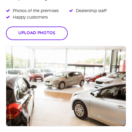
Photos of the premises
Dealership staff
Happy customers
Upload Photos