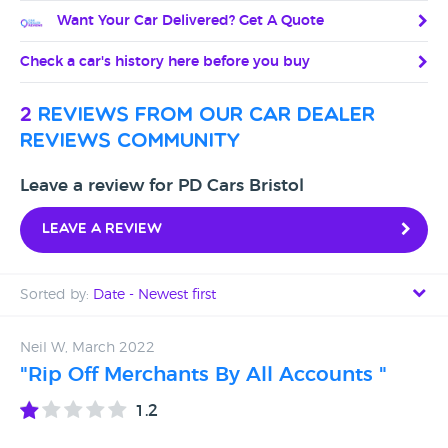
Want Your Car Delivered? Get A Quote
Check a car's history here before you buy
2
reviews from our car dealer
reviews community
Leave a review for PD Cars Bristol
Leave a review
Sorted by:
Date - Newest first
Date - Newest first
Neil W, March 2022
"Rip Off Merchants By All Accounts "
Date - Oldest first
1.2
Avg Rating - High to Low