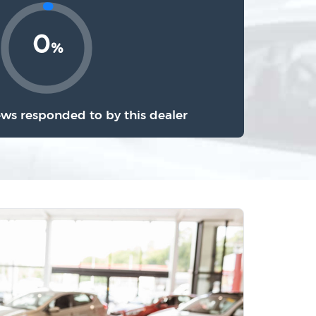
0
%
ews responded to by this dealer