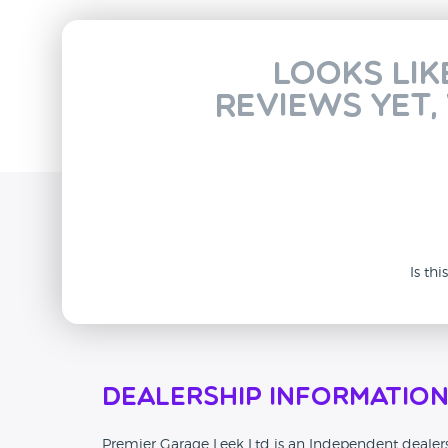
Looks lik
reviews yet,
Is th
Dealership Informatio
Premier Garage Leek Ltd is an Independent dealersh