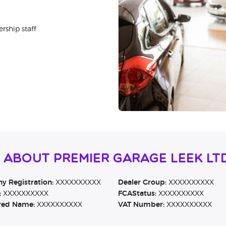
rship staff
 About Premier Garage Leek Lt
 Registration:
XXXXXXXXXX
Dealer Group:
XXXXXXXXXX
:
XXXXXXXXXX
FCAStatus:
XXXXXXXXXX
red Name:
XXXXXXXXXX
VAT Number:
XXXXXXXXXX