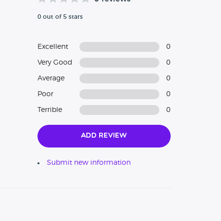
0 out of 5 stars
Excellent
0
Very Good
0
Average
0
Poor
0
Terrible
0
Add Review
Submit new information