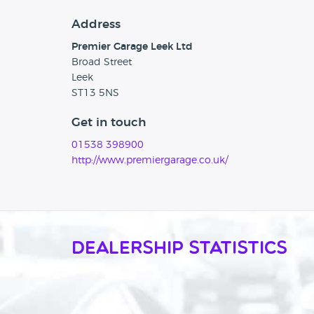
Address
Premier Garage Leek Ltd
Broad Street
Leek
ST13 5NS
Get in touch
01538 398900
http://www.premiergarage.co.uk/
Dealership Statistics