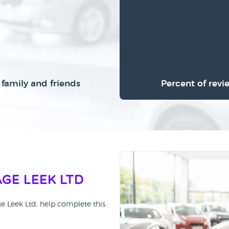
family and friends
Percent of revi
ge Leek Ltd
ge Leek Ltd, help complete this