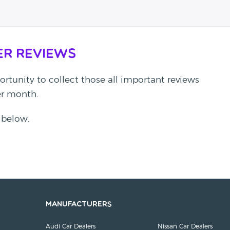
er Reviews
rtunity to collect those all important reviews
per month.
 below.
Manufacturers
Audi Car Dealers
Nissan Car Dealers