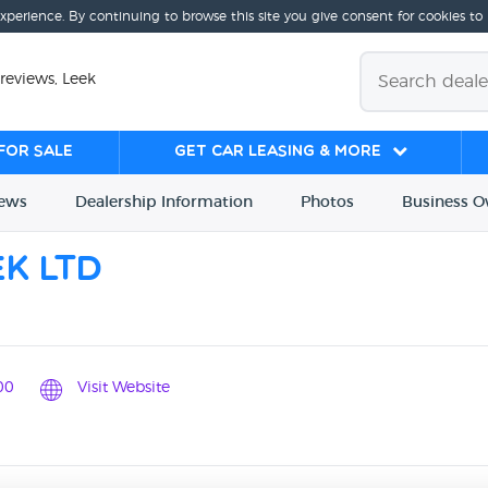
experience. By continuing to browse this site you give consent for cookies to
reviews, Leek
for sale
Get Car Leasing & More
iews
Dealership
Info
rmation
Photos
Business
O
k Ltd
00
Visit Website