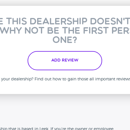
e this dealership doesn'
 why not be the first pe
one?
Add Review
is your dealership? Find out how to gain those all important revie
n
ip that is based in Leek. If you’re the owner or employee