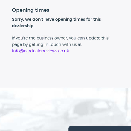
Opening times
Sorry, we don't have opening times for this
dealership
If you're the business owner, you can update this
page by getting in touch with us at
info@cardealerreviews.co.uk