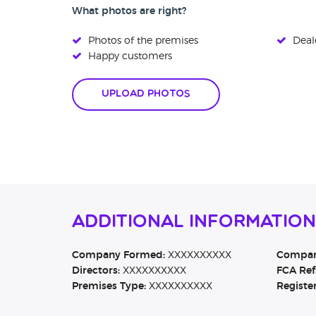
What photos are right?
Photos of the premises
Deale
Happy customers
Upload Photos
Additional Information
Company Formed:
XXXXXXXXXX
Company
Directors:
XXXXXXXXXX
FCA Ref
Premises Type:
XXXXXXXXXX
Registe