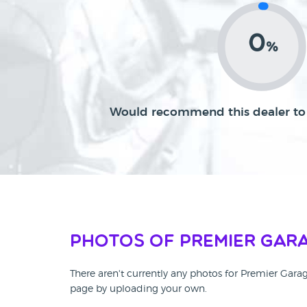
0
%
Would recommend this dealer to 
Photos of Premier Gara
There aren't currently any photos for Premier Gara
page by uploading your own.