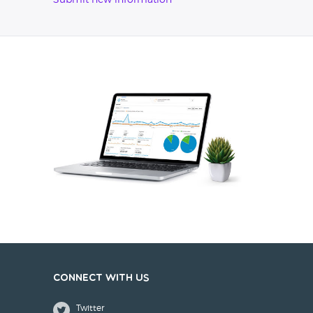
Submit new information
Connect with us
Twitter