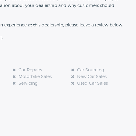
formation about your dealership and why customers should
an experience at this dealership, please leave a review below.
ls
Car Repairs
Car Sourcing
Motorbike Sales
New Car Sales
Servicing
Used Car Sales