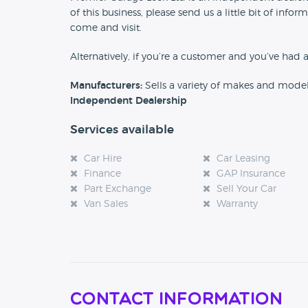
of this business, please send us a little bit of in
come and visit.
Alternatively, if you’re a customer and you’ve had 
Manufacturers:
Sells a variety of makes and mode
Independent Dealership
Services available
Car Hire
Car Leasing
Finance
GAP Insurance
Part Exchange
Sell Your Car
Van Sales
Warranty
Contact Information