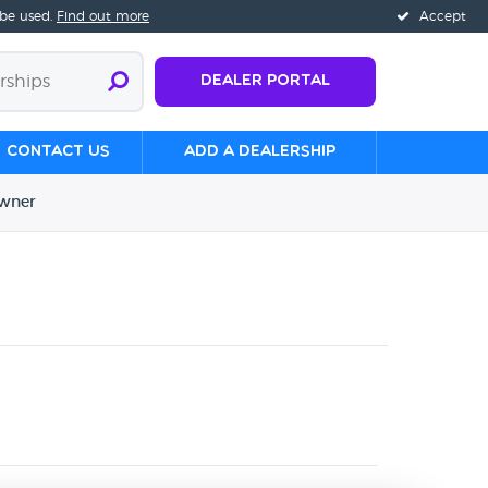
 be used.
Find out more
Accept
Dealer Portal
Contact us
Add a Dealership
wner