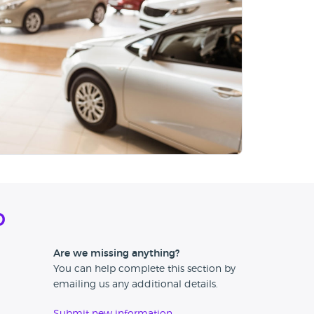
d
Are we missing anything?
You can help complete this section by
emailing us any additional details.