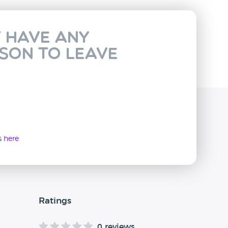
t have any
rson to leave
ws
here
Ratings
0 reviews