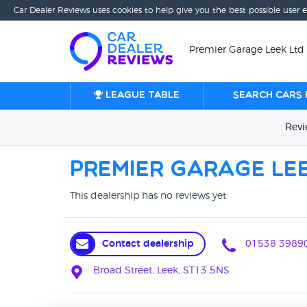
Car Dealer Reviews uses cookies to help give you the best possible user 
Premier Garage Leek Ltd 
League table
Search cars 
Rev
Premier Garage Lee
This dealership has no reviews yet
Contact dealership
01538 3989
Broad Street, Leek, ST13 5NS