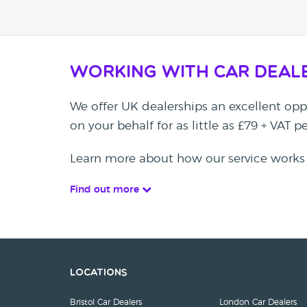
Working with Car Deal
We offer UK dealerships an excellent oppo
on your behalf for as little as £79 + VAT 
Learn more about how our service works
Find out more
Locations
Bristol Car Dealers
London Car Dealers