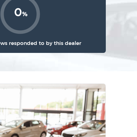
0
%
ews responded to by this dealer