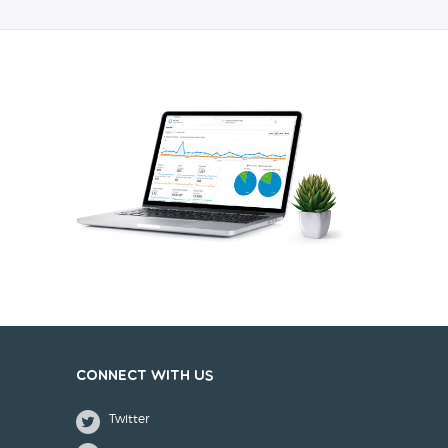
Connect with us
Twitter