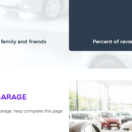
family and friends
Percent of revi
Garage
Garage, help complete this page