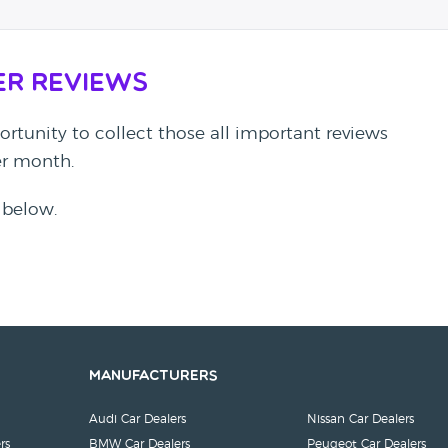
er Reviews
rtunity to collect those all important reviews
per month.
 below.
Manufacturers
Audi Car Dealers
Nissan Car Dealers
rs
BMW Car Dealers
Peugeot Car Dealers