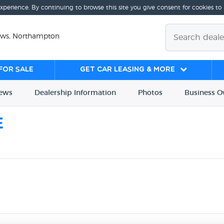
experience. By continuing to browse this site you give consent for cookies to
ews, Northampton
for sale
Get Car Leasing & More
iews
Dealership
Info
rmation
Photos
Business
O
e