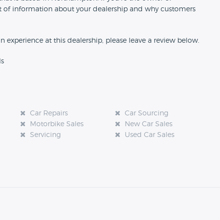
 bit of information about your dealership and why customers
an experience at this dealership, please leave a review below.
ls
Car Repairs
Car Sourcing
Motorbike Sales
New Car Sales
Servicing
Used Car Sales