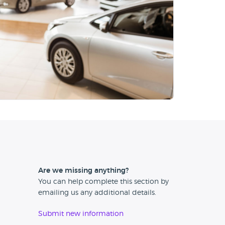
Are we missing anything?
You can help complete this section by
emailing us any additional details.
Submit new information