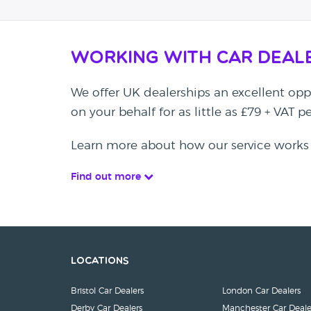
Working with Car Deal
We offer UK dealerships an excellent oppo
on your behalf for as little as £79 + VAT 
Learn more about how our service works
Find out more
Locations
Bristol Car Dealers
London Car Dealers
Derby Car Dealers
Manchester Car Deale