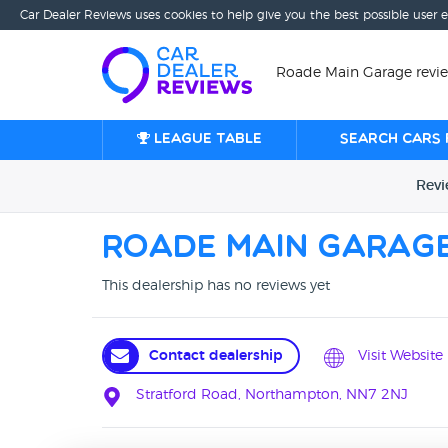
Car Dealer Reviews uses cookies to help give you the best possible user 
Roade Main Garage revi
League table
Search cars 
Rev
Roade Main Garag
This dealership has no reviews yet
Contact dealership
Visit Website
Stratford Road, Northampton, NN7 2NJ