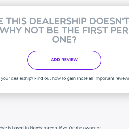
e this dealership doesn'
 why not be the first pe
one?
Add Review
is your dealership? Find out how to gain those all important revie
n
at is based in Northampton. If you’re the owner or