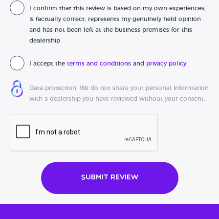
I confirm that this review is based on my own experiences,
Date of purchase
is factually correct, represents my genuinely held opinion
and has not been left at the business premises for this
dealership
I accept the
terms and conditions
and
privacy policy
Data protection: We do not share your personal information
with a dealership you have reviewed without your consent.
Submit Review