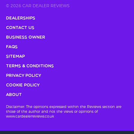
© 2026 CAR DEALER REVIEWS
Dealerships
Contact Us
Business Owner
FAQs
Sitemap
Terms & Conditions
Privacy Policy
Cookie Policy
About
Disclaimer: The opinions expressed within the Reviews section are
those of the author and not the views or opinions of
www.cardealerreviews.co.uk