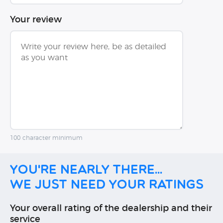
Your review
100 character minimum
You're nearly there...
We just need your ratings
Your overall rating of the dealership and their
service