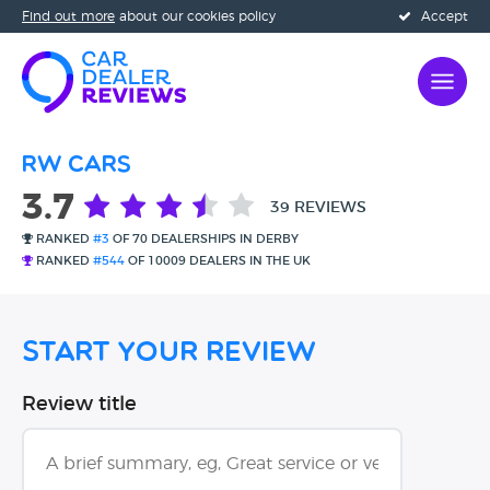
Find out more
about our cookies policy
Accept
RW Cars
3.7
39 REVIEWS
RANKED
#3
OF 70 DEALERSHIPS IN DERBY
RANKED
#544
OF 10009 DEALERS IN THE UK
Start Your Review
Review title