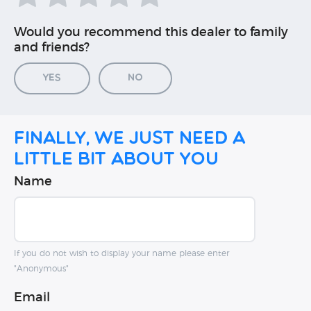
Would you recommend this dealer to family
and friends?
Yes
No
Finally, we just need a
little bit about you
Name
If you do not wish to display your name please enter
"Anonymous"
Email