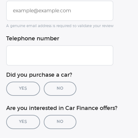
A genuine email address is required to validate your review
Telephone number
Did you purchase a car?
Yes
No
Car registration (optional)
Are you interested in Car Finance offers?
Yes
No