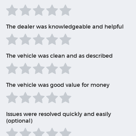
The dealer was knowledgeable and helpful
The vehicle was clean and as described
The vehicle was good value for money
Issues were resolved quickly and easily
(optional)