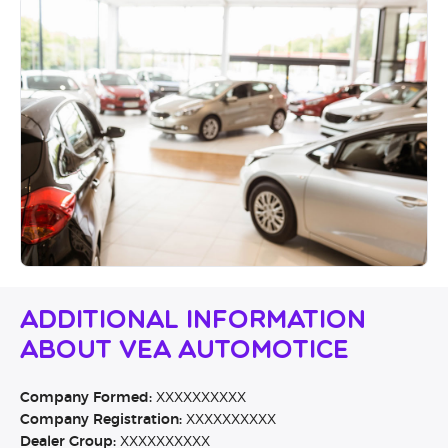
Additional Information
About VEA Automotice
Company Formed:
XXXXXXXXXX
Company Registration:
XXXXXXXXXX
Dealer Group:
XXXXXXXXXX