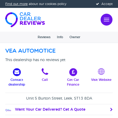
Find out more
about our cookies policy
Accept
Reviews
Info
Owner
VEA Automotice
This dealership has no reviews yet
Contact
Call
Get Car
Visit Website
dealership
Finance
Unit 5 Burton Street, Leek, ST13 8DA
Want Your Car Delivered? Get A Quote