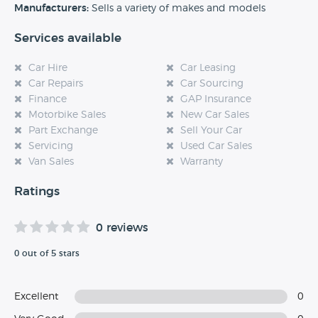
experience at this dealership, please leave a review below.
Manufacturers:
Sells a variety of makes and models
Services available
Car Hire
Car Leasing
Car Repairs
Car Sourcing
Finance
GAP Insurance
Motorbike Sales
New Car Sales
Part Exchange
Sell Your Car
Servicing
Used Car Sales
Van Sales
Warranty
Ratings
0 reviews
0 out of 5 stars
Excellent
0