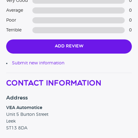
Very Good
0
Average
0
Poor
0
Terrible
0
Add Review
Submit new information
Contact Information
Address
VEA Automotice
Unit 5 Burton Street
Leek
ST13 8DA