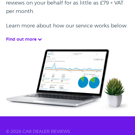
reviews on your behalf for as little as £79 + VAT
per month.
Learn more about how our service works below.
Find out more
© 2026 CAR DEALER REVIEWS