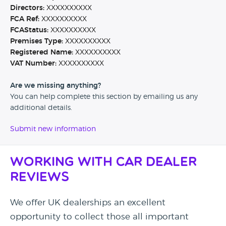
Directors:
XXXXXXXXXX
FCA Ref:
XXXXXXXXXX
FCAStatus:
XXXXXXXXXX
Premises Type:
XXXXXXXXXX
Registered Name:
XXXXXXXXXX
VAT Number:
XXXXXXXXXX
Are we missing anything?
You can help complete this section by emailing us any
additional details.
Submit new information
Working with Car Dealer
Reviews
We offer UK dealerships an excellent
opportunity to collect those all important