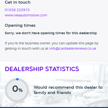
Get in touch
01538 223915
www.veaautomotive.com
Opening times
Sorry, we don't have opening times for this dealership
If you're the business owner, you can update this page by
getting in touch with us at
info@cardealerreviews.co.uk
Dealership Statistics
0
Would recommend this dealer to
%
family and friends