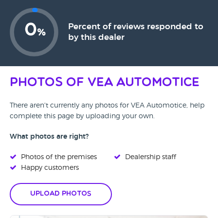
0
Percent of reviews responded to
%
by this dealer
Photos of VEA Automotice
There aren't currently any photos for VEA Automotice, help
complete this page by uploading your own.
What photos are right?
Photos of the premises
Dealership staff
Happy customers
Upload Photos