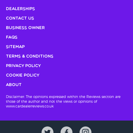
Dealerships
Contact Us
Business Owner
FAQs
Sitemap
Terms & Conditions
Privacy Policy
Cookie Policy
About
Disclaimer: The opinions expressed within the Reviews section are
those of the author and not the views or opinions of
www.cardealerreviews.co.uk