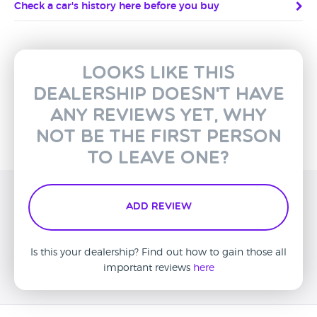
Check a car's history here before you buy
Looks like this
dealership doesn't have
any reviews yet, why
not be the first person
to leave one?
Add Review
Is this your dealership? Find out how to gain those all
important reviews
here