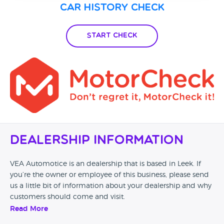
Car History Check
Start Check
Dealership Information
VEA Automotice is an dealership that is based in Leek. If
you’re the owner or employee of this business, please send
us a little bit of information about your dealership and why
customers should come and visit.
Read More
Alternatively, if you’re a customer and you’ve had an