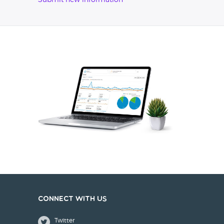
Submit new information
Connect with us
Twitter