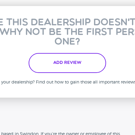
e this dealership doesn'
 why not be the first pe
one?
Add Review
is your dealership? Find out how to gain those all important revie
n
 based in Swindon. If you’re the owner or employee of this