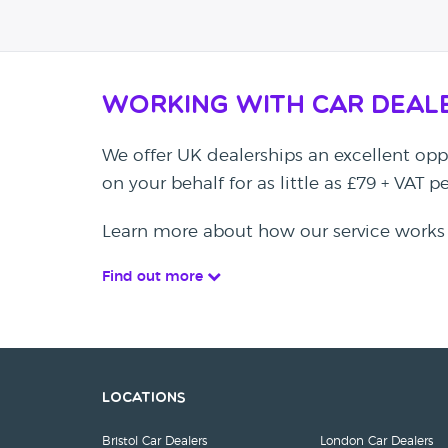
Working with Car Deal
We offer UK dealerships an excellent oppo
on your behalf for as little as £79 + VAT 
Learn more about how our service works
Find out more
Locations
Bristol Car Dealers
London Car Dealers