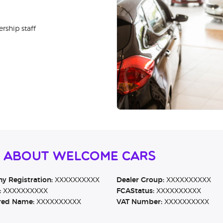
rship staff
n About Welcome Cars
 Registration:
XXXXXXXXXX
Dealer Group:
XXXXXXXXXX
:
XXXXXXXXXX
FCAStatus:
XXXXXXXXXX
red Name:
XXXXXXXXXX
VAT Number:
XXXXXXXXXX