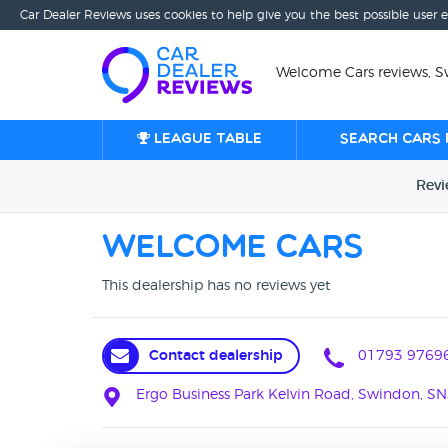
Car Dealer Reviews uses cookies to help give you the best possible user 
Welcome Cars reviews, 
League table
Search cars 
Rev
Welcome Cars
This dealership has no reviews yet
Contact dealership
01793 9769
Ergo Business Park Kelvin Road, Swindon, S