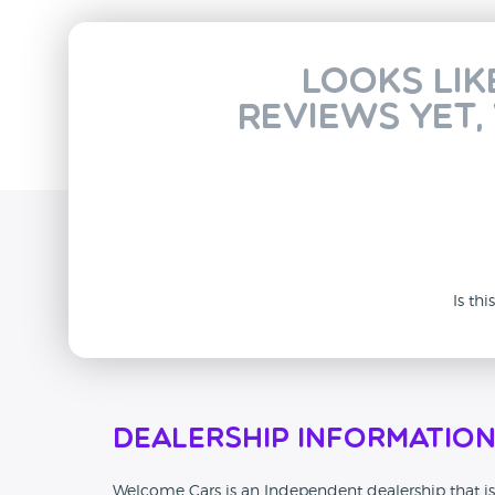
Looks lik
reviews yet,
Is th
Dealership Informatio
Welcome Cars is an Independent dealership that is