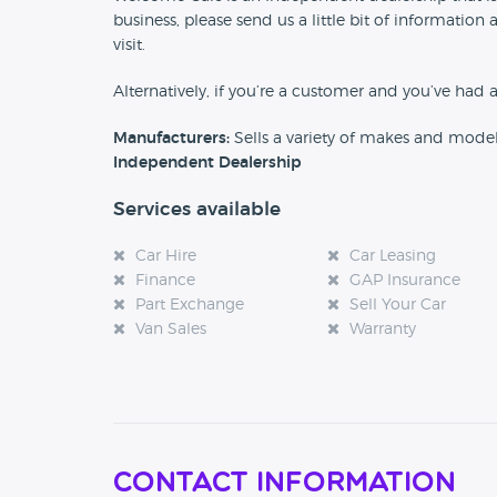
business, please send us a little bit of informat
visit.
Alternatively, if you’re a customer and you’ve had 
Manufacturers:
Sells a variety of makes and mode
Independent Dealership
Services available
Car Hire
Car Leasing
Finance
GAP Insurance
Part Exchange
Sell Your Car
Van Sales
Warranty
Contact Information