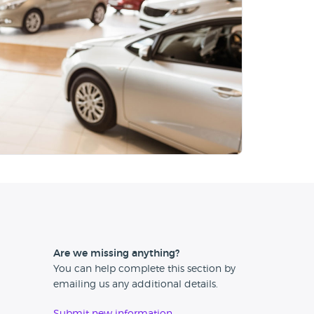
Are we missing anything?
You can help complete this section by
emailing us any additional details.