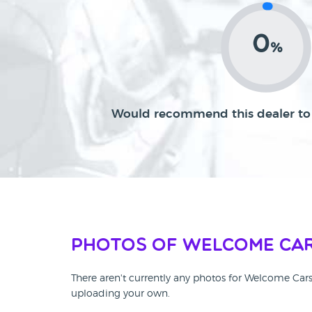
0
%
Would recommend this dealer to 
Photos of Welcome Ca
There aren't currently any photos for Welcome Car
uploading your own.