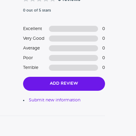
0 out of 5 stars
Excellent
0
Very Good
0
Average
0
Poor
0
Terrible
0
Add Review
Submit new information