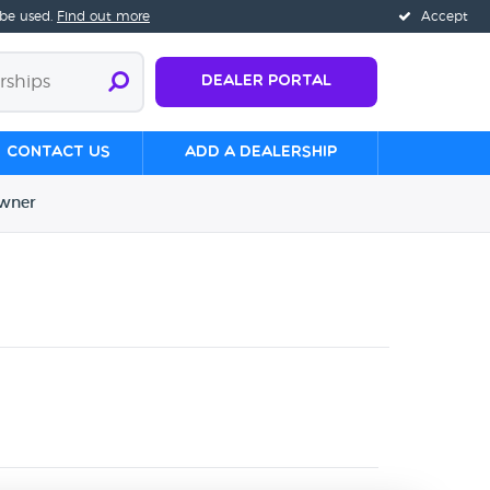
 be used.
Find out more
Accept
Dealer Portal
Contact us
Add a Dealership
wner