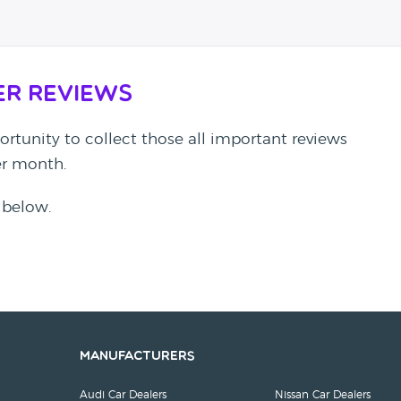
er Reviews
rtunity to collect those all important reviews
per month.
 below.
Manufacturers
Audi Car Dealers
Nissan Car Dealers