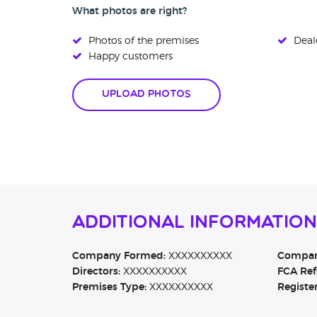
What photos are right?
Photos of the premises
Deale
Happy customers
Upload Photos
Additional Informatio
Company Formed:
XXXXXXXXXX
Company
Directors:
XXXXXXXXXX
FCA Ref
Premises Type:
XXXXXXXXXX
Registe