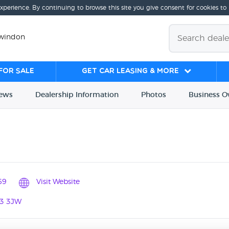
experience. By continuing to browse this site you give consent for cookies to
Swindon
for sale
Get Car Leasing & More
iews
Dealership
Info
rmation
Photos
Business
O
69
Visit Website
N3 3JW