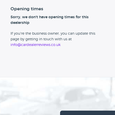
Opening times
Sorry, we don't have opening times for this
dealership
If you're the business owner, you can update this
page by getting in touch with us at
info@cardealerreviews.co.uk