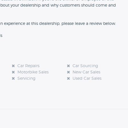
ion about your dealership and why customers should come and
an experience at this dealership, please leave a review below.
ls
Car Repairs
Car Sourcing
Motorbike Sales
New Car Sales
Servicing
Used Car Sales