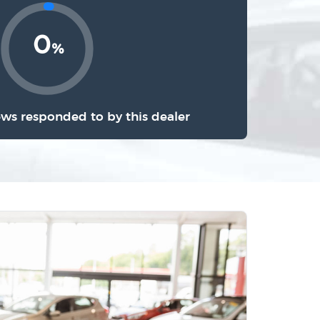
0
%
ews responded to by this dealer