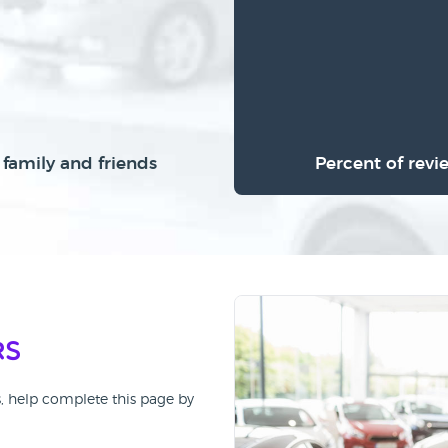
family and friends
Percent of revi
rs
s, help complete this page by