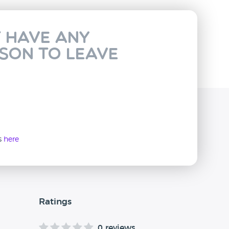
t have any
rson to leave
ws
here
Ratings
0 reviews