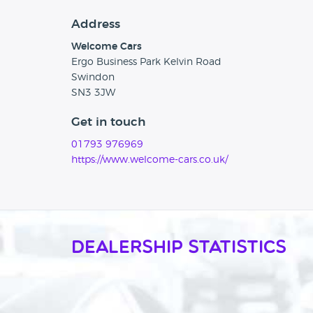
Address
Welcome Cars
Ergo Business Park Kelvin Road
Swindon
SN3 3JW
Get in touch
01793 976969
https://www.welcome-cars.co.uk/
Dealership Statistics