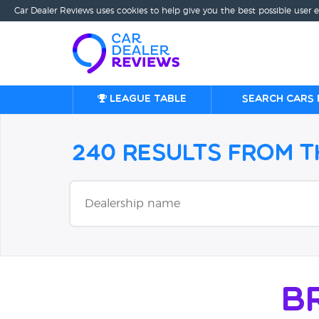
Car Dealer Reviews uses cookies to help give you the best possible user 
League table
Search cars 
240 Results from 
B