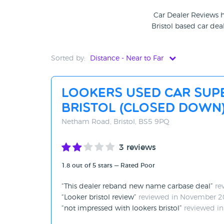
Car Dealer Reviews h
Bristol based car deal
Sorted by:
Distance - Near to Far
Distance - Near to Far
Lookers Used Car Sup
Distance - Far to Near
Bristol (CLOSED DOWN
Rating - High to Low
Netham Road, Bristol, BS5 9PQ
Rating - Low to High
3 reviews
A-Z
1.8 out of 5 stars — Rated Poor
Z-A
This dealer reband new name carbase deal
re
Looker bristol review
reviewed in November 
not impressed with lookers bristol
reviewed in