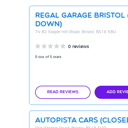
Regal Garage Bristol 
DOWN)
74-82 Staple Hill Road, Bristol, BS16 5BU
0 reviews
0 out of 5 stars
Read Reviews
Add Revi
AutoPista Cars (Clos