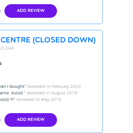
Add Review
 Centre (CLOSED DOWN)
BS3 2HA
s
 van I bought
reviewed in February 2023
ame. Avoid.
reviewed in August 2019
oid !!!!
reviewed in May 2019
Add Review