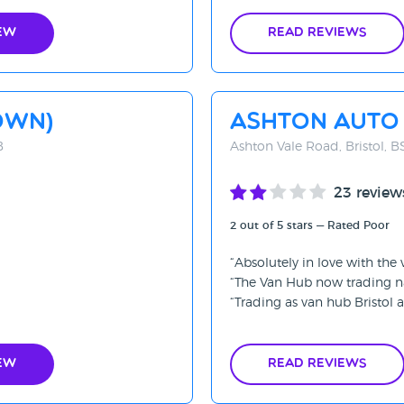
ew
Read Reviews
OWN)
Ashton Auto
B
Ashton Vale Road, Bristol, 
23 review
2 out of 5 stars — Rated Poor
Absolutely in love with the
The Van Hub now trading n
Trading as van hub Bristol av
ew
Read Reviews