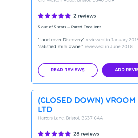
Old Weston Road, Bristol, BS48 3QR
2 reviews
5 out of 5 stars — Rated Excellent
Land rover Discovery
reviewed in January 201
satisfied mini owner
reviewed in June 2018
Read Reviews
Add Revi
(CLOSED DOWN) Vroom
Ltd
Hatters Lane, Bristol, BS37 6AA
28 reviews