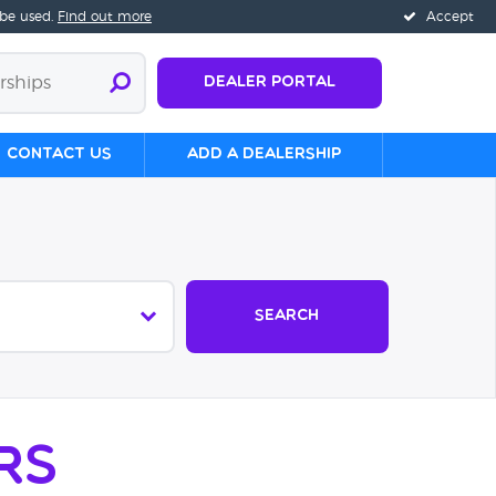
 be used.
Find out more
Accept
Dealer Portal
Contact us
Add a Dealership
Search
rs