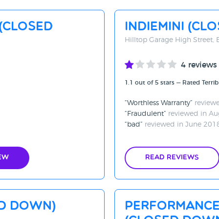
(CLOSED
Indiemini (CL
Hilltop Garage High Street, 
4 reviews
1.1 out of 5 stars — Rated Terrib
Worthless Warranty
reviewe
Fraudulent
reviewed in Au
bad
reviewed in June 201
ew
Read Reviews
ed Down)
Performance