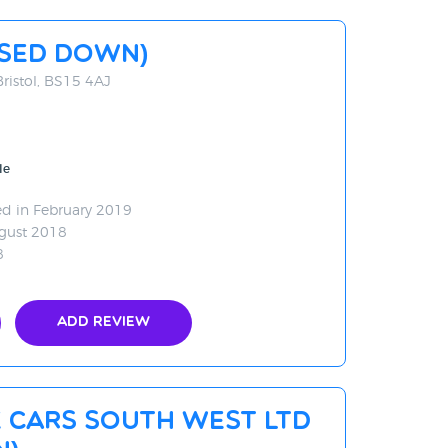
OSED DOWN)
Bristol, BS15 4AJ
le
d in February 2019
gust 2018
8
Add Review
 Cars South West Ltd