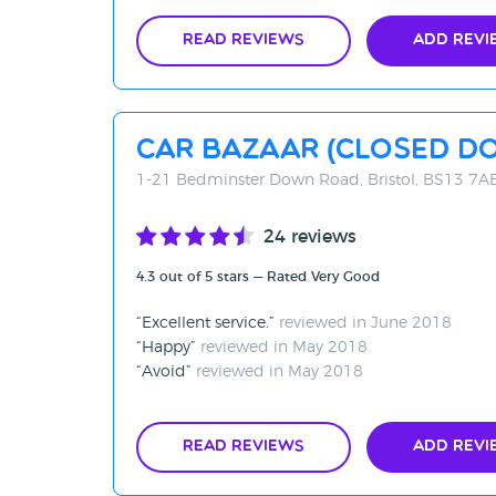
Read Reviews
Add Revi
Car Bazaar (CLOSED D
1-21 Bedminster Down Road, Bristol, BS13 7A
24 reviews
4.3 out of 5 stars — Rated Very Good
Excellent service.
reviewed in June 2018
Happy
reviewed in May 2018
Avoid
reviewed in May 2018
Read Reviews
Add Revi