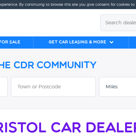
experience. By continuing to browse this site you give consent for cookies to
for sale
Get Car Leasing & More
the CDR Community
ristol Car Deale