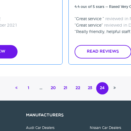
4.4 out of 5 stars — Rated Very
2
Great service
reviewed in 
ber 2021
Great service
reviewed in 
Really friendly, helpful staff
ew
Read Reviews
1
…
20
21
22
23
24
Manufacturers
Audi Car Dealers
Nissan Car Dealers