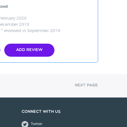
 Good
February 2020
December 2019
.
reviewed in September 2019
Add Review
Next Page
Connect with us
Twitter