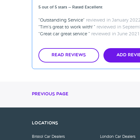
5 out of 5 stars — Rated Excellent
Outstanding Service
reviewed in January 202
Tim's great to work with!
reviewed in Septem
Great car great service
reviewed in June 2021
Read Reviews
Add Revi
Previous Page
Locations
Bristol Car Dealers
London Car Dealers