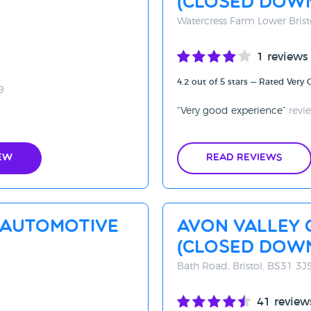
(CLOSED DOW
Watercress Farm Lower Brist
1 reviews
4.2 out of 5 stars — Rated Very
9
Very good experience
revi
ew
Read Reviews
 Automotive
Avon Valley 
(Closed Dow
Bath Road, Bristol, BS31 3J
41 review