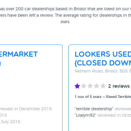
as over 200 car dealerships based in Bristol that are listed on our
ers have been left a review. The average rating for dealerships in th
stars.
ermarket
Lookers Use
)
(CLOSED DOW
Netham Road, Bristol, BS5
2 reviews
1 out of 5 stars — Rated Terrible
viewed in December 2019
terrible dealership
reviewe
2015
Liseym92
reviewed in Oct
 July 2015