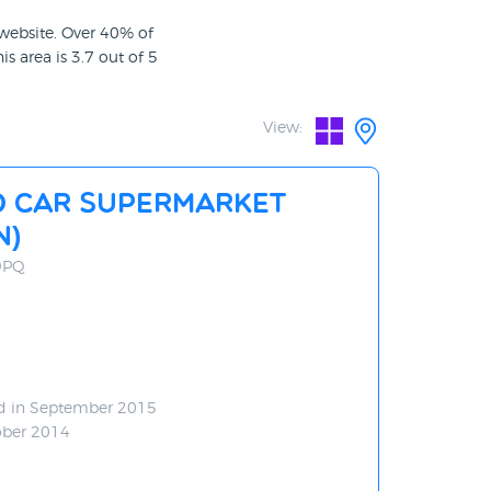
 website. Over 40% of
is area is 3.7 out of 5
View:
d Car Supermarket
N)
 9PQ
d in September 2015
ober 2014