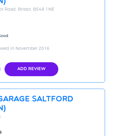
N)
ol Road, Bristol, BS48 1NE
 Good
ewed in November 2016
Add Review
Garage Saltford
n)
S
s