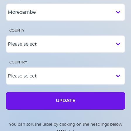
COUNTY
COUNTRY
UPDATE
You can sort the table by clicking on the headings below