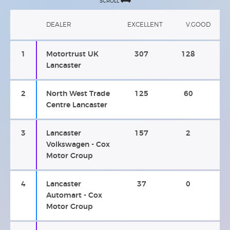
SCROLL
DEALER
EXCELLENT
V.GOOD
1
Motortrust UK
307
128
Lancaster
2
North West Trade
125
60
Centre Lancaster
3
Lancaster
157
2
Volkswagen - Cox
Motor Group
4
Lancaster
37
0
Automart - Cox
Motor Group