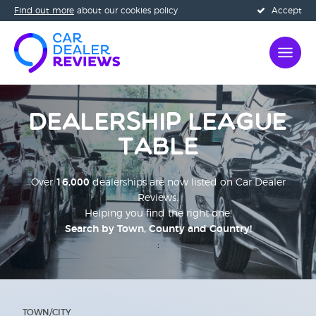
Find out more
about our cookies policy
Accept
Dealership League
Table
Over
16,000
dealerships are now listed on Car Dealer
Reviews.
Helping you find the right one!
Search by Town, County and Country!
;
TOWN/CITY