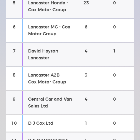
5
Lancaster Honda -
23
0
Cox Motor Group
6
Lancaster MG - Cox
6
0
Motor Group
7
David Hayton
4
1
Lancaster
8
Lancaster A2B -
3
0
Cox Motor Group
9
Central Car and Van
4
0
Sales Ltd
10
D J Cox Ltd
1
0