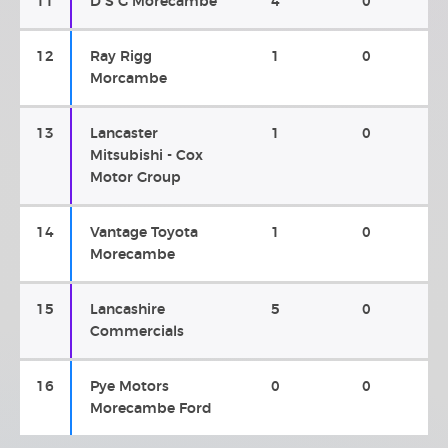
11
D S G Morecambe
4
0
12
Ray Rigg
1
0
Morcambe
13
Lancaster
1
0
Mitsubishi - Cox
Motor Group
14
Vantage Toyota
1
0
Morecambe
15
Lancashire
5
0
Commercials
16
Pye Motors
0
0
Morecambe Ford