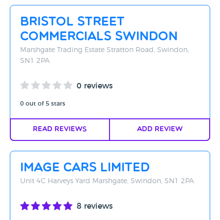
Rating - High to Low
Bristol Street
Rating - Low to High
Commercials Swindon
A-Z
Marshgate Trading Estate Stratton Road, Swindon,
SN1 2PA
Z-A
0 reviews
0 out of 5 stars
Read Reviews
Add Review
Image Cars Limited
Unit 4C Harveys Yard Marshgate, Swindon, SN1 2PA
8 reviews