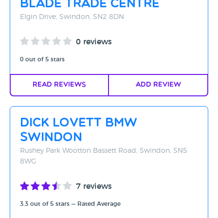
Blade Trade Centre
Elgin Drive, Swindon, SN2 8DN
0 reviews
0 out of 5 stars
Read Reviews
Add Review
Dick Lovett BMW
Swindon
Rushey Park Wootton Bassett Road, Swindon, SN5
8WG
7 reviews
3.3 out of 5 stars — Rated Average