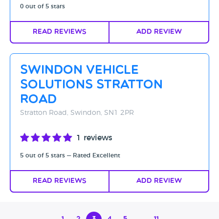
0 out of 5 stars
Read Reviews
Add Review
Swindon Vehicle
Solutions Stratton
Road
Stratton Road, Swindon, SN1 2PR
1 reviews
5 out of 5 stars — Rated Excellent
Read Reviews
Add Review