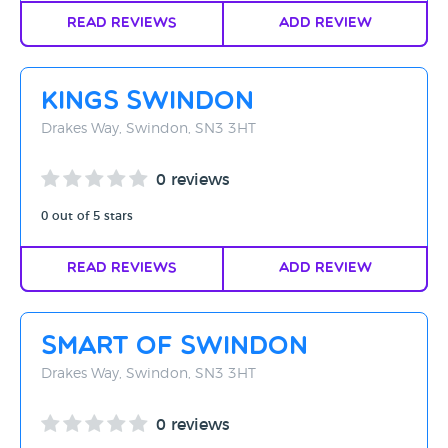
Read Reviews
Add Review
Kings Swindon
Drakes Way, Swindon, SN3 3HT
0 reviews
0 out of 5 stars
Read Reviews
Add Review
Smart Of Swindon
Drakes Way, Swindon, SN3 3HT
0 reviews