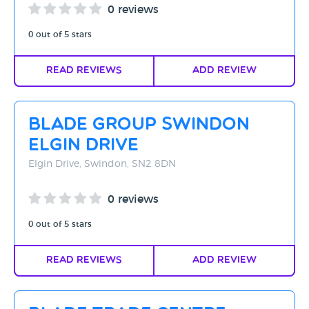
0 reviews
0 out of 5 stars
Read Reviews
Add Review
Blade Group Swindon
Elgin Drive
Elgin Drive, Swindon, SN2 8DN
0 reviews
0 out of 5 stars
Read Reviews
Add Review