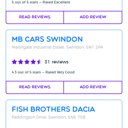
5 out of 5 stars — Rated Excellent
Read Reviews
Add Review
MB Cars Swindon
Marshgate Industrial Estate, Swindon, SN1 2PA
31 reviews
4.3 out of 5 stars — Rated Very Good
Read Reviews
Add Review
Fish Brothers Dacia
Paddington Drive, Swindon, SN5 7SB