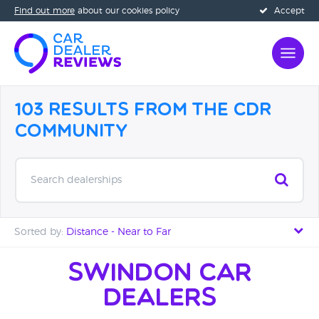
Find out more
about our cookies policy
Accept
103 Results from the CDR
Community
Search dealerships
Sorted by:
Distance - Near to Far
Distance - Near to Far
Swindon Car
Dealers
Distance - Far to Near