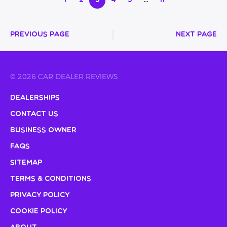
1
2
3
4
5
…
11
Previous Page
Next Page
© 2026 CAR DEALER REVIEWS
Dealerships
Contact Us
Business Owner
FAQs
Sitemap
Terms & Conditions
Privacy Policy
Cookie Policy